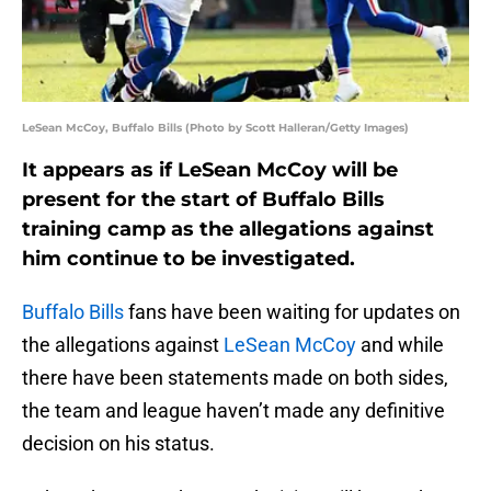
LeSean McCoy, Buffalo Bills (Photo by Scott Halleran/Getty Images)
It appears as if LeSean McCoy will be
present for the start of Buffalo Bills
training camp as the allegations against
him continue to be investigated.
Buffalo Bills
fans have been waiting for updates on
the allegations against
LeSean McCoy
and while
there have been statements made on both sides,
the team and league haven’t made any definitive
decision on his status.