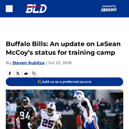
Skip to main content
Buffalo Bills: An update on LeSean
McCoy’s status for training camp
By
Steven Kubitza
|
Jul 23, 2018
Add us as a preferred source