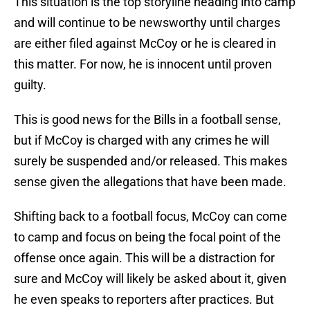
This situation is the top storyline heading into camp
and will continue to be newsworthy until charges
are either filed against McCoy or he is cleared in
this matter. For now, he is innocent until proven
guilty.
This is good news for the Bills in a football sense,
but if McCoy is charged with any crimes he will
surely be suspended and/or released. This makes
sense given the allegations that have been made.
Shifting back to a football focus, McCoy can come
to camp and focus on being the focal point of the
offense once again. This will be a distraction for
sure and McCoy will likely be asked about it, given
he even speaks to reporters after practices. But