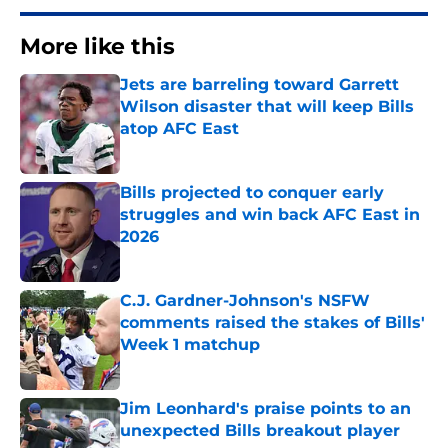
More like this
Jets are barreling toward Garrett
Wilson disaster that will keep Bills
atop AFC East
Published by on Invalid Date
Bills projected to conquer early
struggles and win back AFC East in
2026
Published by on Invalid Date
C.J. Gardner-Johnson's NSFW
comments raised the stakes of Bills'
Week 1 matchup
Published by on Invalid Date
Jim Leonhard's praise points to an
unexpected Bills breakout player