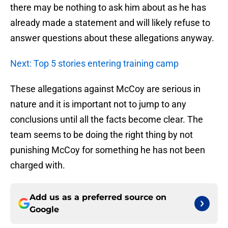
there may be nothing to ask him about as he has
already made a statement and will likely refuse to
answer questions about these allegations anyway.
Next: Top 5 stories entering training camp
These allegations against McCoy are serious in
nature and it is important not to jump to any
conclusions until all the facts become clear. The
team seems to be doing the right thing by not
punishing McCoy for something he has not been
charged with.
Add us as a preferred source on
Google