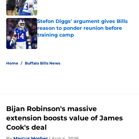
Published by on Invalid Date
Stefon Diggs' argument gives Bills
reason to ponder reunion before
training camp
Published by on Invalid Date
5 related articles loaded
Home
/
Buffalo Bills News
Bijan Robinson's massive
extension boosts value of James
Cook's deal
By
Marcus Mosher
|
Aug 4, 2026