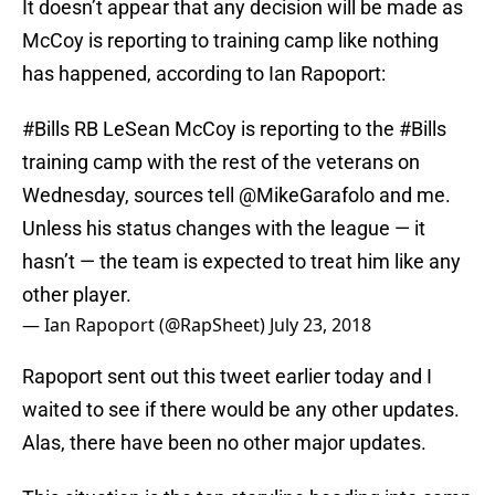
It doesn’t appear that any decision will be made as
McCoy is reporting to training camp like nothing
has happened, according to Ian Rapoport:
#Bills
RB LeSean McCoy is reporting to the
#Bills
training camp with the rest of the veterans on
Wednesday, sources tell
@MikeGarafolo
and me.
Unless his status changes with the league — it
hasn’t — the team is expected to treat him like any
other player.
— Ian Rapoport (@RapSheet)
July 23, 2018
Rapoport sent out this tweet earlier today and I
waited to see if there would be any other updates.
Alas, there have been no other major updates.