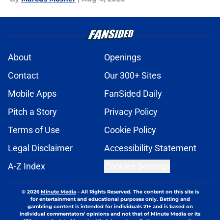
About
Openings
Contact
Our 300+ Sites
Mobile Apps
FanSided Daily
Pitch a Story
Privacy Policy
Terms of Use
Cookie Policy
Legal Disclaimer
Accessibility Statement
A-Z Index
Cookies Settings
© 2026
Minute Media
-
All Rights Reserved. The content on this site is
for entertainment and educational purposes only. Betting and
gambling content is intended for individuals 21+ and is based on
individual commentators' opinions and not that of Minute Media or its