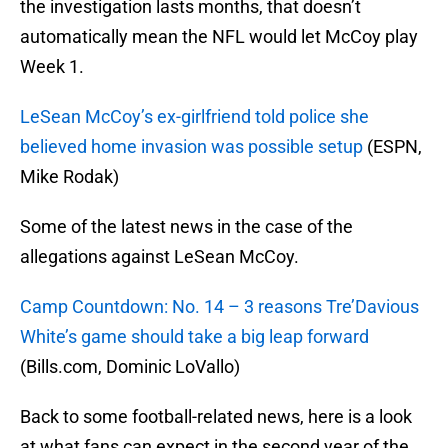
the investigation lasts months, that doesn’t
automatically mean the NFL would let McCoy play
Week 1.
LeSean McCoy’s ex-girlfriend told police she
believed home invasion was possible setup
(ESPN,
Mike Rodak)
Some of the latest news in the case of the
allegations against LeSean McCoy.
Camp Countdown: No. 14 – 3 reasons Tre’Davious
White’s game should take a big leap forward
(Bills.com, Dominic LoVallo)
Back to some football-related news, here is a look
at what fans can expect in the second year of the