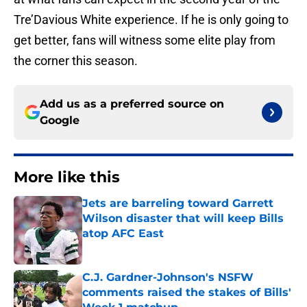
Tre’Davious White experience. If he is only going to
get better, fans will witness some elite play from
the corner this season.
Add us as a preferred source on
Google
More like this
Jets are barreling toward Garrett
Wilson disaster that will keep Bills
atop AFC East
Published by on Invalid Date
C.J. Gardner-Johnson's NSFW
comments raised the stakes of Bills'