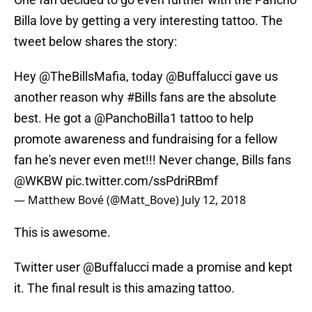
Billa love by getting a very interesting tattoo. The
tweet below shares the story:
Hey
@TheBillsMafia
, today
@Buffalucci
gave us
another reason why
#Bills
fans are the absolute
best. He got a
@PanchoBilla1
tattoo to help
promote awareness and fundraising for a fellow
fan he's never even met!!! Never change, Bills fans
@WKBW
pic.twitter.com/ssPdriRBmf
— Matthew Bové (@Matt_Bove)
July 12, 2018
This is awesome.
Twitter user @Buffalucci made a promise and kept
it. The final result is this amazing tattoo.