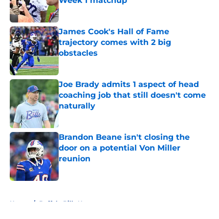
Week 1 matchup
Published by on Invalid Date
James Cook's Hall of Fame
trajectory comes with 2 big
obstacles
Published by on Invalid Date
Joe Brady admits 1 aspect of head
coaching job that still doesn't come
naturally
Published by on Invalid Date
Brandon Beane isn't closing the
door on a potential Von Miller
reunion
Published by on Invalid Date
5 related articles loaded
Home
/
Buffalo Bills News