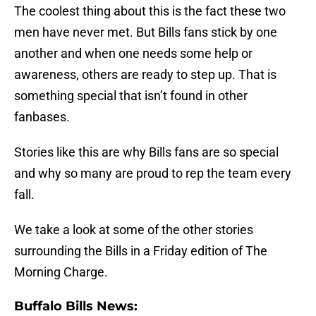
The coolest thing about this is the fact these two
men have never met. But Bills fans stick by one
another and when one needs some help or
awareness, others are ready to step up. That is
something special that isn’t found in other
fanbases.
Stories like this are why Bills fans are so special
and why so many are proud to rep the team every
fall.
We take a look at some of the other stories
surrounding the Bills in a Friday edition of The
Morning Charge.
Buffalo Bills News: