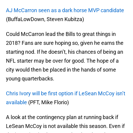
AJ McCarron seen as a dark horse MVP candidate
(BuffaLowDown, Steven Kubitza)
Could McCarron lead the Bills to great things in
2018? Fans are sure hoping so, given he earns the
starting nod. If he doesn’t, his chances of being an
NFL starter may be over for good. The hope of a
city would then be placed in the hands of some
young quarterbacks.
Chris Ivory will be first option if LeSean McCoy isn’t
available
(PFT, Mike Florio)
A look at the contingency plan at running back if
LeSean McCoy is not available this season. Even if