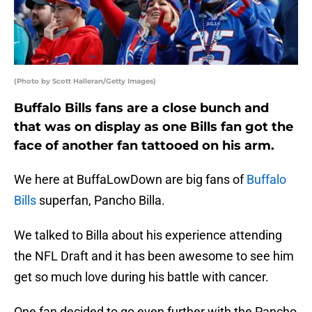
(Photo by Scott Halleran/Getty Images)
Buffalo Bills fans are a close bunch and
that was on display as one Bills fan got the
face of another fan tattooed on his arm.
We here at BuffaLowDown are big fans of
Buffalo
Bills
superfan, Pancho Billa.
We talked to Billa about his experience attending
the NFL Draft and it has been awesome to see him
get so much love during his battle with cancer.
One fan decided to go even further with the Pancho