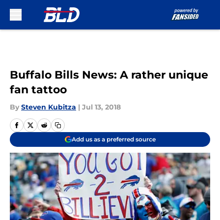
Skip to main content
Buffalo Bills News: A rather unique
fan tattoo
By
Steven Kubitza
|
Jul 13, 2018
Add us as a preferred source