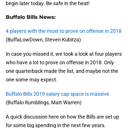
begin later today. Be safe in the heat!
Buffalo Bills News:
4 players with the most to prove on offense in 2018
(BuffaLowDown, Steven Kubitza)
In case you missed it, we took a look at four players
who have a lot to prove on offense in 2018. Only
one quarterback made the list, and maybe not the
one some may expect.
Buffalo Bills 2019 salary cap space is massive
(Buffalo Rumblings, Matt Warren)
A quick discussion here on how the Bills are set up
for some big spending in the next few years.