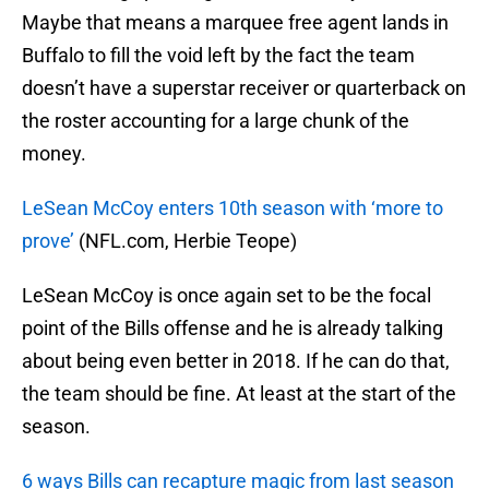
Maybe that means a marquee free agent lands in
Buffalo to fill the void left by the fact the team
doesn’t have a superstar receiver or quarterback on
the roster accounting for a large chunk of the
money.
LeSean McCoy enters 10th season with ‘more to
prove’
(NFL.com, Herbie Teope)
LeSean McCoy is once again set to be the focal
point of the Bills offense and he is already talking
about being even better in 2018. If he can do that,
the team should be fine. At least at the start of the
season.
6 ways Bills can recapture magic from last season