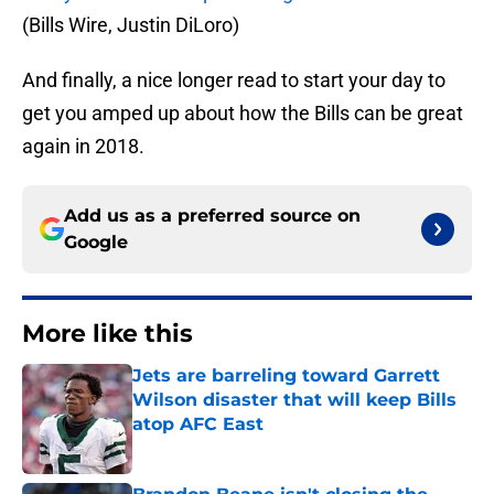
(Bills Wire, Justin DiLoro)
And finally, a nice longer read to start your day to
get you amped up about how the Bills can be great
again in 2018.
Add us as a preferred source on
Google
More like this
Jets are barreling toward Garrett
Wilson disaster that will keep Bills
atop AFC East
Published by on Invalid Date