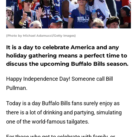
(Photo by Michael Adamucci/Getty Images)
It is a day to celebrate America and any
holiday gathering means a perfect time to
discuss the upcoming Buffalo Bills season.
Happy Independence Day! Someone call Bill
Pullman.
Today is a day Buffalo Bills fans surely enjoy as
there is a lot of drinking and partying, simulating
one of the world-famous tailgates.
For those who get to celebrate with family, or