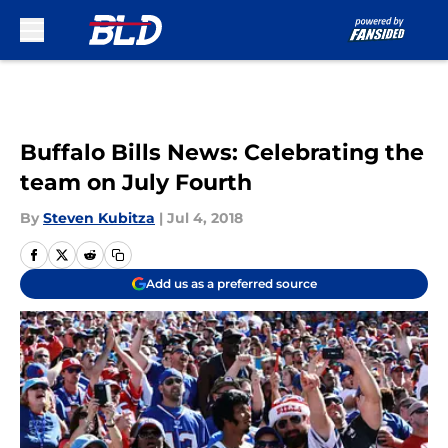
Skip to main content
Buffalo Bills News: Celebrating the
team on July Fourth
By
Steven Kubitza
|
Jul 4, 2018
Add us as a preferred source