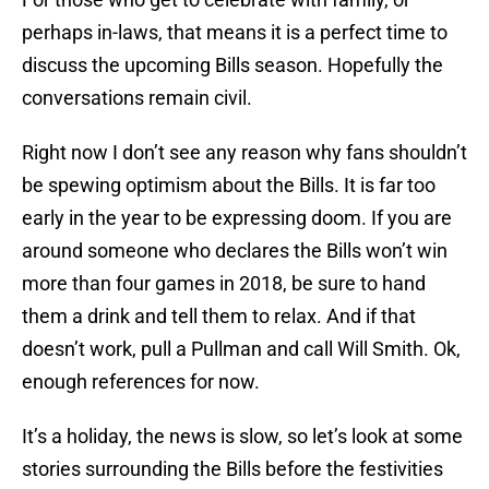
perhaps in-laws, that means it is a perfect time to
discuss the upcoming Bills season. Hopefully the
conversations remain civil.
Right now I don’t see any reason why fans shouldn’t
be spewing optimism about the Bills. It is far too
early in the year to be expressing doom. If you are
around someone who declares the Bills won’t win
more than four games in 2018, be sure to hand
them a drink and tell them to relax. And if that
doesn’t work, pull a Pullman and call Will Smith. Ok,
enough references for now.
It’s a holiday, the news is slow, so let’s look at some
stories surrounding the Bills before the festivities