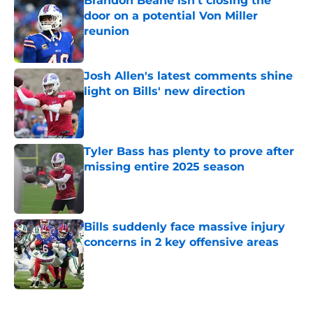
Brandon Beane isn't closing the
door on a potential Von Miller
reunion
Published by on Invalid Date
Josh Allen's latest comments shine
light on Bills' new direction
Published by on Invalid Date
Tyler Bass has plenty to prove after
missing entire 2025 season
Published by on Invalid Date
Bills suddenly face massive injury
concerns in 2 key offensive areas
Published by on Invalid Date
5 related articles loaded