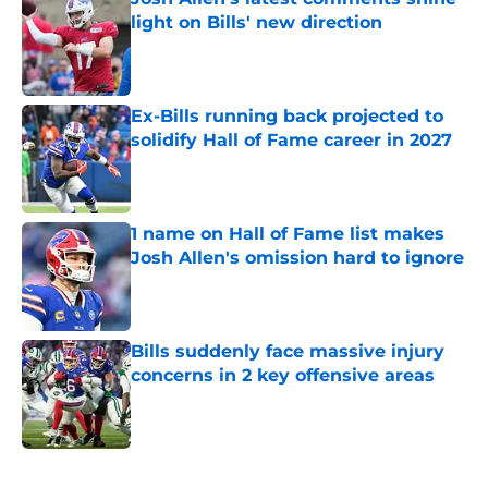
light on Bills' new direction
Published by on Invalid Date
Ex-Bills running back projected to
solidify Hall of Fame career in 2027
Published by on Invalid Date
1 name on Hall of Fame list makes
Josh Allen's omission hard to ignore
Published by on Invalid Date
Bills suddenly face massive injury
concerns in 2 key offensive areas
Published by on Invalid Date
5 related articles loaded