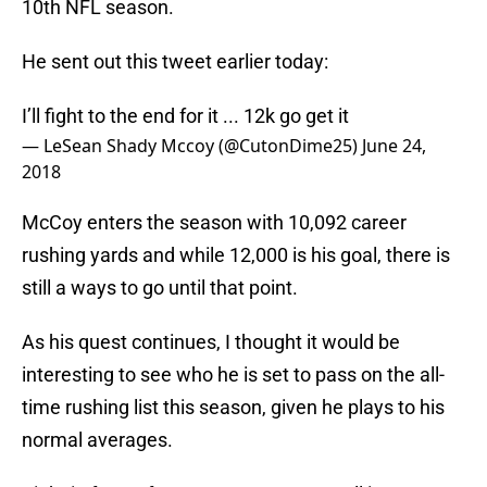
10th NFL season.
He sent out this tweet earlier today:
I’ll fight to the end for it ... 12k go get it
— LeSean Shady Mccoy (@CutonDime25)
June 24,
2018
McCoy enters the season with 10,092 career
rushing yards and while 12,000 is his goal, there is
still a ways to go until that point.
As his quest continues, I thought it would be
interesting to see who he is set to pass on the all-
time rushing list this season, given he plays to his
normal averages.