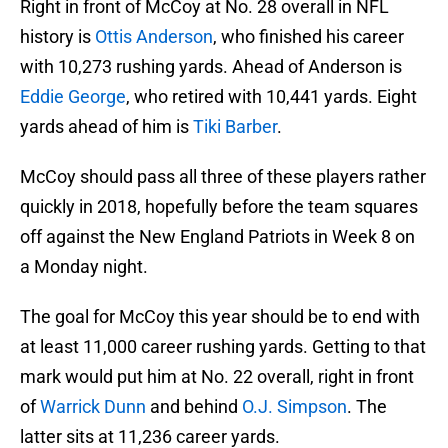
Right in front of McCoy at No. 28 overall in NFL
history is
Ottis Anderson
, who finished his career
with 10,273 rushing yards. Ahead of Anderson is
Eddie George
, who retired with 10,441 yards. Eight
yards ahead of him is
Tiki Barber
.
McCoy should pass all three of these players rather
quickly in 2018, hopefully before the team squares
off against the New England Patriots in Week 8 on
a Monday night.
The goal for McCoy this year should be to end with
at least 11,000 career rushing yards. Getting to that
mark would put him at No. 22 overall, right in front
of
Warrick Dunn
and behind
O.J. Simpson
. The
latter sits at 11,236 career yards.