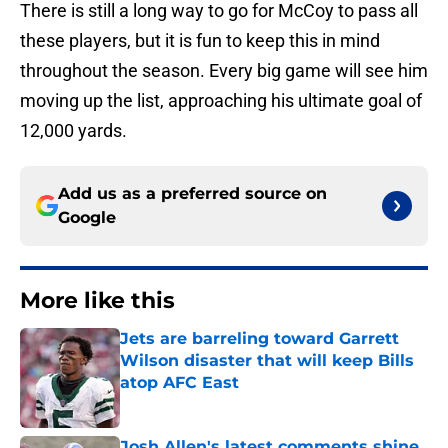
There is still a long way to go for McCoy to pass all
these players, but it is fun to keep this in mind
throughout the season. Every big game will see him
moving up the list, approaching his ultimate goal of
12,000 yards.
Add us as a preferred source on
Google
More like this
Jets are barreling toward Garrett
Wilson disaster that will keep Bills
atop AFC East
Published by on Invalid Date
Josh Allen's latest comments shine