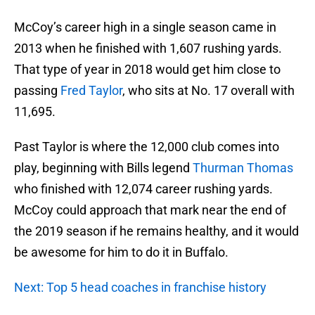
McCoy’s career high in a single season came in
2013 when he finished with 1,607 rushing yards.
That type of year in 2018 would get him close to
passing
Fred Taylor
, who sits at No. 17 overall with
11,695.
Past Taylor is where the 12,000 club comes into
play, beginning with Bills legend
Thurman Thomas
who finished with 12,074 career rushing yards.
McCoy could approach that mark near the end of
the 2019 season if he remains healthy, and it would
be awesome for him to do it in Buffalo.
Next: Top 5 head coaches in franchise history