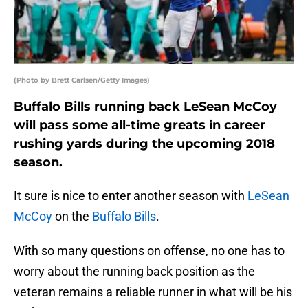
(Photo by Brett Carlsen/Getty Images)
Buffalo Bills running back LeSean McCoy
will pass some all-time greats in career
rushing yards during the upcoming 2018
season.
It sure is nice to enter another season with
LeSean
McCoy
on the
Buffalo Bills
.
With so many questions on offense, no one has to
worry about the running back position as the
veteran remains a reliable runner in what will be his