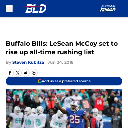
Skip to main content
Buffalo Bills: LeSean McCoy set to
rise up all-time rushing list
By
Steven Kubitza
|
Jun 24, 2018
Add us as a preferred source