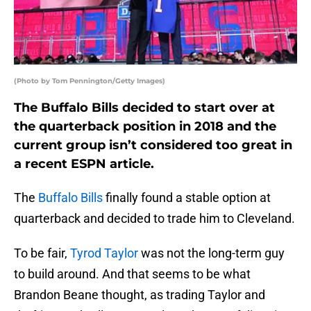
(Photo by Tom Pennington/Getty Images)
The Buffalo Bills decided to start over at
the quarterback position in 2018 and the
current group isn’t considered too great in
a recent ESPN article.
The
Buffalo Bills
finally found a stable option at
quarterback and decided to trade him to Cleveland.
To be fair,
Tyrod Taylor
was not the long-term guy
to build around. And that seems to be what
Brandon Beane thought, as trading Taylor and