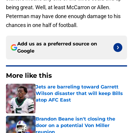
being great. Well, at least McCarron or Allen.
Peterman may have done enough damage to his
chances in one half of football.
Add us as a preferred source on
Google
More like this
Jets are barreling toward Garrett
Wilson disaster that will keep Bills
atop AFC East
Published by on Invalid Date
Brandon Beane isn't closing the
door on a potential Von Miller
reunion