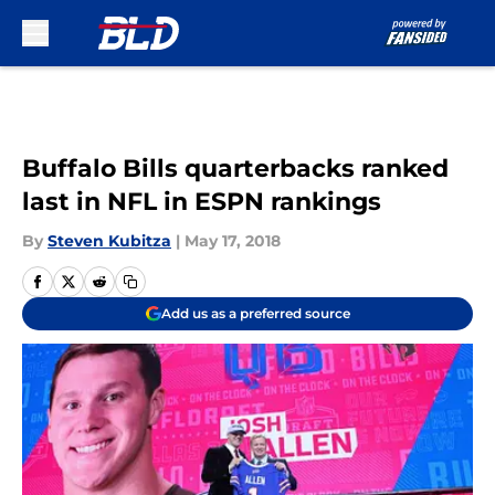
Skip to main content
Buffalo Bills quarterbacks ranked
last in NFL in ESPN rankings
By
Steven Kubitza
|
May 17, 2018
Add us as a preferred source