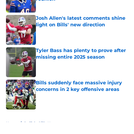
Published by on Invalid Date
Josh Allen's latest comments shine
light on Bills' new direction
Published by on Invalid Date
Tyler Bass has plenty to prove after
missing entire 2025 season
Published by on Invalid Date
Bills suddenly face massive injury
concerns in 2 key offensive areas
Published by on Invalid Date
5 related articles loaded
Home
/
Buffalo Bills News