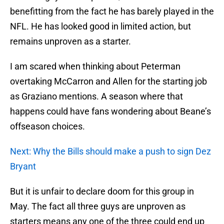
benefitting from the fact he has barely played in the
NFL. He has looked good in limited action, but
remains unproven as a starter.
I am scared when thinking about Peterman
overtaking McCarron and Allen for the starting job
as Graziano mentions. A season where that
happens could have fans wondering about Beane’s
offseason choices.
Next: Why the Bills should make a push to sign Dez
Bryant
But it is unfair to declare doom for this group in
May. The fact all three guys are unproven as
starters means any one of the three could end up