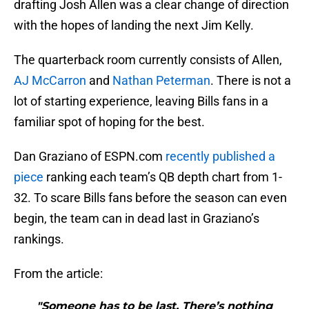
drafting Josh Allen was a clear change of direction
with the hopes of landing the next Jim Kelly.
The quarterback room currently consists of Allen,
AJ McCarron
and
Nathan Peterman
. There is not a
lot of starting experience, leaving Bills fans in a
familiar spot of hoping for the best.
Dan Graziano of ESPN.com
recently published a
piece
ranking each team’s QB depth chart from 1-
32. To scare Bills fans before the season can even
begin, the team can in dead last in Graziano’s
rankings.
From the article:
"Someone has to be last. There’s nothing