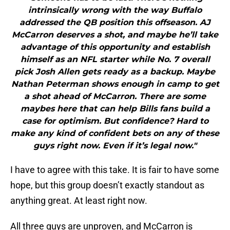
intrinsically wrong with the way Buffalo
addressed the QB position this offseason. AJ
McCarron deserves a shot, and maybe he’ll take
advantage of this opportunity and establish
himself as an NFL starter while No. 7 overall
pick Josh Allen gets ready as a backup. Maybe
Nathan Peterman shows enough in camp to get
a shot ahead of McCarron. There are some
maybes here that can help Bills fans build a
case for optimism. But confidence? Hard to
make any kind of confident bets on any of these
guys right now. Even if it’s legal now."
I have to agree with this take. It is fair to have some
hope, but this group doesn’t exactly standout as
anything great. At least right now.
All three guys are unproven, and McCarron is