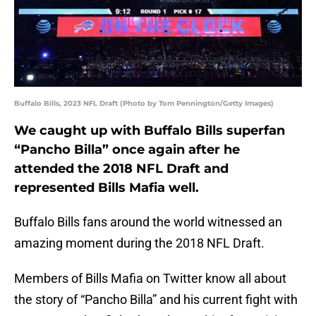
Buffalo Bills, 2023 NFL Draft (Photo by Tom Pennington/Getty Images)
We caught up with Buffalo Bills superfan
“Pancho Billa” once again after he
attended the 2018 NFL Draft and
represented Bills Mafia well.
Buffalo Bills fans around the world witnessed an
amazing moment during the 2018 NFL Draft.
Members of Bills Mafia on Twitter know all about
the story of “Pancho Billa” and his current fight with