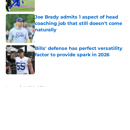
Published by on Invalid Date
Joe Brady admits 1 aspect of head
coaching job that still doesn't come
naturally
Published by on Invalid Date
Bills' defense has perfect versatility
factor to provide spark in 2026
Published by on Invalid Date
5 related articles loaded
Home
/
Buffalo Bills News
About
Openings