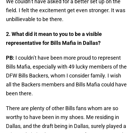
We couldn’t have asked for a better set up on the
field. I felt the excitement get even stronger. It was
unbillievable to be there.
2. What did it mean to you to be a visible
representative for Bills Mafia in Dallas?
PB:
I couldn’t have been more proud to represent
Bills Mafia, especially with 49 lucky members of the
DFW Bills Backers, whom I consider family. I wish
all the Backers members and Bills Mafia could have
been there.
There are plenty of other Bills fans whom are so
worthy to have been in my shoes. Me residing in
Dallas, and the draft being in Dallas, surely played a