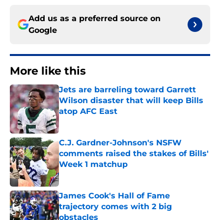
Add us as a preferred source on
Google
More like this
Jets are barreling toward Garrett
Wilson disaster that will keep Bills
atop AFC East
Published by on Invalid Date
C.J. Gardner-Johnson's NSFW
comments raised the stakes of Bills'
Week 1 matchup
Published by on Invalid Date
James Cook's Hall of Fame
trajectory comes with 2 big
obstacles