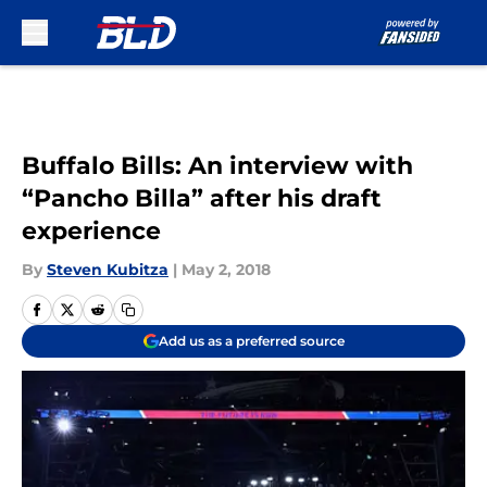
Skip to main content
Buffalo Bills: An interview with
“Pancho Billa” after his draft
experience
By
Steven Kubitza
|
May 2, 2018
Add us as a preferred source