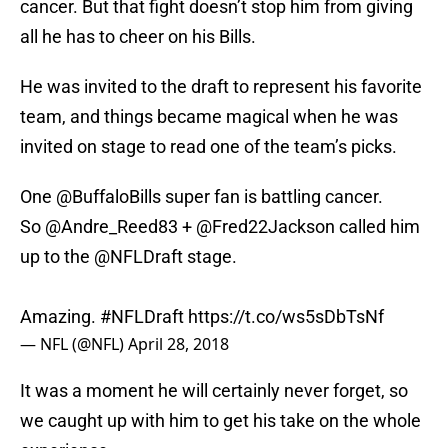
cancer. But that fight doesn’t stop him from giving
all he has to cheer on his Bills.
He was invited to the draft to represent his favorite
team, and things became magical when he was
invited on stage to read one of the team’s picks.
One
@BuffaloBills
super fan is battling cancer.
So
@Andre_Reed83
+
@Fred22Jackson
called him
up to the
@NFLDraft
stage.
Amazing.
#NFLDraft
https://t.co/ws5sDbTsNf
— NFL (@NFL)
April 28, 2018
It was a moment he will certainly never forget, so
we caught up with him to get his take on the whole