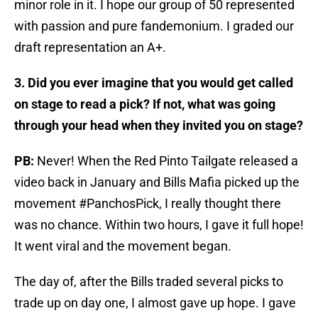
minor role in it. I hope our group of 50 represented
with passion and pure fandemonium. I graded our
draft representation an A+.
3. Did you ever imagine that you would get called
on stage to read a pick? If not, what was going
through your head when they invited you on stage?
PB:
Never! When the Red Pinto Tailgate released a
video back in January and Bills Mafia picked up the
movement #PanchosPick, I really thought there
was no chance. Within two hours, I gave it full hope!
It went viral and the movement began.
The day of, after the Bills traded several picks to
trade up on day one, I almost gave up hope. I gave