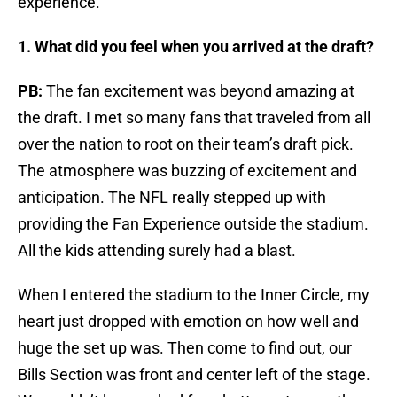
experience.
1. What did you feel when you arrived at the draft?
PB:
The fan excitement was beyond amazing at
the draft. I met so many fans that traveled from all
over the nation to root on their team’s draft pick.
The atmosphere was buzzing of excitement and
anticipation. The NFL really stepped up with
providing the Fan Experience outside the stadium.
All the kids attending surely had a blast.
When I entered the stadium to the Inner Circle, my
heart just dropped with emotion on how well and
huge the set up was. Then come to find out, our
Bills Section was front and center left of the stage.