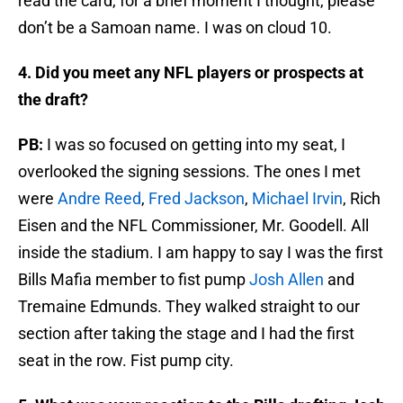
read the card, for a brief moment I thought, please
don’t be a Samoan name. I was on cloud 10.
4. Did you meet any NFL players or prospects at
the draft?
PB:
I was so focused on getting into my seat, I
overlooked the signing sessions. The ones I met
were
Andre Reed
,
Fred Jackson
,
Michael Irvin
, Rich
Eisen and the NFL Commissioner, Mr. Goodell. All
inside the stadium. I am happy to say I was the first
Bills Mafia member to fist pump
Josh Allen
and
Tremaine Edmunds. They walked straight to our
section after taking the stage and I had the first
seat in the row. Fist pump city.