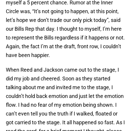
myself a 5 percent chance. Rumor at the Inner
Circle was, “It’s not going to happen, at this point,
let’s hope we don’t trade our only pick today”, said
our Bills Rep that day. I thought to myself, I’m here
to represent the Bills regardless if it happens or not.
Again, the fact I’m at the draft, front row, I couldn’t
have been happier.
When Reed and Jackson came out to the stage, I
did my job and cheered. Soon as they started
talking about me and invited me to the stage, I
couldn’t hold back emotion and just let the emotion
flow. I had no fear of my emotion being shown. I
can’t even tell you the truth if I walked, floated or
got carried to the stage. It all happened so fast. As I