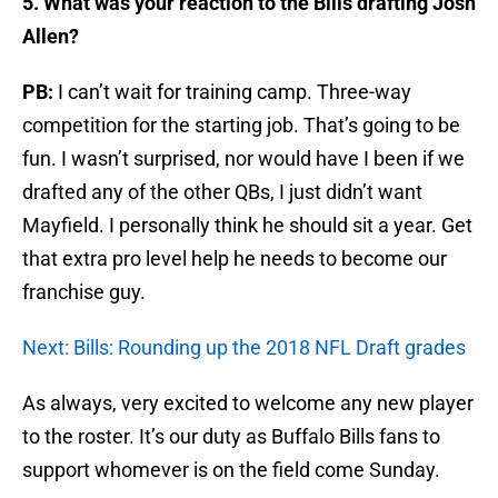
5. What was your reaction to the Bills drafting Josh
Allen?
PB:
I can’t wait for training camp. Three-way
competition for the starting job. That’s going to be
fun. I wasn’t surprised, nor would have I been if we
drafted any of the other QBs, I just didn’t want
Mayfield. I personally think he should sit a year. Get
that extra pro level help he needs to become our
franchise guy.
Next: Bills: Rounding up the 2018 NFL Draft grades
As always, very excited to welcome any new player
to the roster. It’s our duty as Buffalo Bills fans to
support whomever is on the field come Sunday.