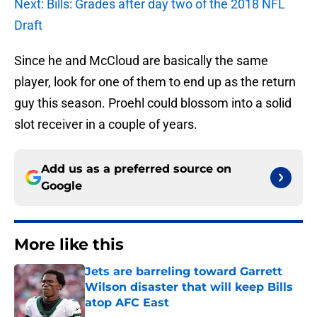
Next: Bills: Grades after day two of the 2018 NFL
Draft
Since he and McCloud are basically the same
player, look for one of them to end up as the return
guy this season. Proehl could blossom into a solid
slot receiver in a couple of years.
Add us as a preferred source on
Google
More like this
Jets are barreling toward Garrett
Wilson disaster that will keep Bills
atop AFC East
Published by on Invalid Date