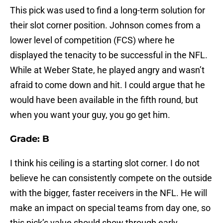
This pick was used to find a long-term solution for
their slot corner position. Johnson comes from a
lower level of competition (FCS) where he
displayed the tenacity to be successful in the NFL.
While at Weber State, he played angry and wasn’t
afraid to come down and hit. I could argue that he
would have been available in the fifth round, but
when you want your guy, you go get him.
Grade: B
I think his ceiling is a starting slot corner. I do not
believe he can consistently compete on the outside
with the bigger, faster receivers in the NFL. He will
make an impact on special teams from day one, so
this pick’s value should show through early.