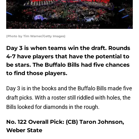
(Photo by Tim Warner/Getty Images)
Day 3 is when teams win the draft. Rounds
4-7 have players that have the potential to
be stars. The Buffalo Bills had five chances
to find those players.
Day 3 is in the books and the Buffalo Bills made five
draft picks. With a roster still riddled with holes, the
Bills looked for diamonds in the rough.
No. 122 Overall Pick: (CB) Taron Johnson,
Weber State