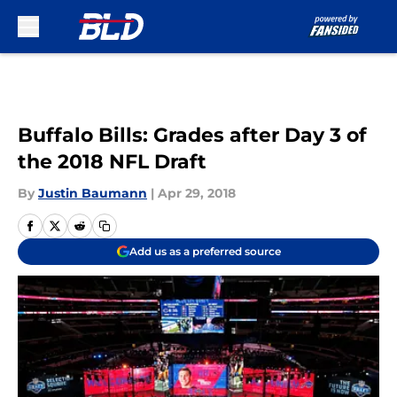
Skip to main content
Buffalo Bills: Grades after Day 3 of
the 2018 NFL Draft
By
Justin Baumann
|
Apr 29, 2018
Add us as a preferred source