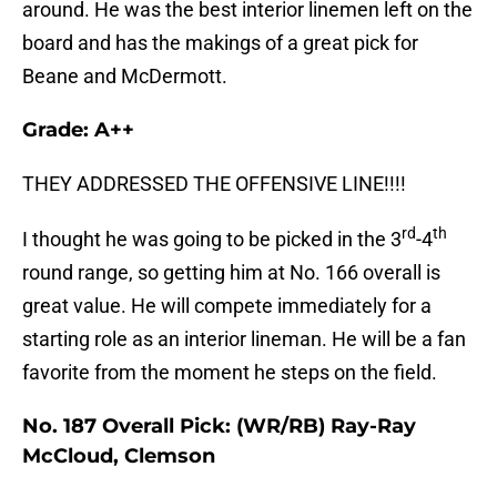
around. He was the best interior linemen left on the
board and has the makings of a great pick for
Beane and McDermott.
Grade: A++
THEY ADDRESSED THE OFFENSIVE LINE!!!!
rd
th
I thought he was going to be picked in the 3
-4
round range, so getting him at No. 166 overall is
great value. He will compete immediately for a
starting role as an interior lineman. He will be a fan
favorite from the moment he steps on the field.
No. 187 Overall Pick: (WR/RB) Ray-Ray
McCloud, Clemson