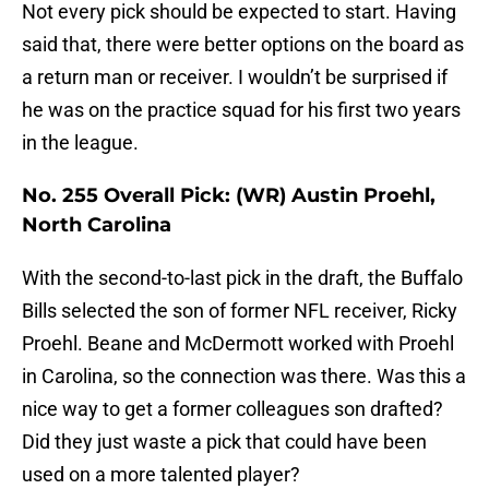
Not every pick should be expected to start. Having
said that, there were better options on the board as
a return man or receiver. I wouldn’t be surprised if
he was on the practice squad for his first two years
in the league.
No. 255 Overall Pick: (WR) Austin Proehl,
North Carolina
With the second-to-last pick in the draft, the Buffalo
Bills selected the son of former NFL receiver, Ricky
Proehl. Beane and McDermott worked with Proehl
in Carolina, so the connection was there. Was this a
nice way to get a former colleagues son drafted?
Did they just waste a pick that could have been
used on a more talented player?