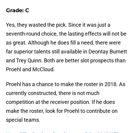
Grade: C
Yes, they wasted the pick. Since it was just a
seventh-round choice, the lasting effects will not be
as great. Although he does fill a need, there were
far superior talents still available in Deontay Burnett
and Trey Quinn. Both are better slot prospects than
Proehl and McCloud.
Proehl has a chance to make the roster in 2018. As
currently constructed, there is not much
competition at the receiver position. If he does
make the roster, look for Proehl to contribute on
special teams.