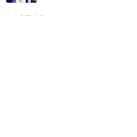
5 related articles loaded
Home
/
Bills Draft
About
Openings
Contact
Our 300+ Sites
Mobile Apps
FanSided Daily
Pitch a Story
Privacy Policy
Terms of Use
Cookie Policy
Legal Disclaimer
Accessibility Statement
A-Z Index
Cookies Settings