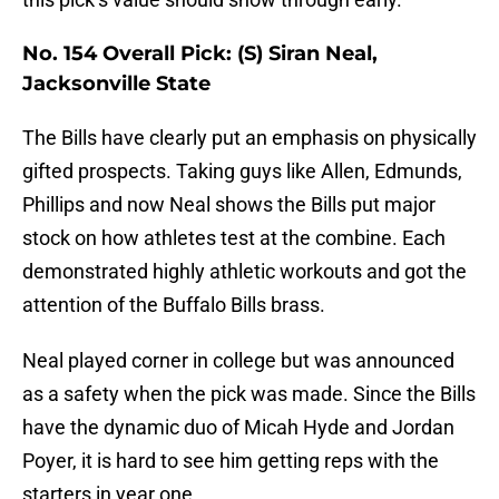
No. 154 Overall Pick: (S) Siran Neal,
Jacksonville State
The Bills have clearly put an emphasis on physically
gifted prospects. Taking guys like Allen, Edmunds,
Phillips and now Neal shows the Bills put major
stock on how athletes test at the combine. Each
demonstrated highly athletic workouts and got the
attention of the Buffalo Bills brass.
Neal played corner in college but was announced
as a safety when the pick was made. Since the Bills
have the dynamic duo of Micah Hyde and Jordan
Poyer, it is hard to see him getting reps with the
starters in year one.