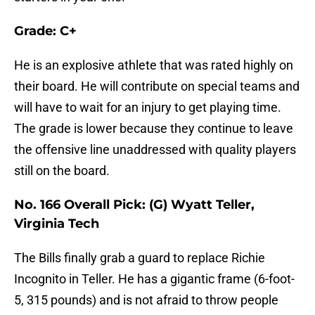
Grade: C+
He is an explosive athlete that was rated highly on
their board. He will contribute on special teams and
will have to wait for an injury to get playing time.
The grade is lower because they continue to leave
the offensive line unaddressed with quality players
still on the board.
No. 166 Overall Pick: (G) Wyatt Teller,
Virginia Tech
The Bills finally grab a guard to replace Richie
Incognito in Teller. He has a gigantic frame (6-foot-
5, 315 pounds) and is not afraid to throw people