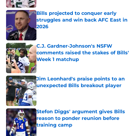
Bills projected to conquer early
struggles and win back AFC East in
2026
Published by on Invalid Date
C.J. Gardner-Johnson's NSFW
comments raised the stakes of Bills'
Week 1 matchup
Published by on Invalid Date
Jim Leonhard's praise points to an
unexpected Bills breakout player
Published by on Invalid Date
Stefon Diggs' argument gives Bills
reason to ponder reunion before
training camp
Published by on Invalid Date