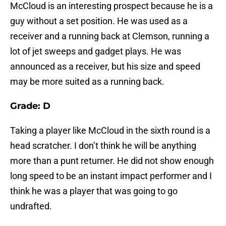
McCloud is an interesting prospect because he is a
guy without a set position. He was used as a
receiver and a running back at Clemson, running a
lot of jet sweeps and gadget plays. He was
announced as a receiver, but his size and speed
may be more suited as a running back.
Grade: D
Taking a player like McCloud in the sixth round is a
head scratcher. I don’t think he will be anything
more than a punt returner. He did not show enough
long speed to be an instant impact performer and I
think he was a player that was going to go
undrafted.