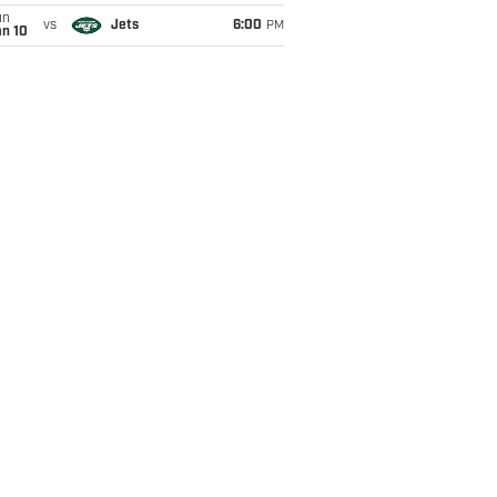
un
vs
Jets
6:00
PM
an 10