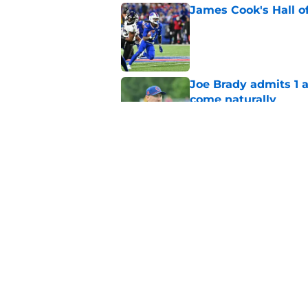
James Cook's Hall o
Published by on Invalid Dat
Joe Brady admits 1 a
come naturally
Published by on Invalid Dat
Bills' defense has pe
2026
Published by on Invalid Dat
5 related articles loaded
Home
/
Bills Draft