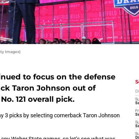
tty Images)
tinued to focus on the defense
S
ack Taron Johnson out of
D
o. 121 overall pick.
S
Se
Fr
 Day 3 picks by selecting cornerback Taron Johnson
Se
S
S
S
d any Weber State games, so let’s see what was
Oc