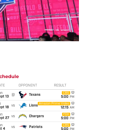
chedule
ATE
OPPONENT
RESULT
un
CBS
@
Texans
pt 13
5:00
PM
i
Amazon Prime Video
vs
Lions
pt 18
12:15
AM
un
FOX
vs
Chargers
ept 27
5:00
PM
un
CBS
vs
Patriots
t 4
5:00
PM