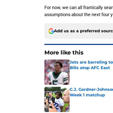
For now, we can all frantically se
assumptions about the next four y
Add us as a preferred sour
More like this
Jets are barreling t
Bills atop AFC East
Published by on Invalid Dat
C.J. Gardner-Johnso
Week 1 matchup
Published by on Invalid Dat