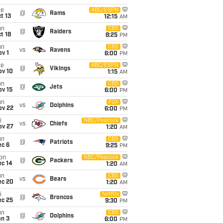
ue
ABC/ESPN
@
Rams
t 13
12:15
AM
un
CBS
@
Raiders
t 18
8:25
PM
un
CBS
vs
Ravens
v 1
6:00
PM
ue
ABC/ESPN
@
Vikings
ov 10
1:15
AM
un
CBS
@
Jets
ov 15
6:00
PM
un
FOX
vs
Dolphins
ov 22
6:00
PM
i
NBC/Peacock
vs
Chiefs
ov 27
1:20
AM
un
CBS
@
Patriots
ec 6
9:25
PM
on
NBC/Peacock
@
Packers
ec 14
1:20
AM
un
CBS
vs
Bears
ec 20
1:20
AM
i
Netflix
@
Broncos
ec 25
9:30
PM
un
CBS
@
Dolphins
an 3
6:00
PM