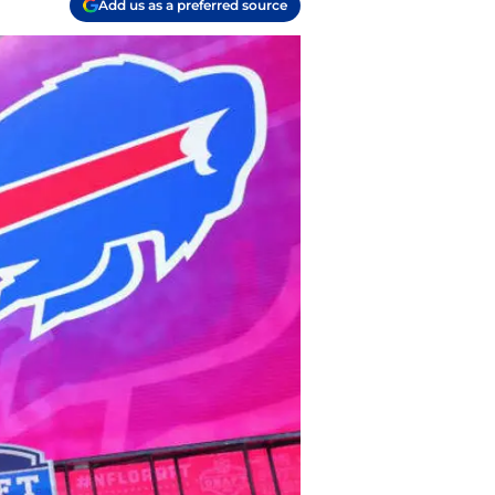
Add us as a preferred source