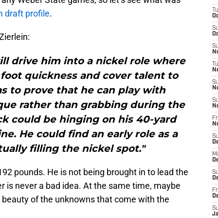
T
draft profile
.
Oc
S
Oc
Zierlein:
S
No
ill drive him into a nickel role where
T
N
foot quickness and cover talent to
S
s to prove that he can play with
N
S
que rather than grabbing during the
N
ck could be hinging on his 40-yard
Fr
N
e. He could find an early role as a
S
D
ally filling the nickel spot."
M
D
192 pounds. He is not being brought in to lead the
S
D
er is never a bad idea. At the same time, maybe
Fr
D
he beauty of the unknowns that come with the
S
J