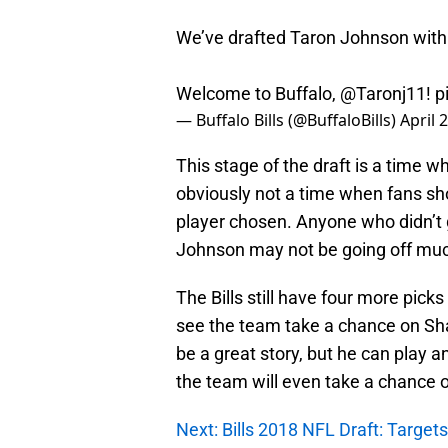
We’ve drafted Taron Johnson with t
Welcome to Buffalo,
@Taronj11
!
p
— Buffalo Bills (@BuffaloBills)
April 
This stage of the draft is a time wh
obviously not a time when fans sh
player chosen. Anyone who didn’t 
Johnson may not be going off muc
The Bills still have four more picks
see the team take a chance on Shaq
be a great story, but he can play 
the team will even take a chance 
Next: Bills 2018 NFL Draft: Target