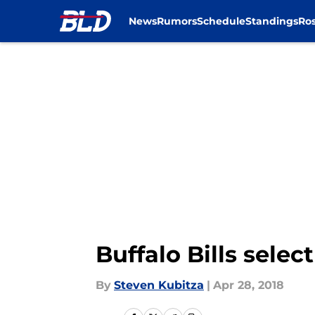
News
Rumors
Schedule
Standings
Ros
Skip to main content
Buffalo Bills selec
By
Steven Kubitza
|
Apr 28, 2018