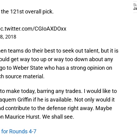
S
J
he 121st overall pick.
ic.twitter.com/CGIoAXDOxx
28, 2018
en teams do their best to seek out talent, but it is
ould get way too up or way too down about any
go to Weber State who has a strong opinion on
h source material.
 to make today, barring any trades. I would like to
uem Griffin if he is available. Not only would it
and contribute to the defense right away. Maybe
on Maurice Hurst. We shall see.
s for Rounds 4-7