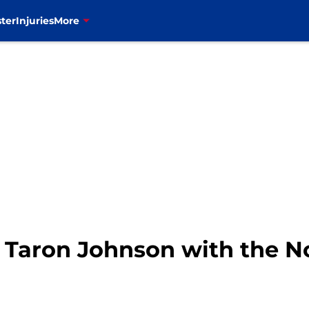
ter
Injuries
More
t Taron Johnson with the No