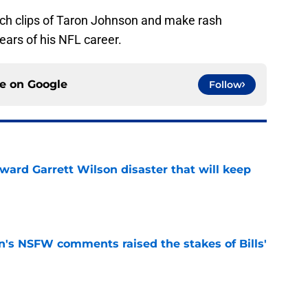
arch clips of Taron Johnson and make rash
ears of his NFL career.
ce on
Google
Follow
oward Garrett Wilson disaster that will keep
e
n's NSFW comments raised the stakes of Bills'
e