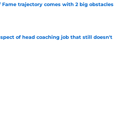
f Fame trajectory comes with 2 big obstacles
e
spect of head coaching job that still doesn't
e
rfect versatility factor to provide spark in
e