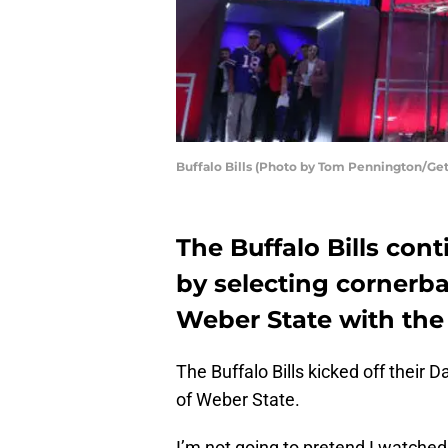
Buffalo Bills (Photo by Tom Pennington/Ge
The Buffalo Bills con
by selecting cornerb
Weber State with the N
The Buffalo Bills kicked off their
of Weber State.
I’m not going to pretend I watche