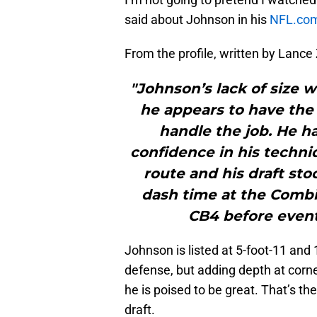
said about Johnson in his
NFL.com 
From the profile, written by Lance 
"Johnson’s lack of size w
he appears to have the 
handle the job. He ha
confidence in his techni
route and his draft sto
dash time at the Combin
CB4 before eventu
Johnson is listed at 5-foot-11 and 
defense, but adding depth at corn
he is poised to be great. That’s t
draft.