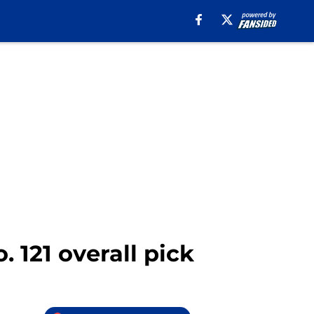
. 121 overall pick