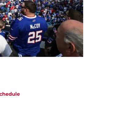
chedule