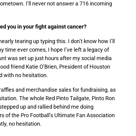
y hometown. I’ll never not answer a 716 incoming
ed you in your fight against cancer?
early tearing up typing this. I don’t know how I’ll
y time ever comes, I hope I’ve left a legacy of
 was set up just hours after my social media
ood friend Katie O’Brien, President of Houston
d with no hesitation.
affles and merchandise sales for fundraising, as
itation. The whole Red Pinto Tailgate, Pinto Ron
 stepped up and rallied behind me doing
s of the Pro Football’s Ultimate Fan Association
ly, no hesitation.