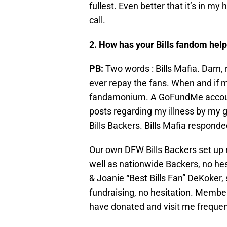
fullest. Even better that it’s in m
call.
2. How has your Bills fandom help
PB:
Two words : Bills Mafia. Darn, n
ever repay the fans. When and if m
fandamonium. A GoFundMe account
posts regarding my illness by my g
Bills Backers. Bills Mafia responde
Our own DFW Bills Backers set up r
well as nationwide Backers, no hes
& Joanie “Best Bills Fan” DeKoker,
fundraising, no hesitation. Member
have donated and visit me frequent