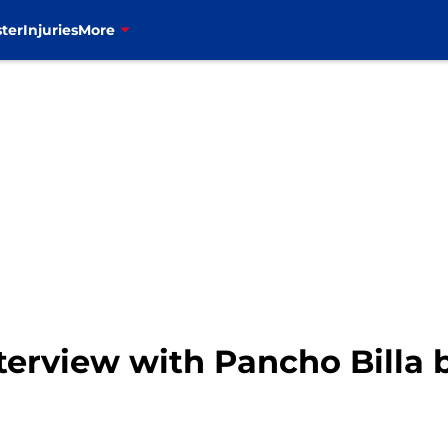
ter
Injuries
More
interview with Pancho Billa