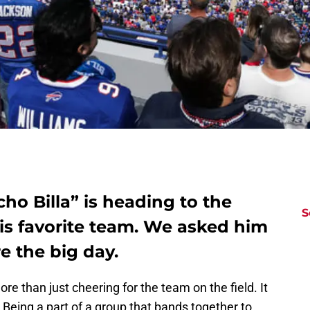
cho Billa” is heading to the
S
is favorite team. We asked him
e the big day.
ore than just cheering for the team on the field. It
a. Being a part of a group that bands together to