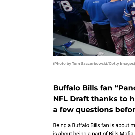
(Photo by Tom Szczerbowski/Getty Images)
Buffalo Bills fan “Pan
NFL Draft thanks to h
a few questions befor
Being a Buffalo Bills fan is about m
is about being a part of Bills Mafi