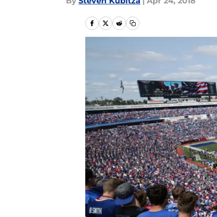
By
Steven Kubitza
|
Apr 24, 2018