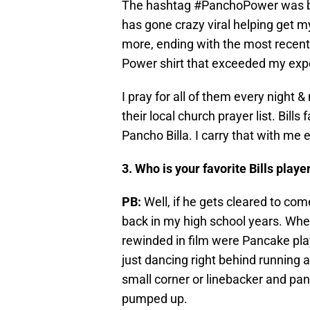
The hashtag #PanchoPower was bo
has gone crazy viral helping get m
more, ending with the most recent 
Power shirt that exceeded my expec
I pray for all of them every night 
their local church prayer list. Bil
Pancho Billa. I carry that with me 
3. Who is your favorite Bills play
PB:
Well, if he gets cleared to co
back in my high school years. Whe
rewinded in film were Pancake play
just dancing right behind running a
small corner or linebacker and pa
pumped up.