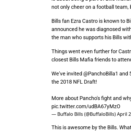
not only cheer on a football team, 
Bills fan Ezra Castro is known to B
announced he was diagnosed with c
the man who supports his Bills wi
Things went even further for Castr
closest Bills Mafia friends to atte
We've invited
@PanchoBilla1
and 5
the 2018 NFL Draft!
More about Pancho's fight and wh
pic.twitter.com/udBA67yMzO
— Buffalo Bills (@BuffaloBills)
April 
This is awesome by the Bills. Wha