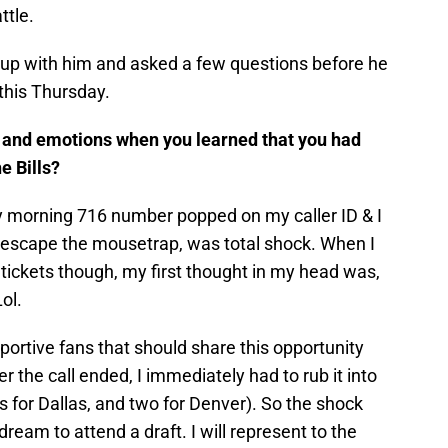
ttle.
t up with him and asked a few questions before he
this Thursday.
s and emotions when you learned that you had
e Bills?
ly morning 716 number popped on my caller ID & I
 escape the mousetrap, was total shock. When I
 tickets though, my first thought in my head was,
Lol.
ortive fans that should share this opportunity
r the call ended, I immediately had to rub it into
 for Dallas, and two for Denver). So the shock
dream to attend a draft. I will represent to the