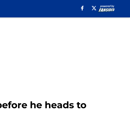
 before he heads to