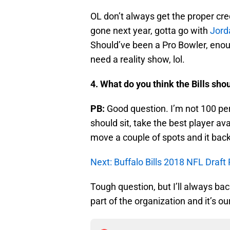
OL don’t always get the proper cred
gone next year, gotta go with
Jord
Should’ve been a Pro Bowler, enoug
need a reality show, lol.
4. What do you think the Bills sho
PB:
Good question. I’m not 100 per
should sit, take the best player ava
move a couple of spots and it backf
Next: Buffalo Bills 2018 NFL Draft
Tough question, but I’ll always b
part of the organization and it’s o