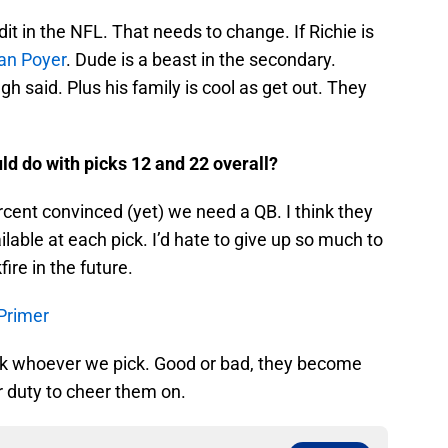
it in the NFL. That needs to change. If Richie is
an Poyer
. Dude is a beast in the secondary.
h said. Plus his family is cool as get out. They
uld do with picks 12 and 22 overall?
cent convinced (yet) we need a QB. I think they
ilable at each pick. I’d hate to give up so much to
ire in the future.
 Primer
ack whoever we pick. Good or bad, they become
ur duty to cheer them on.