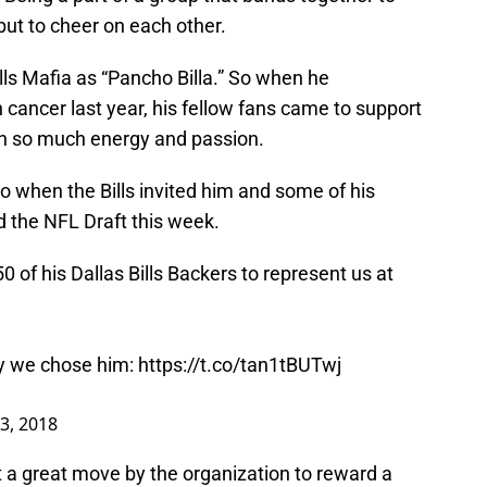
but to cheer on each other.
ills Mafia as “Pancho Billa.” So when he
ancer last year, his fellow fans came to support
th so much energy and passion.
o when the Bills invited him and some of his
nd the NFL Draft this week.
0 of his Dallas Bills Backers to represent us at
y we chose him:
https://t.co/tan1tBUTwj
23, 2018
t a great move by the organization to reward a