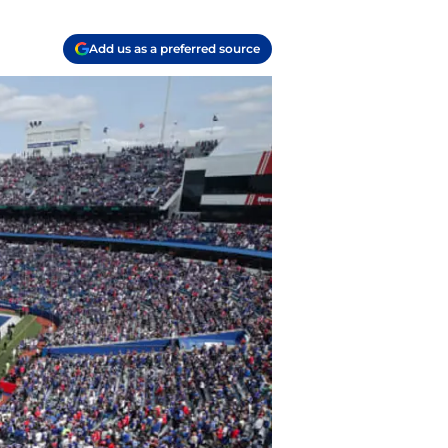
Add us as a preferred source