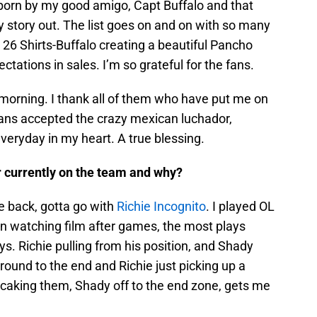
rn by my good amigo, Capt Buffalo and that
y story out. The list goes on and on with so many
26 Shirts-Buffalo creating a beautiful Pancho
tations in sales. I’m so grateful for the fans.
& morning. I thank all of them who have put me on
ls fans accepted the crazy mexican luchador,
everyday in my heart. A true blessing.
er currently on the team and why?
me back, gotta go with
Richie Incognito
. I played OL
n watching film after games, the most plays
s. Richie pulling from his position, and Shady
round to the end and Richie just picking up a
ncaking them, Shady off to the end zone, gets me