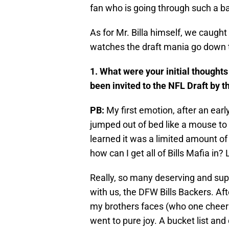
fan who is going through such a ba
As for Mr. Billa himself, we caugh
watches the draft mania go down 
1. What were your initial thought
been invited to the NFL Draft by th
PB:
My first emotion, after an ear
jumped out of bed like a mouse to
learned it was a limited amount of
how can I get all of Bills Mafia in? 
Really, so many deserving and supp
with us, the DFW Bills Backers. Afte
my brothers faces (who one cheers
went to pure joy. A bucket list and 