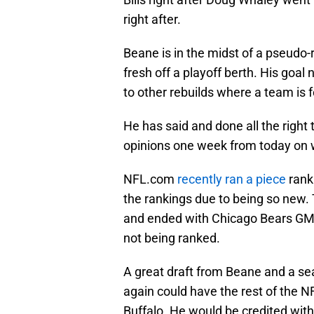
right after.
Beane is in the midst of a pseudo-
fresh off a playoff berth. His goal
to other rebuilds where a team is f
He has said and done all the right 
opinions one week from today on
NFL.com
recently ran a piece
rank
the rankings due to being so new. 
and ended with Chicago Bears GM 
not being ranked.
A great draft from Beane and a sea
again could have the rest of the 
Buffalo. He would be credited with