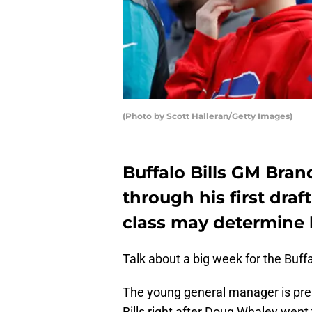
(Photo by Scott Halleran/Getty Images)
Buffalo Bills GM Bran
through his first draf
class may determine h
Talk about a big week for the Buff
The young general manager is prepa
Bills right after Doug Whaley went 