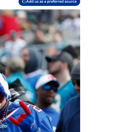
Add us as a preferred source