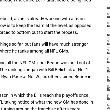
T
Oc
S
Oc
rebuild, as he is already working with a team
S
 now is to keep the team at the level, as opposed
No
orced to bottom out to start the process.
T
N
S
things so far, but fans will have much stronger
N
 where he ranks among all NFL GMs.
S
N
Fr
ing all the NFL GMs, but Beane was held out of
N
The rankings began with Bill Belichick at No. 1
S
D
Ryan Pace at No. 26, as others joined Beane in
M
D
S
D
son in which the Bills reach the playoffs once
Fr
D
NFL taking notice of what the new GM has done in
S
 turning around the franchise after several
J