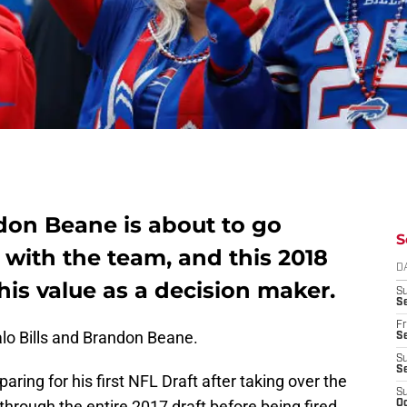
don Beane is about to go
S
t with the team, and this 2018
D
is value as a decision maker.
S
Se
Fr
alo Bills and Brandon Beane.
Se
S
S
ring for his first NFL Draft after taking over the
S
through the entire 2017 draft before being fired
Oc