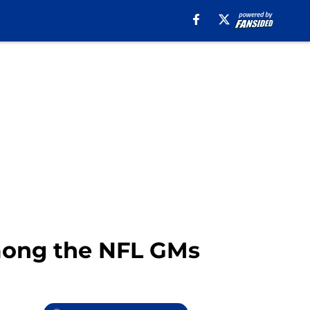
mong the NFL GMs