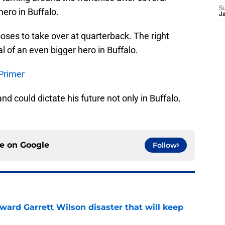
S
hero in Buffalo.
J
oses to take over at quarterback. The right
al of an even bigger hero in Buffalo.
 Primer
nd could dictate his future not only in Buffalo,
ce on
Google
Follow
oward Garrett Wilson disaster that will keep