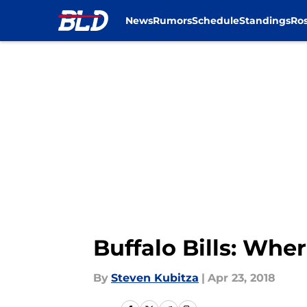
News
Rumors
Schedule
Standings
Ros
Skip to main content
Buffalo Bills: Wh
By
Steven Kubitza
|
Apr 23, 2018