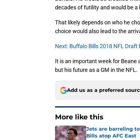
decades of futility and would be a 
That likely depends on who he cho
choice would also lead to the arriv
Next: Buffalo Bills 2018 NFL Draft
It is an important week for Beane a
but his future as a GM in the NFL.
Add us as a preferred sour
More like this
Jets are barreling t
Bills atop AFC East