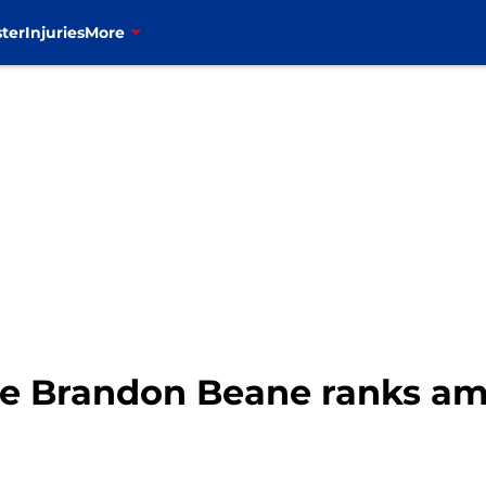
ter
Injuries
More
ere Brandon Beane ranks a