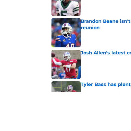
Published by on Invalid Dat
Brandon Beane isn't 
reunion
Published by on Invalid Dat
Josh Allen's latest 
Published by on Invalid Dat
Tyler Bass has plent
Published by on Invalid Dat
Bills suddenly face 
areas
Published by on Invalid Dat