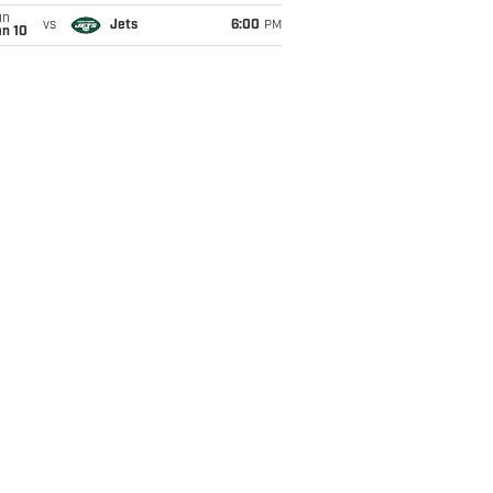
un
vs
Jets
6:00
PM
an 10