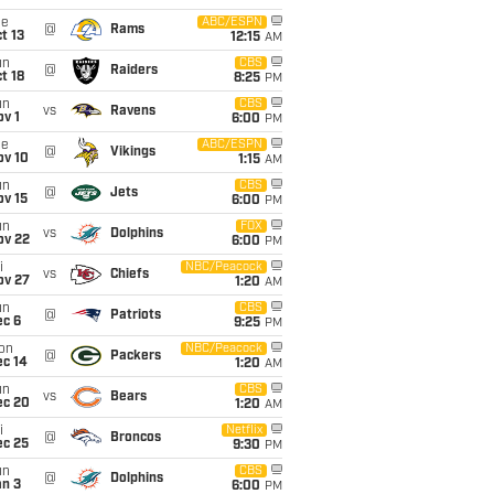
ue
ABC/ESPN
@
Rams
t 13
12:15
AM
un
CBS
@
Raiders
t 18
8:25
PM
un
CBS
vs
Ravens
v 1
6:00
PM
ue
ABC/ESPN
@
Vikings
ov 10
1:15
AM
un
CBS
@
Jets
ov 15
6:00
PM
un
FOX
vs
Dolphins
ov 22
6:00
PM
i
NBC/Peacock
vs
Chiefs
ov 27
1:20
AM
un
CBS
@
Patriots
ec 6
9:25
PM
on
NBC/Peacock
@
Packers
ec 14
1:20
AM
un
CBS
vs
Bears
ec 20
1:20
AM
i
Netflix
@
Broncos
ec 25
9:30
PM
un
CBS
@
Dolphins
an 3
6:00
PM