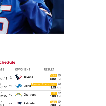
chedule
ATE
OPPONENT
RESULT
un
CBS
@
Texans
pt 13
5:00
PM
i
Amazon Prime Video
vs
Lions
pt 18
12:15
AM
un
FOX
vs
Chargers
ept 27
5:00
PM
un
CBS
vs
Patriots
t 4
5:00
PM