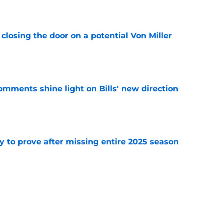
e
closing the door on a potential Von Miller
e
comments shine light on Bills' new direction
e
y to prove after missing entire 2025 season
e
massive injury concerns in 2 key offensive
e