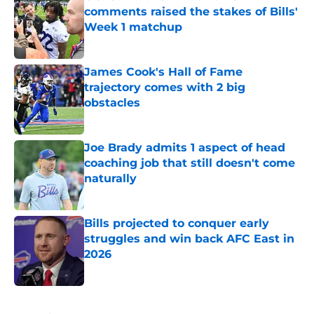
comments raised the stakes of Bills'
Week 1 matchup
Published by on Invalid Date
James Cook's Hall of Fame
trajectory comes with 2 big
obstacles
Published by on Invalid Date
Joe Brady admits 1 aspect of head
coaching job that still doesn't come
naturally
Published by on Invalid Date
Bills projected to conquer early
struggles and win back AFC East in
2026
Published by on Invalid Date
5 related articles loaded