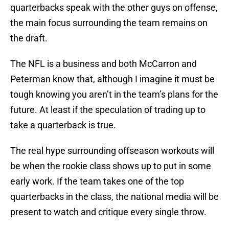
quarterbacks speak with the other guys on offense,
the main focus surrounding the team remains on
the draft.
The NFL is a business and both McCarron and
Peterman know that, although I imagine it must be
tough knowing you aren’t in the team’s plans for the
future. At least if the speculation of trading up to
take a quarterback is true.
The real hype surrounding offseason workouts will
be when the rookie class shows up to put in some
early work. If the team takes one of the top
quarterbacks in the class, the national media will be
present to watch and critique every single throw.