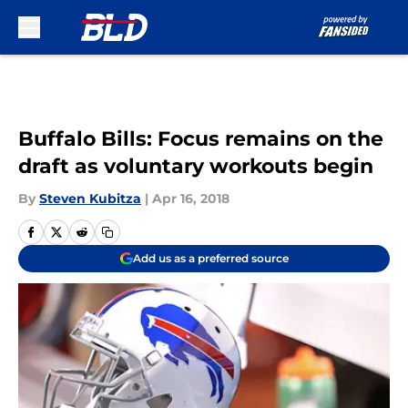
Skip to main content
Buffalo Bills: Focus remains on the
draft as voluntary workouts begin
By
Steven Kubitza
|
Apr 16, 2018
Add us as a preferred source