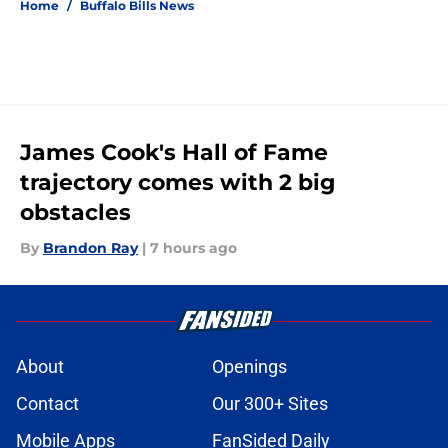
Home
/
Buffalo Bills News
James Cook's Hall of Fame
trajectory comes with 2 big
obstacles
By
Brandon Ray
|
7 hours ago
About
Openings
Contact
Our 300+ Sites
Mobile Apps
FanSided Daily