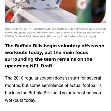
ORCHARD PARK, NY - SEPTEMBER 15: A Buffalo Bills helmet sits on the bench
before the game against the New York Jets at New Era Field on September 15,
2016 in Orchard Park, New York. (Photo by Brett Carlsen/Getty Images)
The Buffalo Bills begin voluntary offseason
workouts today, but the main focus
surrounding the team remains on the
upcoming NFL Draft.
The 2018 regular season doesn’t start for several
months, but some semblance of actual football is
back as the Buffalo Bills hold voluntary offseason
workouts today.