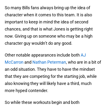
So many Bills fans always bring up the idea of
character when it comes to this team. It is also
important to keep in mind the idea of second
chances, and that is what Jones is getting right
now. Giving up on someone who may be a high
character guy wouldn’t do any good.
Other notable appearances include both
AJ
McCarron
and
Nathan Peterman
, who are in a bit of
an odd situation. They have to have the mindset
that they are competing for the starting job, while
also knowing they will likely have a third, much
more hyped contender.
So while these workouts begin and both