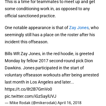
This is a time for teammates to meet up and get
some conditioning work in, as opposed to any
official sanctioned practice.
One notable appearance is that of
Zay Jones
, who
seemingly still has a place on the roster after his
incident this offseason.
Bills WR Zay Jones, in the red hoodie, is greeted
Monday by fellow 2017 second-round pick Dion
Dawkins. Jones participated in the start of
voluntary offseason workouts after being arrested
last month in Los Angeles and later...
https://t.co/8t2B7GmVo0
pic.twitter.com/iGzSaylUVJ
— Mike Rodak (@mikerodak)
April 16, 2018