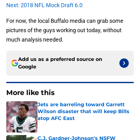
Next: 2018 NFL Mock Draft 6.0
For now, the local Buffalo media can grab some
pictures of the guys working out today, without
much analysis needed.
Add us as a preferred source on
Google
More like this
Jets are barreling toward Garrett
Wilson disaster that will keep Bills
atop AFC East
Published by on Invalid Date
C.J. Gardner-Johnson's NSFW