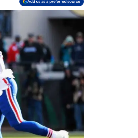
Add us as a preferred source