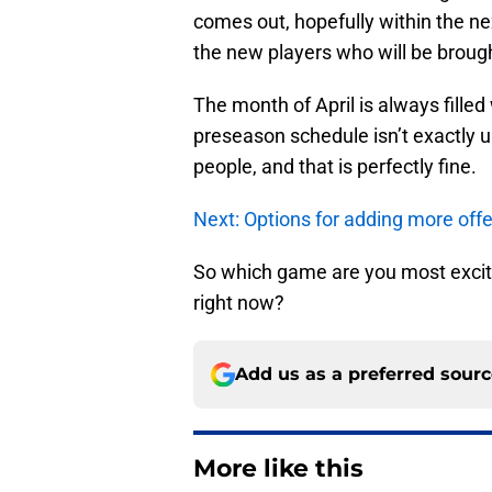
comes out, hopefully within the nex
the new players who will be brought
The month of April is always fille
preseason schedule isn’t exactly 
people, and that is perfectly fine.
Next: Options for adding more offe
So which game are you most excite
right now?
Add us as a preferred sour
More like this