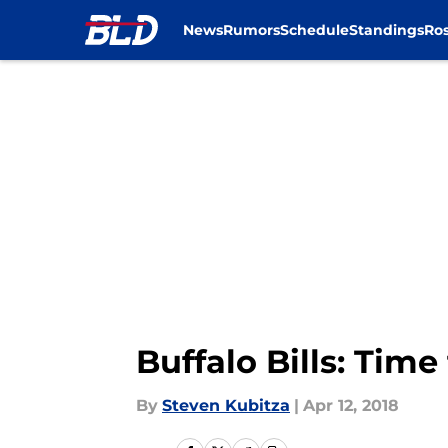
News
Rumors
Schedule
Standings
Ros
Skip to main content
Buffalo Bills: Tim
By
Steven Kubitza
|
Apr 12, 2018