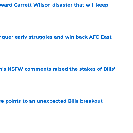
oward Garrett Wilson disaster that will keep
e
onquer early struggles and win back AFC East
e
n's NSFW comments raised the stakes of Bills'
e
se points to an unexpected Bills breakout
e