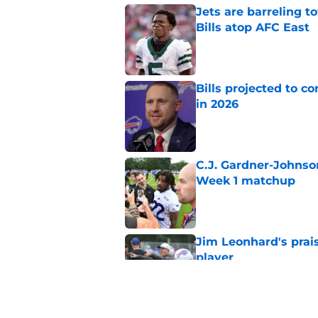
Jets are barreling t
Bills atop AFC East
Published by on Invalid Dat
Bills projected to c
in 2026
Published by on Invalid Dat
C.J. Gardner-Johnso
Week 1 matchup
Published by on Invalid Dat
Jim Leonhard's prai
player
Published by on Invalid Dat