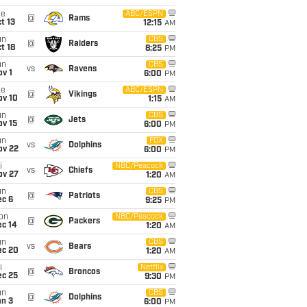
ue
ABC/ESPN
@
Rams
t 13
12:15
AM
un
CBS
@
Raiders
t 18
8:25
PM
un
CBS
vs
Ravens
v 1
6:00
PM
ue
ABC/ESPN
@
Vikings
ov 10
1:15
AM
un
CBS
@
Jets
ov 15
6:00
PM
un
FOX
vs
Dolphins
ov 22
6:00
PM
i
NBC/Peacock
vs
Chiefs
ov 27
1:20
AM
un
CBS
@
Patriots
ec 6
9:25
PM
on
NBC/Peacock
@
Packers
ec 14
1:20
AM
un
CBS
vs
Bears
ec 20
1:20
AM
i
Netflix
@
Broncos
ec 25
9:30
PM
un
CBS
@
Dolphins
an 3
6:00
PM