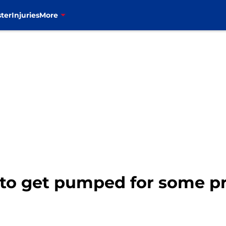
ter
Injuries
More
e to get pumped for some p