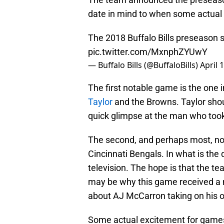
date in mind to when some actual f
The 2018 Buffalo Bills preseason 
pic.twitter.com/MxnphZYUwY
— Buffalo Bills (@BuffaloBills)
April 
The first notable game is the one 
Taylor
and the Browns. Taylor shoul
quick glimpse at the man who took 
The second, and perhaps most, no
Cincinnati Bengals. In what is the 
television. The hope is that the te
may be why this game received a na
about AJ McCarron taking on his 
Some actual excitement for games 