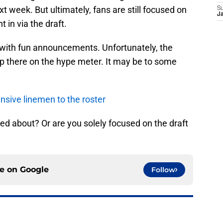
t week. But ultimately, fans are still focused on
S
J
 in via the draft.
d with fun announcements. Unfortunately, the
up there on the hype meter. It may be to some
nsive linemen to the roster
d about? Or are you solely focused on the draft
ce on
Google
Follow