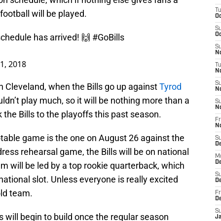
T
ootball will be played.
Oc
S
Oc
schedule has arrived! 🙌
#GoBills
S
No
11, 2018
T
N
S
in Cleveland, when the Bills go up against
Tyrod
N
dn’t play much, so it will be nothing more than a
S
N
the Bills to the playoffs this past season.
Fr
N
table game is the one on August 26 against the
S
D
dress rehearsal game, the Bills will be on national
M
D
am will be led by a top rookie quarterback, which
S
tional slot. Unless everyone is really excited
D
old team.
Fr
D
S
will begin to build once the regular season
J