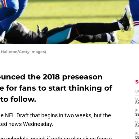
t Halleran/Getty Images)
nounced the 2018 preseason
S
e for fans to start thinking of
D
to follow.
S
Se
Fr
the NFL Draft that begins in two weeks, but the
Se
ted news Wednesday.
S
S
S
schedule, which if nothing else gives fans a
Oc