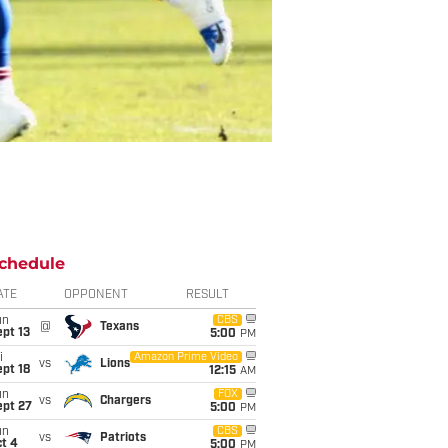
chedule
ATE
OPPONENT
RESULT
un
CBS
@
Texans
pt 13
5:00
PM
i
Amazon Prime Video
vs
Lions
pt 18
12:15
AM
un
FOX
vs
Chargers
ept 27
5:00
PM
un
CBS
vs
Patriots
t 4
5:00
PM