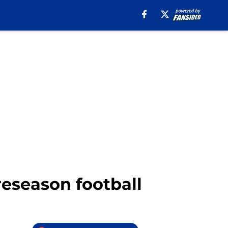
reseason football