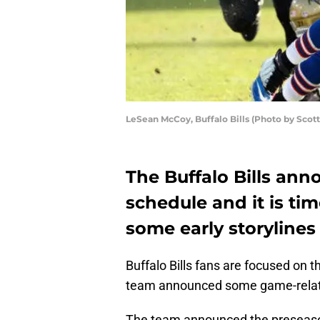
LeSean McCoy, Buffalo Bills (Photo by Scot
The Buffalo Bills an
schedule and it is tim
some early storylines 
Buffalo Bills fans are focused on 
team announced some game-rela
The team announced the preseason 