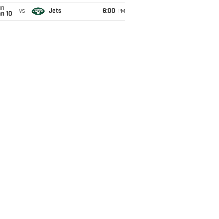
un
vs
Jets
6:00
PM
an 10