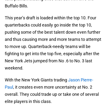
Buffalo Bills.
This year’s draft is loaded within the top 10. Four
quarterbacks could easily go inside the top 10,
pushing some of the best talent down even further
and thus causing more and more teams to attempt
to move up. Quarterback-needy teams will be
fighting to get into the top five, especially after the
New York Jets jumped from No .6 to No. 3 last
weekend.
With the New York Giants trading
Jason Pierre-
Paul
, it creates even more uncertainty at No. 2
overall. They could trade up or take one of several
elite players in this class.