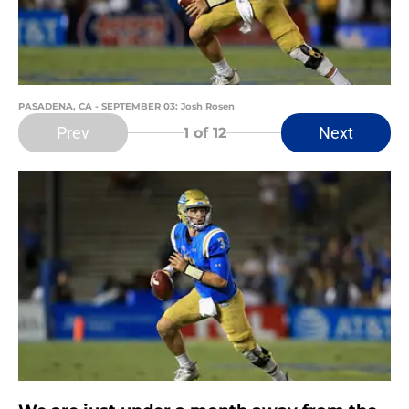
PASADENA, CA - SEPTEMBER 03: Josh Rosen
Prev
Next
1
of 12