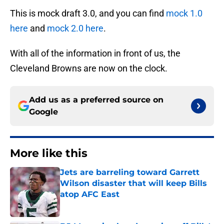
This is mock draft 3.0, and you can find
mock 1.0
here
and
mock 2.0 here
.
With all of the information in front of us, the
Cleveland Browns are now on the clock.
Add us as a preferred source on
Google
More like this
Jets are barreling toward Garrett
Wilson disaster that will keep Bills
atop AFC East
Published by on Invalid Date