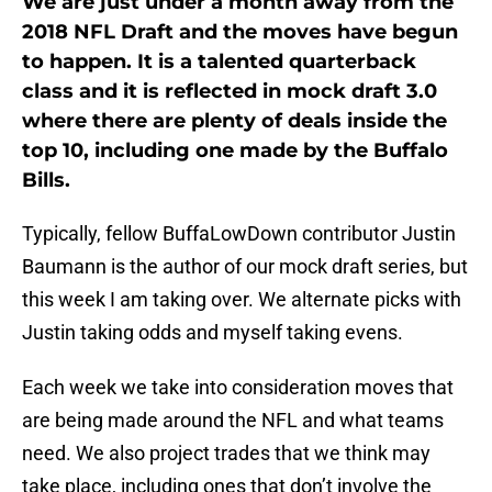
We are just under a month away from the
2018 NFL Draft and the moves have begun
to happen. It is a talented quarterback
class and it is reflected in mock draft 3.0
where there are plenty of deals inside the
top 10, including one made by the Buffalo
Bills.
Typically, fellow BuffaLowDown contributor Justin
Baumann is the author of our mock draft series, but
this week I am taking over. We alternate picks with
Justin taking odds and myself taking evens.
Each week we take into consideration moves that
are being made around the NFL and what teams
need. We also project trades that we think may
take place, including ones that don’t involve the