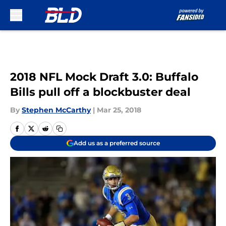
Skip to main content
2018 NFL Mock Draft 3.0: Buffalo
Bills pull off a blockbuster deal
By
Stephen McCarthy
|
Mar 25, 2018
Add us as a preferred source