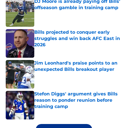
DJ Moore is already paying off Bills'
offseason gamble in training camp
Published by on Invalid Date
Bills projected to conquer early
struggles and win back AFC East in
2026
Published by on Invalid Date
Jim Leonhard's praise points to an
unexpected Bills breakout player
Published by on Invalid Date
Stefon Diggs' argument gives Bills
reason to ponder reunion before
training camp
Published by on Invalid Date
5 related articles loaded