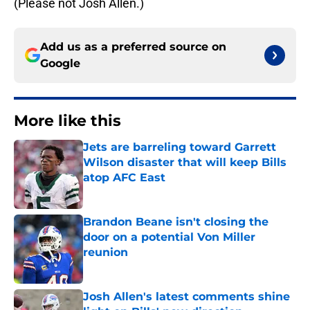
(Please not Josh Allen.)
Add us as a preferred source on
Google
More like this
Jets are barreling toward Garrett
Wilson disaster that will keep Bills
atop AFC East
Published by on Invalid Date
Brandon Beane isn't closing the
door on a potential Von Miller
reunion
Published by on Invalid Date
Josh Allen's latest comments shine