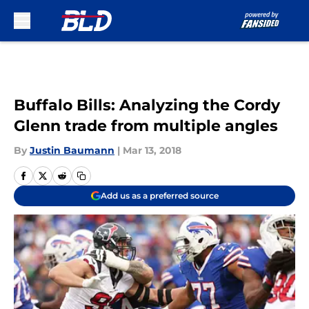
Skip to main content
Buffalo Bills: Analyzing the Cordy
Glenn trade from multiple angles
By
Justin Baumann
|
Mar 13, 2018
Add us as a preferred source