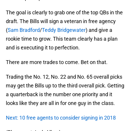
The goal is clearly to grab one of the top QBs in the
draft. The Bills will sign a veteran in free agency
(
Sam Bradford
/
Teddy Bridgewater
) and give a
rookie time to grow. This team clearly has a plan
and is executing it to perfection.
There are more trades to come. Bet on that.
Trading the No. 12, No. 22 and No. 65 overall picks
may get the Bills up to the third overall pick. Getting
a quarterback is the number one priority and it
looks like they are all in for one guy in the class.
Next: 10 free agents to consider signing in 2018