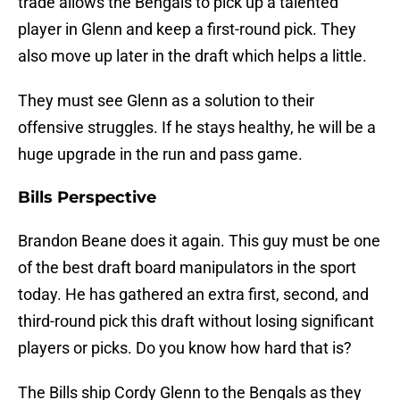
trade allows the Bengals to pick up a talented
player in Glenn and keep a first-round pick. They
also move up later in the draft which helps a little.
They must see Glenn as a solution to their
offensive struggles. If he stays healthy, he will be a
huge upgrade in the run and pass game.
Bills Perspective
Brandon Beane does it again. This guy must be one
of the best draft board manipulators in the sport
today. He has gathered an extra first, second, and
third-round pick this draft without losing significant
players or picks. Do you know how hard that is?
The Bills ship Cordy Glenn to the Bengals as they