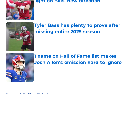
light on Bills' new direction
Published by on Invalid Date
Tyler Bass has plenty to prove after
missing entire 2025 season
Published by on Invalid Date
1 name on Hall of Fame list makes
Josh Allen's omission hard to ignore
Published by on Invalid Date
5 related articles loaded
Home
/
Buffalo Bills News