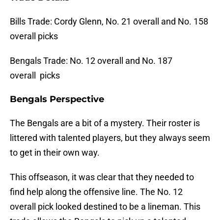
Bills Trade: Cordy Glenn, No. 21 overall and No. 158
overall picks
Bengals Trade: No. 12 overall and No. 187
overall picks
Bengals Perspective
The Bengals are a bit of a mystery. Their roster is
littered with talented players, but they always seem
to get in their own way.
This offseason, it was clear that they needed to
find help along the offensive line. The No. 12
overall pick looked destined to be a lineman. This