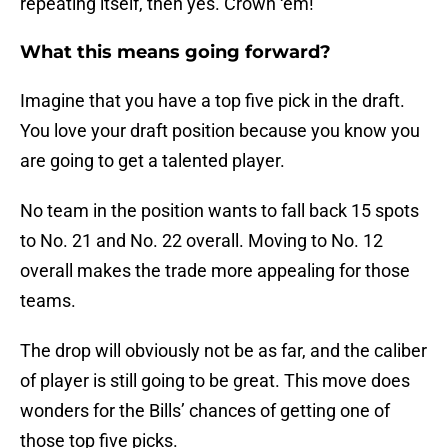
repeating itself, then yes. Crown ‘em!
What this means going forward?
Imagine that you have a top five pick in the draft.
You love your draft position because you know you
are going to get a talented player.
No team in the position wants to fall back 15 spots
to No. 21 and No. 22 overall. Moving to No. 12
overall makes the trade more appealing for those
teams.
The drop will obviously not be as far, and the caliber
of player is still going to be great. This move does
wonders for the Bills’ chances of getting one of
those top five picks.