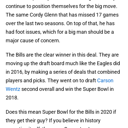
continue to position themselves for the big move.
The same Cordy Glenn that has missed 17 games
over the last two seasons. On top of that, he has
had foot issues, which for a big man should be a
major cause of concern.
The Bills are the clear winner in this deal. They are
moving up the draft board much like the Eagles did
in 2016, by making a series of deals that combined
players and picks. They went on to draft
Carson
Wentz
second overall and win the Super Bowl in
2018.
Does this mean Super Bowl for the Bills in 2020 if
they get their guy? If you believe in history