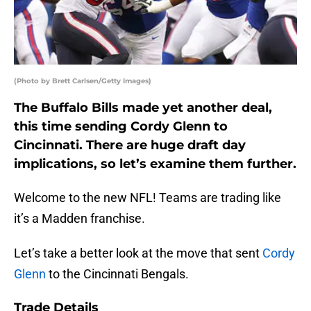
(Photo by Brett Carlsen/Getty Images)
The Buffalo Bills made yet another deal,
this time sending Cordy Glenn to
Cincinnati. There are huge draft day
implications, so let’s examine them further.
Welcome to the new NFL! Teams are trading like
it’s a Madden franchise.
Let’s take a better look at the move that sent
Cordy
Glenn
to the Cincinnati Bengals.
Trade Details