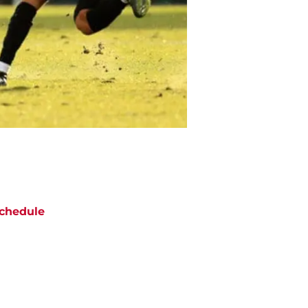
chedule