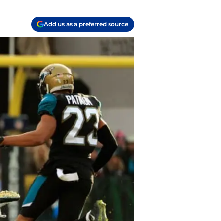
Add us as a preferred source