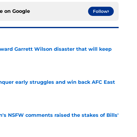
ce on
Google
Follow
oward Garrett Wilson disaster that will keep
e
onquer early struggles and win back AFC East
e
n's NSFW comments raised the stakes of Bills'
e