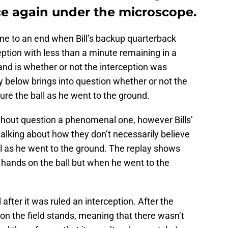
ce again under the microscope.
e to an end when Bill’s backup quarterback
tion with less than a minute remaining in a
nd is whether or not the interception was
ay below brings into question whether or not the
re the ball as he went to the ground.
hout question a phenomenal one, however Bills’
talking about how they don’t necessarily believe
ll as he went to the ground. The replay shows
hands on the ball but when he went to the
after it was ruled an interception. After the
 on the field stands, meaning that there wasn’t