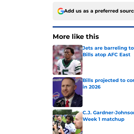
Add us as a preferred sour
More like this
Jets are barreling t
Bills atop AFC East
Published by on Invalid Dat
Bills projected to c
in 2026
Published by on Invalid Dat
C.J. Gardner-Johnso
Week 1 matchup
Published by on Invalid Dat