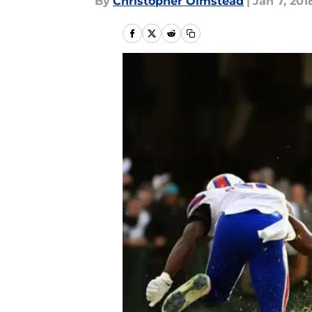
By
Christopher Olmstead
|
Jan 7, 201