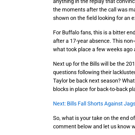
anything in the replay that convinc
the moments after the call was m
shown on the field looking for an e
For Buffalo fans, this is a bitter e
after a 17-year absence. This non-
what took place a few weeks ago 
Next up for the Bills will be the 201
questions following their lacklust
Taylor be back next season? What 
blocks in place for back-to-back p
Next: Bills Fall Shorts Against Jag
So, what is your take on the end of
comment below and let us know wh