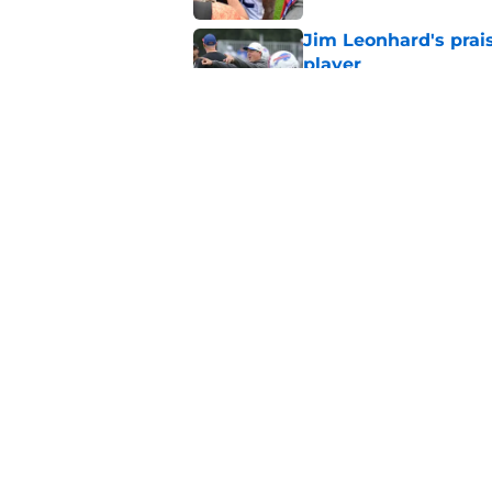
Jim Leonhard's prai
player
Published by on Invalid Dat
Stefon Diggs' argum
before training cam
Published by on Invalid Dat
5 related articles loaded
Home
/
Buffalo Bills News
About
Openin