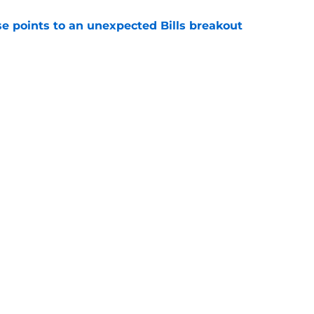
se points to an unexpected Bills breakout
e
ent gives Bills reason to ponder reunion
p
e
gs
Contact
Our 3