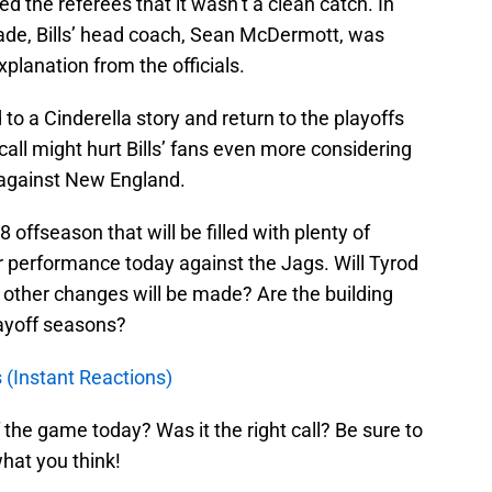
ed the referees that it wasn’t a clean catch. In
ade, Bills’ head coach, Sean McDermott, was
xplanation from the officials.
nd to a Cinderella story and return to the playoffs
call might hurt Bills’ fans even more considering
against New England.
8 offseason that will be filled with plenty of
er performance today against the Jags. Will Tyrod
other changes will be made? Are the building
layoff seasons?
s (Instant Reactions)
 the game today? Was it the right call? Be sure to
at you think!