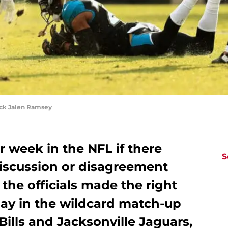
ck Jalen Ramsey
r week in the NFL if there
S
discussion or disagreement
the officials made the right
nday in the wildcard match-up
Bills and Jacksonville Jaguars,