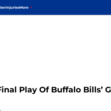
ter
Injuries
More
al Play Of Buffalo Bills’ 