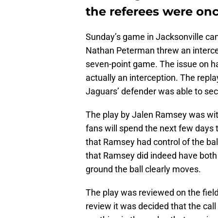
the referees were on
Sunday’s game in Jacksonville cam
Nathan Peterman threw an intercep
seven-point game. The issue on ha
actually an interception. The repl
Jaguars’ defender was able to secu
The play by Jalen Ramsey was wit
fans will spend the next few days 
that Ramsey had control of the ba
that Ramsey did indeed have both 
ground the ball clearly moves.
The play was reviewed on the field 
review it was decided that the call