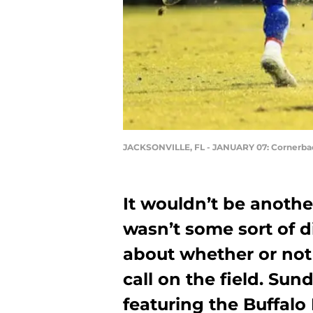
JACKSONVILLE, FL - JANUARY 07: Cornerba
It wouldn’t be anothe
wasn’t some sort of 
about whether or not 
call on the field. Su
featuring the Buffalo 