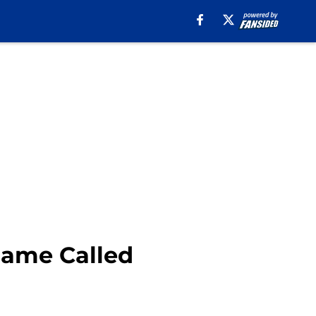
Game Called