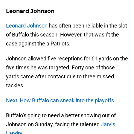
Leonard Johnson
Leonard Johnson
has often been reliable in the slot
of Buffalo this season. However, that wasn’t the
case against the a Patriots.
Johnson allowed five receptions for 61 yards on the
five times he was targeted. Forty one of those
yards came after contact due to three missed
tackles.
Next: How Buffalo can sneak into the playoffs
Buffalo’s going to need a better showing out of
Johnson on Sunday, facing the talented
Jarvis
Landry
.