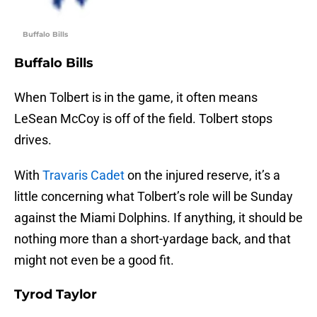
Buffalo Bills
Buffalo Bills
When Tolbert is in the game, it often means
LeSean McCoy is off of the field. Tolbert stops
drives.
With
Travaris Cadet
on the injured reserve, it’s a
little concerning what Tolbert’s role will be Sunday
against the Miami Dolphins. If anything, it should be
nothing more than a short-yardage back, and that
might not even be a good fit.
Tyrod Taylor