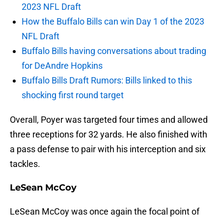
2023 NFL Draft
How the Buffalo Bills can win Day 1 of the 2023
NFL Draft
Buffalo Bills having conversations about trading
for DeAndre Hopkins
Buffalo Bills Draft Rumors: Bills linked to this
shocking first round target
Overall, Poyer was targeted four times and allowed
three receptions for 32 yards. He also finished with
a pass defense to pair with his interception and six
tackles.
LeSean McCoy
LeSean McCoy was once again the focal point of