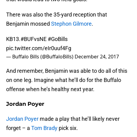
There was also the 35-yard reception that
Benjamin mossed
Stephon Gilmore
.
KB13.
#BUFvsNE
#GoBills
pic.twitter.com/eIr0uuf4Fg
— Buffalo Bills (@BuffaloBills)
December 24, 2017
And remember, Benjamin was able to do all of this
on one leg. Imagine what he’ll do for the Buffalo
offense when he’s healthy next year.
Jordan Poyer
Jordan Poyer
made a play that he’ll likely never
forget – a
Tom Brady
pick six.