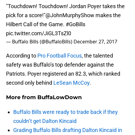
"Touchdown! Touchdown! Jordan Poyer takes the
pick for a score!"
@JohnMurphyShow
makes the
Hilbert Call of the Game.
#GoBills
pic.twitter.com/JiGL3TsZl0
— Buffalo Bills (@BuffaloBills)
December 27, 2017
According to
Pro Football Focus
, the talented
safety was Buffalo’s top defender against the
Patriots. Poyer registered an 82.3, which ranked
second only behind
LeSean McCoy
.
More from
BuffaLowDown
Buffalo Bills were ready to trade back if they
couldn’t get Dalton Kincaid
Grading Buffalo Bills drafting Dalton Kincaid in