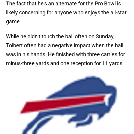
The fact that he’s an alternate for the Pro Bowl is
likely concerning for anyone who enjoys the all-star
game.
While he didn’t touch the ball often on Sunday,
Tolbert often had a negative impact when the ball
was in his hands. He finished with three carries for
minus-three yards and one reception for 11 yards.