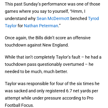
This past Sunday’s performance was one of those
games where you say to yourself, “Hmm, I
understand why
Sean McDermott
benched
Tyrod
Taylor
for
Nathan Peterman
.”
Once again, the Bills didn’t score an offensive
touchdown against New England.
While that isn’t completely Taylor’s fault – he had a
touchdown pass questionably overturned – he
needed to be much, much better.
Taylor was responsible for four of the six times he
was sacked and only registered 6.7 net yards per
attempt while under pressure according to Pro
Football Focus.