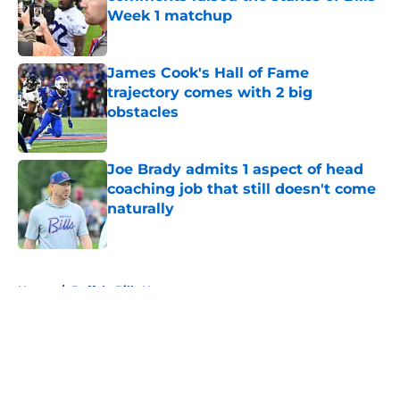
Week 1 matchup
Published by on Invalid Date
James Cook's Hall of Fame
trajectory comes with 2 big
obstacles
Published by on Invalid Date
Joe Brady admits 1 aspect of head
coaching job that still doesn't come
naturally
Published by on Invalid Date
5 related articles loaded
Home
/
Buffalo Bills News