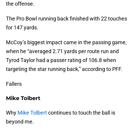
the offense.
The Pro Bowl running back finished with 22 touches
for 147 yards.
McCoy’s biggest impact came in the passing game,
when he “averaged 2.71 yards per route run and
Tyrod Taylor had a passer rating of 106.8 when
targeting the star running back,” according to PFF.
Fallers
Mike Tolbert
Why
Mike Tolbert
continues to touch the ball is
beyond me.