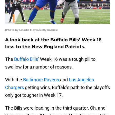
(Photo by Maddie Meyer/Getty Images)
A look back at the Buffalo Bills’ Week 16
loss to the New England Patriots.
The
Buffalo Bills’
Week 16 was a tough pill to
swallow for a number of reasons.
With the
Baltimore Ravens
and
Los Angeles
Chargers
getting wins, Buffalo’s path to the playoffs
only got tougher in Week 17.
The Bills were leading in the third quarter. Oh, and