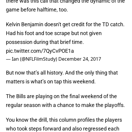
there was this call that changed the dynamic of the
game before halftime, too.
Kelvin Benjamin doesn't get credit for the TD catch.
Had his foot and toe scrape but not given
possession during that brief time.
pic.twitter.com/7QyCvPOE1a
— Ian (@NFLFilmStudy)
December 24, 2017
But now that’s all history. And the only thing that
matters is what’s on tap this weekend.
The Bills are playing on the final weekend of the
regular season with a chance to make the playoffs.
You know the drill, this column profiles the players
who took steps forward and also regressed each