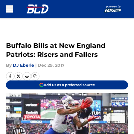
Skip to main content
Buffalo Bills at New England
Patriots: Risers and Fallers
By
DJ Eberle
|
Dec 29, 2017
Add us as a preferred source