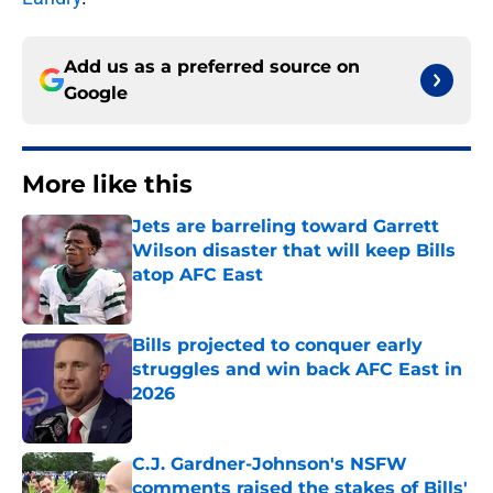
Add us as a preferred source on
Google
More like this
Jets are barreling toward Garrett
Wilson disaster that will keep Bills
atop AFC East
Published by on Invalid Date
Bills projected to conquer early
struggles and win back AFC East in
2026
Published by on Invalid Date
C.J. Gardner-Johnson's NSFW
comments raised the stakes of Bills'