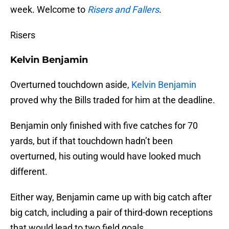
week. Welcome to
Risers and Fallers
.
Risers
Kelvin Benjamin
Overturned touchdown aside,
Kelvin Benjamin
proved why the Bills traded for him at the deadline.
Benjamin only finished with five catches for 70
yards, but if that touchdown hadn’t been
overturned, his outing would have looked much
different.
Either way, Benjamin came up with big catch after
big catch, including a pair of third-down receptions
that would lead to two field goals.