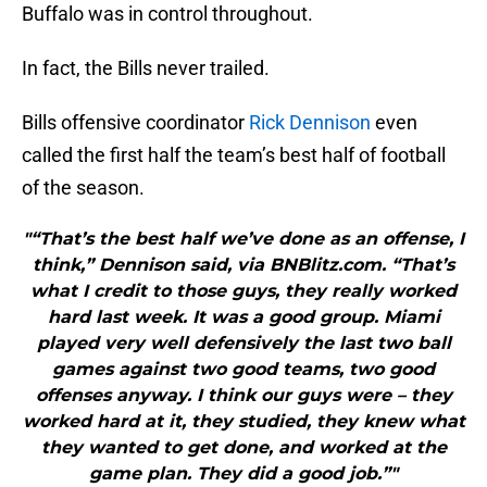
Buffalo was in control throughout.
In fact, the Bills never trailed.
Bills offensive coordinator
Rick Dennison
even
called the first half the team’s best half of football
of the season.
"“That’s the best half we’ve done as an offense, I
think,” Dennison said, via BNBlitz.com. “That’s
what I credit to those guys, they really worked
hard last week. It was a good group. Miami
played very well defensively the last two ball
games against two good teams, two good
offenses anyway. I think our guys were – they
worked hard at it, they studied, they knew what
they wanted to get done, and worked at the
game plan. They did a good job.”"