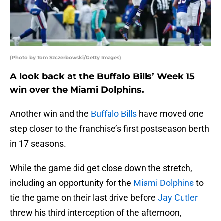
(Photo by Tom Szczerbowski/Getty Images)
A look back at the Buffalo Bills’ Week 15
win over the Miami Dolphins.
Another win and the
Buffalo Bills
have moved one
step closer to the franchise’s first postseason berth
in 17 seasons.
While the game did get close down the stretch,
including an opportunity for the
Miami Dolphins
to
tie the game on their last drive before
Jay Cutler
threw his third interception of the afternoon,