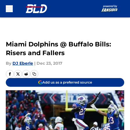
Skip to main content
Miami Dolphins @ Buffalo Bills:
Risers and Fallers
By
DJ Eberle
|
Dec 23, 2017
Add us as a preferred source