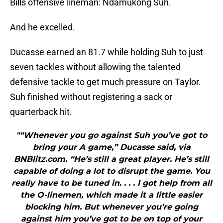
Bills offensive lineman: Ndamukong Suh.
And he excelled.
Ducasse earned an 81.7 while holding Suh to just
seven tackles without allowing the talented
defensive tackle to get much pressure on Taylor.
Suh finished without registering a sack or
quarterback hit.
"“Whenever you go against Suh you’ve got to
bring your A game,” Ducasse said, via
BNBlitz.com. “He’s still a great player. He’s still
capable of doing a lot to disrupt the game. You
really have to be tuned in. . . . I got help from all
the O-linemen, which made it a little easier
blocking him. But whenever you’re going
against him you’ve got to be on top of your