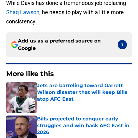
While Davis has done a tremendous job replacing
Shaq Lawson
, he needs to play with a little more
consistency.
Add us as a preferred source on
Google
More like this
Jets are barreling toward Garrett
Wilson disaster that will keep Bills
atop AFC East
Published by on Invalid Date
Bills projected to conquer early
struggles and win back AFC East in
2026