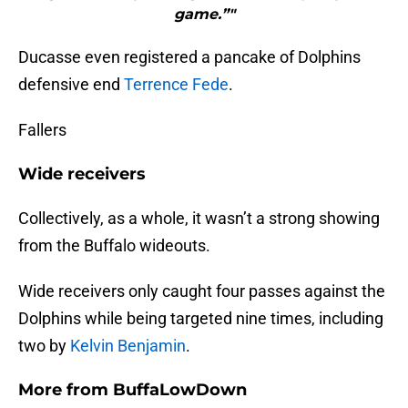
game.”"
Ducasse even registered a pancake of Dolphins
defensive end
Terrence Fede
.
Fallers
Wide receivers
Collectively, as a whole, it wasn’t a strong showing
from the Buffalo wideouts.
Wide receivers only caught four passes against the
Dolphins while being targeted nine times, including
two by
Kelvin Benjamin
.
More from
BuffaLowDown