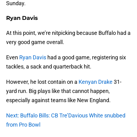
Sunday.
Ryan Davis
At this point, we’re nitpicking because Buffalo had a
very good game overall.
Even
Ryan Davis
had a good game, registering six
tackles, a sack and quarterback hit.
However, he lost contain on a
Kenyan Drake
31-
yard run. Big plays like that cannot happen,
especially against teams like New England.
Next: Buffalo Bills: CB Tre’Davious White snubbed
from Pro Bowl