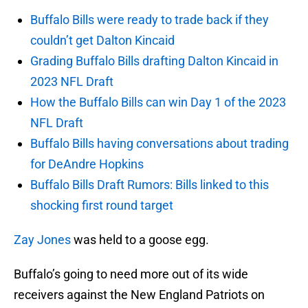
Buffalo Bills were ready to trade back if they
couldn’t get Dalton Kincaid
Grading Buffalo Bills drafting Dalton Kincaid in
2023 NFL Draft
How the Buffalo Bills can win Day 1 of the 2023
NFL Draft
Buffalo Bills having conversations about trading
for DeAndre Hopkins
Buffalo Bills Draft Rumors: Bills linked to this
shocking first round target
Zay Jones
was held to a goose egg.
Buffalo’s going to need more out of its wide
receivers against the New England Patriots on