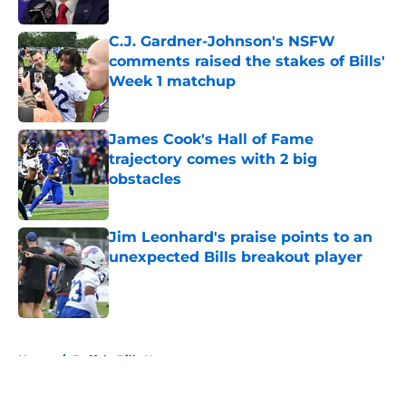
Published by on Invalid Date
C.J. Gardner-Johnson's NSFW
comments raised the stakes of Bills'
Week 1 matchup
Published by on Invalid Date
James Cook's Hall of Fame
trajectory comes with 2 big
obstacles
Published by on Invalid Date
Jim Leonhard's praise points to an
unexpected Bills breakout player
Published by on Invalid Date
5 related articles loaded
Home
/
Buffalo Bills News