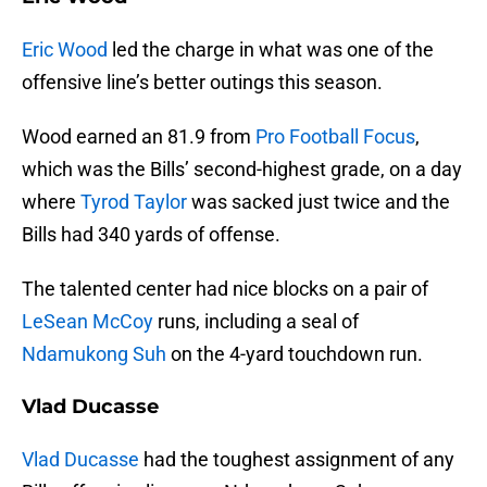
Eric Wood
led the charge in what was one of the
offensive line’s better outings this season.
Wood earned an 81.9 from
Pro Football Focus
,
which was the Bills’ second-highest grade, on a day
where
Tyrod Taylor
was sacked just twice and the
Bills had 340 yards of offense.
The talented center had nice blocks on a pair of
LeSean McCoy
runs, including a seal of
Ndamukong Suh
on the 4-yard touchdown run.
Vlad Ducasse
Vlad Ducasse
had the toughest assignment of any