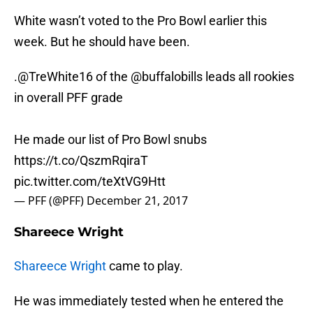
White wasn’t voted to the Pro Bowl earlier this
week. But he should have been.
.
@TreWhite16
of the
@buffalobills
leads all rookies
in overall PFF grade
He made our list of Pro Bowl snubs
https://t.co/QszmRqiraT
pic.twitter.com/teXtVG9Htt
— PFF (@PFF)
December 21, 2017
Shareece Wright
Shareece Wright
came to play.
He was immediately tested when he entered the