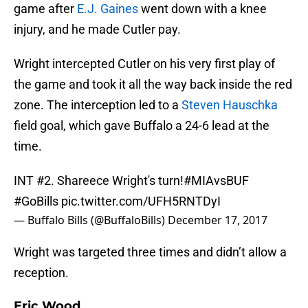
game after
E.J. Gaines
went down with a knee
injury, and he made Cutler pay.
Wright intercepted Cutler on his very first play of
the game and took it all the way back inside the red
zone. The interception led to a
Steven Hauschka
field goal, which gave Buffalo a 24-6 lead at the
time.
INT #2. Shareece Wright's turn!
#MIAvsBUF
#GoBills
pic.twitter.com/UFH5RNTDyI
— Buffalo Bills (@BuffaloBills)
December 17, 2017
Wright was targeted three times and didn’t allow a
reception.
Eric Wood