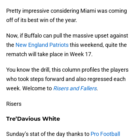
Pretty impressive considering Miami was coming
off of its best win of the year.
Now, if Buffalo can pull the massive upset against
the
New England Patriots
this weekend, quite the
rematch will take place in Week 17.
You know the drill, this column profiles the players
who took steps forward and also regressed each
week. Welcome to
Risers and Fallers
.
Risers
Tre’Davious White
Sunday’s stat of the day thanks to
Pro Football