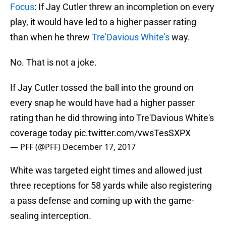
Focus
: If Jay Cutler threw an incompletion on every
play, it would have led to a higher passer rating
than when he threw
Tre’Davious White’s
way.
No. That is not a joke.
If Jay Cutler tossed the ball into the ground on
every snap he would have had a higher passer
rating than he did throwing into Tre'Davious White's
coverage today
pic.twitter.com/vwsTesSXPX
— PFF (@PFF)
December 17, 2017
White was targeted eight times and allowed just
three receptions for 58 yards while also registering
a pass defense and coming up with the game-
sealing interception.