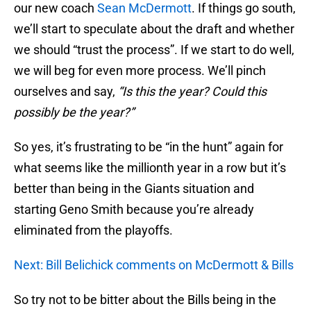
our new coach
Sean McDermott
. If things go south,
we’ll start to speculate about the draft and whether
we should “trust the process”. If we start to do well,
we will beg for even more process. We’ll pinch
ourselves and say,
“Is this the year? Could this
possibly be the year?”
So yes, it’s frustrating to be “in the hunt” again for
what seems like the millionth year in a row but it’s
better than being in the Giants situation and
starting Geno Smith because you’re already
eliminated from the playoffs.
Next: Bill Belichick comments on McDermott & Bills
So try not to be bitter about the Bills being in the