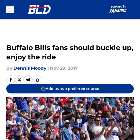
Skip to main content
Buffalo Bills fans should buckle up,
enjoy the ride
By
Dennis Moody
|
Nov 29, 2017
Add us as a preferred source