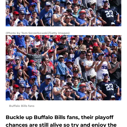
(Photo by Tom Szczerbowski/Getty Images)
Buffalo Bills fans
Buckle up Buffalo Bills fans, their playoff
chances are still alive so try and enjoy the