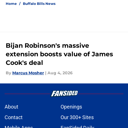
Home
/
Buffalo Bills News
Bijan Robinson's massive
extension boosts value of James
Cook's deal
By
Marcus Mosher
|
Aug 4, 2026
About
Openings
Contact
Our 300+ Sites
Mobile Apps
FanSided Daily