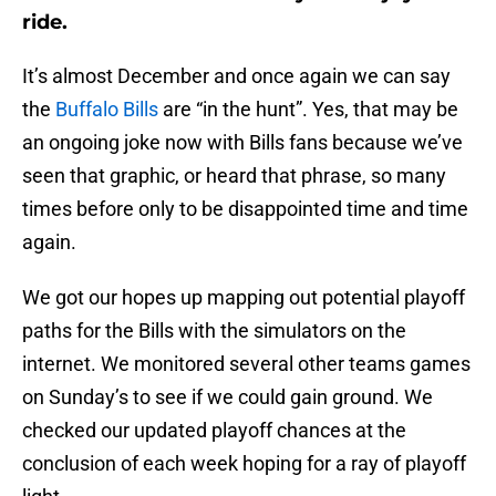
ride.
It’s almost December and once again we can say
the
Buffalo Bills
are “in the hunt”. Yes, that may be
an ongoing joke now with Bills fans because we’ve
seen that graphic, or heard that phrase, so many
times before only to be disappointed time and time
again.
We got our hopes up mapping out potential playoff
paths for the Bills with the simulators on the
internet. We monitored several other teams games
on Sunday’s to see if we could gain ground. We
checked our updated playoff chances at the
conclusion of each week hoping for a ray of playoff