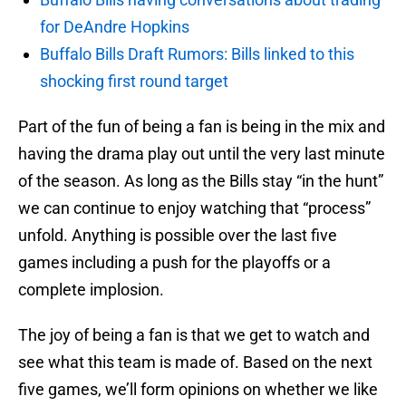
for DeAndre Hopkins
Buffalo Bills Draft Rumors: Bills linked to this
shocking first round target
Part of the fun of being a fan is being in the mix and
having the drama play out until the very last minute
of the season. As long as the Bills stay “in the hunt”
we can continue to enjoy watching that “process”
unfold. Anything is possible over the last five
games including a push for the playoffs or a
complete implosion.
The joy of being a fan is that we get to watch and
see what this team is made of. Based on the next
five games, we’ll form opinions on whether we like