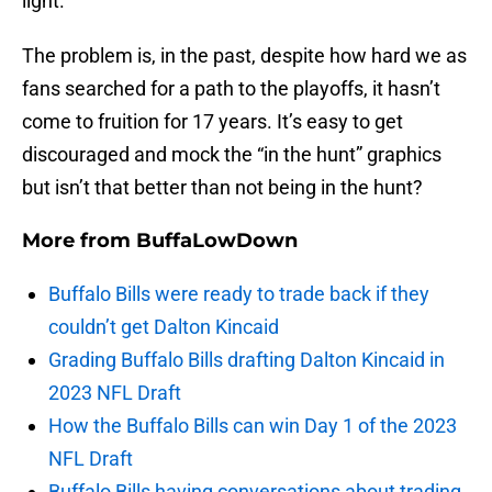
light.
The problem is, in the past, despite how hard we as
fans searched for a path to the playoffs, it hasn’t
come to fruition for 17 years. It’s easy to get
discouraged and mock the “in the hunt” graphics
but isn’t that better than not being in the hunt?
More from
BuffaLowDown
Buffalo Bills were ready to trade back if they
couldn’t get Dalton Kincaid
Grading Buffalo Bills drafting Dalton Kincaid in
2023 NFL Draft
How the Buffalo Bills can win Day 1 of the 2023
NFL Draft
Buffalo Bills having conversations about trading