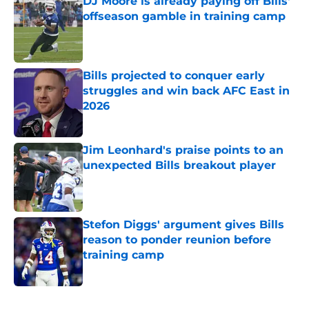
DJ Moore is already paying off Bills'
offseason gamble in training camp
Published by on Invalid Date
Bills projected to conquer early
struggles and win back AFC East in
2026
Published by on Invalid Date
Jim Leonhard's praise points to an
unexpected Bills breakout player
Published by on Invalid Date
Stefon Diggs' argument gives Bills
reason to ponder reunion before
training camp
Published by on Invalid Date
5 related articles loaded