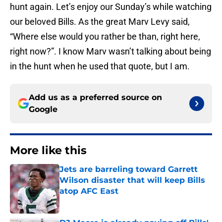
hunt again. Let’s enjoy our Sunday’s while watching
our beloved Bills. As the great Marv Levy said,
“Where else would you rather be than, right here,
right now?”. I know Marv wasn’t talking about being
in the hunt when he used that quote, but I am.
Add us as a preferred source on
Google
More like this
Jets are barreling toward Garrett
Wilson disaster that will keep Bills
atop AFC East
Published by on Invalid Date