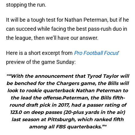
stopping the run.
It will be a tough test for Nathan Peterman, but if he
can succeed while facing the best pass-rush duo in
the league, then we’ll have our answer.
Here is a short excerpt from
Pro Football Focus
‘
preview of the game Sunday:
"“With the announcement that Tyrod Taylor will
be benched for the Chargers game, the Bills will
look to rookie quarterback Nathan Peterman to
the lead the offense.Peterman, the Bills fifth-
round draft pick in 2017, had a passer rating of
123.0 on deep passes (20-plus yards in the air)
last season at Pittsburgh, which ranked fifth
among all FBS quarterbacks.”"