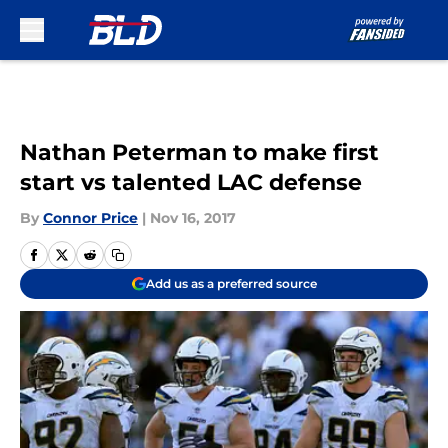
Skip to main content
Nathan Peterman to make first
start vs talented LAC defense
By
Connor Price
|
Nov 16, 2017
Add us as a preferred source