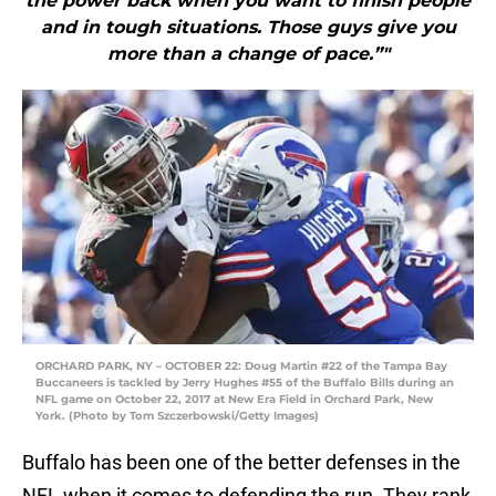
the power back when you want to finish people
and in tough situations. Those guys give you
more than a change of pace.”"
ORCHARD PARK, NY – OCTOBER 22: Doug Martin #22 of the Tampa Bay
Buccaneers is tackled by Jerry Hughes #55 of the Buffalo Bills during an
NFL game on October 22, 2017 at New Era Field in Orchard Park, New
York. (Photo by Tom Szczerbowski/Getty Images)
Buffalo has been one of the better defenses in the
NFL when it comes to defending the run. They rank