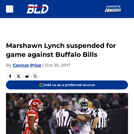
Skip to main content
Marshawn Lynch suspended for
game against Buffalo Bills
By
Connor Price
|
Oct 25, 2017
Add us as a preferred source