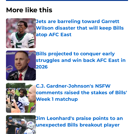
More like this
Jets are barreling toward Garrett
Wilson disaster that will keep Bills
atop AFC East
Published by on Invalid Date
Bills projected to conquer early
struggles and win back AFC East in
2026
Published by on Invalid Date
C.J. Gardner-Johnson's NSFW
comments raised the stakes of Bills'
Week 1 matchup
Published by on Invalid Date
Jim Leonhard's praise points to an
unexpected Bills breakout player
Published by on Invalid Date