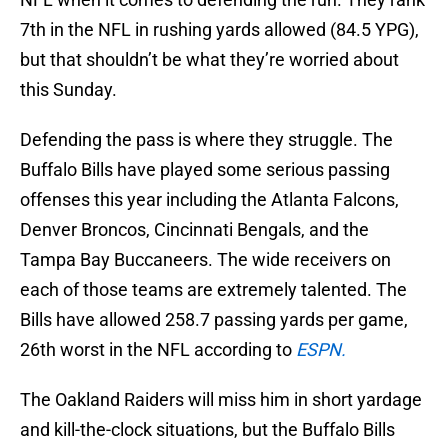
7th in the NFL in rushing yards allowed (84.5 YPG),
but that shouldn’t be what they’re worried about
this Sunday.
Defending the pass is where they struggle. The
Buffalo Bills have played some serious passing
offenses this year including the Atlanta Falcons,
Denver Broncos, Cincinnati Bengals, and the
Tampa Bay Buccaneers. The wide receivers on
each of those teams are extremely talented. The
Bills have allowed 258.7 passing yards per game,
26th worst in the NFL according to
ESPN.
The Oakland Raiders will miss him in short yardage
and kill-the-clock situations, but the Buffalo Bills