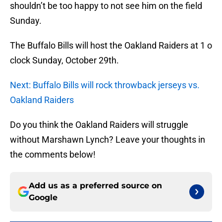
shouldn’t be too happy to not see him on the field
Sunday.
The Buffalo Bills will host the Oakland Raiders at 1 o
clock Sunday, October 29th.
Next: Buffalo Bills will rock throwback jerseys vs.
Oakland Raiders
Do you think the Oakland Raiders will struggle
without Marshawn Lynch? Leave your thoughts in
the comments below!
Add us as a preferred source on
Google