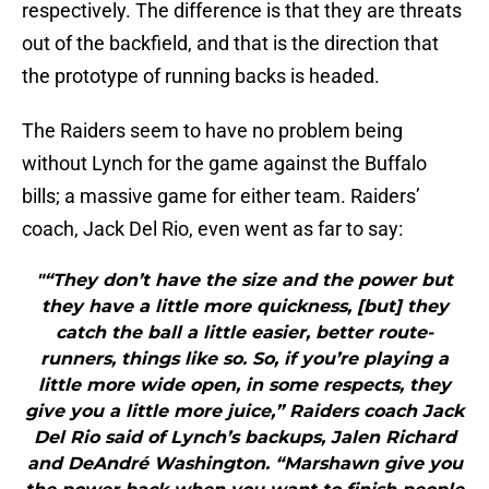
respectively. The difference is that they are threats
out of the backfield, and that is the direction that
the prototype of running backs is headed.
The Raiders seem to have no problem being
without Lynch for the game against the Buffalo
bills; a massive game for either team. Raiders’
coach, Jack Del Rio, even went as far to say:
"“They don’t have the size and the power but
they have a little more quickness, [but] they
catch the ball a little easier, better route-
runners, things like so. So, if you’re playing a
little more wide open, in some respects, they
give you a little more juice,” Raiders coach Jack
Del Rio said of Lynch’s backups, Jalen Richard
and DeAndré Washington. “Marshawn give you