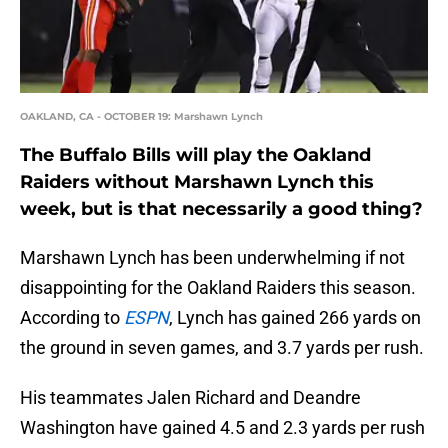
OAKLAND, CA - OCTOBER 19: Marshawn Lynch
The Buffalo Bills will play the Oakland
Raiders without Marshawn Lynch this
week, but is that necessarily a good thing?
Marshawn Lynch has been underwhelming if not
disappointing for the Oakland Raiders this season.
According to
ESPN
, Lynch has gained 266 yards on
the ground in seven games, and 3.7 yards per rush.
His teammates Jalen Richard and Deandre
Washington have gained 4.5 and 2.3 yards per rush