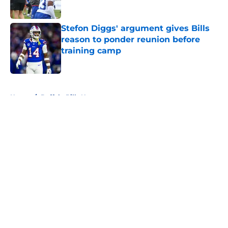
Stefon Diggs' argument gives Bills
reason to ponder reunion before
training camp
Published by on Invalid Date
5 related articles loaded
Home
/
Buffalo Bills News
About
Openings
Contact
Our 300+ Sites
Mobile Apps
FanSided Daily
Pitch a Story
Privacy Policy