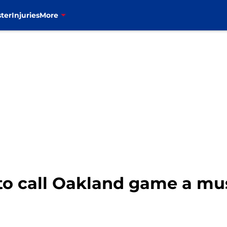
ter
Injuries
More
 to call Oakland game a mu