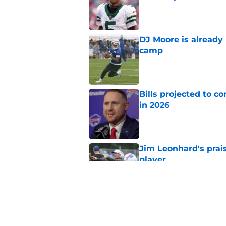
Published by on Invalid Dat
DJ Moore is already 
camp
Published by on Invalid Dat
Bills projected to c
in 2026
Published by on Invalid Dat
Jim Leonhard's prai
player
Published by on Invalid Dat
Stefon Diggs' argum
before training cam
Published by on Invalid Dat