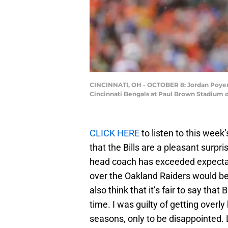
CINCINNATI, OH - OCTOBER 8: Jordan Poyer #
Cincinnati Bengals at Paul Brown Stadium o
CLICK HERE
to listen to this week’
that the Bills are a pleasant surprise
head coach has exceeded expectation
over the Oakland Raiders would be 
also think that it’s fair to say tha
time. I was guilty of getting overl
seasons, only to be disappointed. 