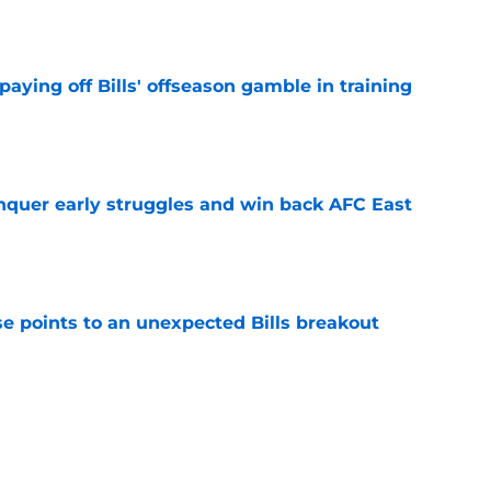
e
paying off Bills' offseason gamble in training
e
onquer early struggles and win back AFC East
e
se points to an unexpected Bills breakout
e
ent gives Bills reason to ponder reunion
p
e