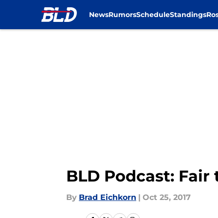
News
Rumors
Schedule
Standings
Ros
Skip to main content
BLD Podcast: Fair
By
Brad Eichkorn
|
Oct 25, 2017