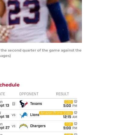
 the second quarter of the game against the
mages)
chedule
ATE
OPPONENT
RESULT
un
CBS
@
Texans
pt 13
5:00
PM
i
Amazon Prime Video
vs
Lions
pt 18
12:15
AM
un
FOX
vs
Chargers
ept 27
5:00
PM