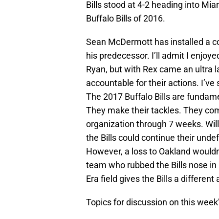
Bills stood at 4-2 heading into Miam
Buffalo Bills of 2016.
Sean McDermott has installed a co
his predecessor. I’ll admit I enjoy
Ryan, but with Rex came an ultra la
accountable for their actions. I’ve s
The 2017 Buffalo Bills are fundam
They make their tackles. They comm
organization through 7 weeks. Wil
the Bills could continue their unde
However, a loss to Oakland wouldn
team who rubbed the Bills nose in
Era field gives the Bills a differen
Topics for discussion on this week