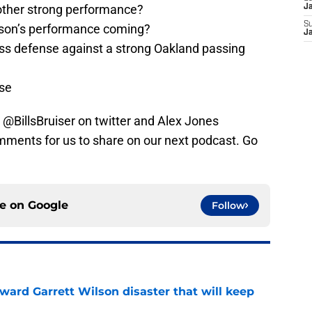
ther strong performance?
J
S
son’s performance coming?
J
pass defense against a strong Oakland passing
se
 @BillsBruiser on twitter and Alex Jones
ents for us to share on our next podcast. Go
ce on
Google
Follow
oward Garrett Wilson disaster that will keep