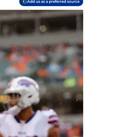
Add us as a preferred source