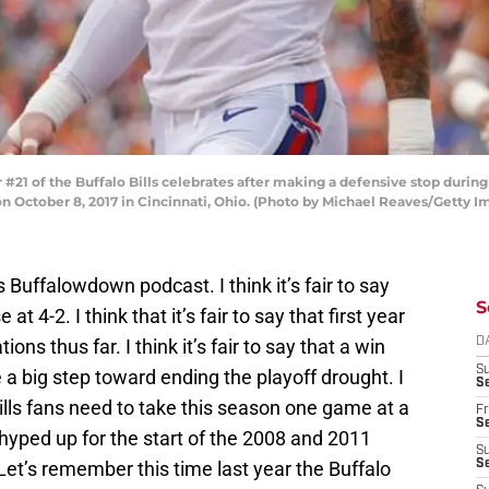
21 of the Buffalo Bills celebrates after making a defensive stop during
n October 8, 2017 in Cincinnati, Ohio. (Photo by Michael Reaves/Getty I
s Buffalowdown podcast. I think it’s fair to say
S
 at 4-2. I think that it’s fair to say that first year
s thus far. I think it’s fair to say that a win
D
S
a big step toward ending the playoff drought. I
Se
t Bills fans need to take this season one game at a
Fr
Se
y hyped up for the start of the 2008 and 2011
S
Let’s remember this time last year the Buffalo
S