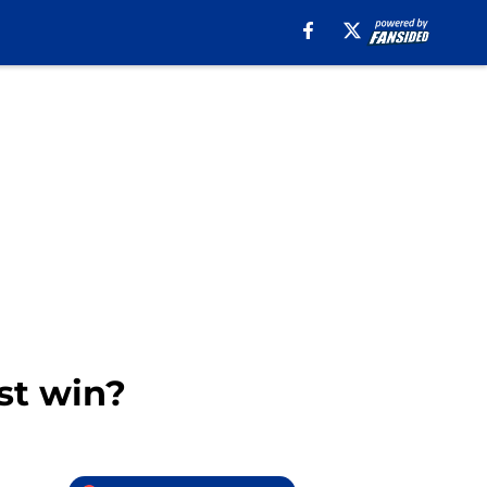
st win?