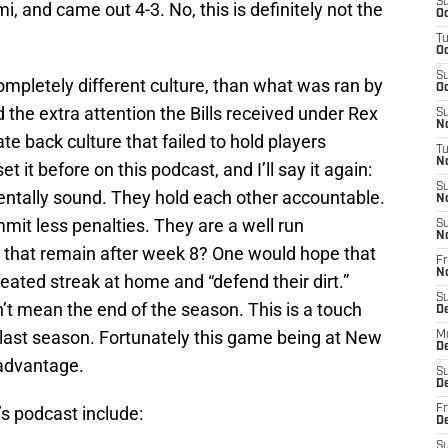
S
i, and came out 4-3. No, this is definitely not the
Oc
T
Oc
S
mpletely different culture, than what was ran by
Oc
ed the extra attention the Bills received under Rex
S
No
te back culture that failed to hold players
T
N
et it before on this podcast, and I’ll say it again:
S
entally sound. They hold each other accountable.
N
it less penalties. They are a well run
S
N
l that remain after week 8? One would hope that
Fr
N
feated streak at home and “defend their dirt.”
S
’t mean the end of the season. This is a touch
D
 last season. Fortunately this game being at New
M
D
t advantage.
S
D
’s podcast include:
Fr
D
S