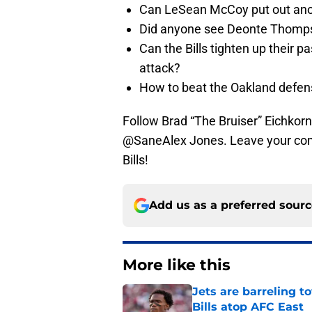
Can LeSean McCoy put out ano
Did anyone see Deonte Thomp
Can the Bills tighten up their 
attack?
How to beat the Oakland defen
Follow Brad “The Bruiser” Eichkorn
@SaneAlex Jones. Leave your comm
Bills!
Add us as a preferred sour
More like this
Jets are barreling t
Bills atop AFC East