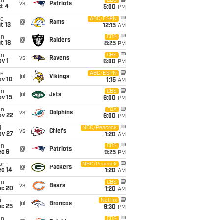
un
CBS
vs
Patriots
t 4
5:00
PM
ue
ABC/ESPN
@
Rams
t 13
12:15
AM
un
CBS
@
Raiders
t 18
8:25
PM
un
CBS
vs
Ravens
v 1
6:00
PM
ue
ABC/ESPN
@
Vikings
ov 10
1:15
AM
un
CBS
@
Jets
ov 15
6:00
PM
un
FOX
vs
Dolphins
ov 22
6:00
PM
i
NBC/Peacock
vs
Chiefs
ov 27
1:20
AM
un
CBS
@
Patriots
ec 6
9:25
PM
on
NBC/Peacock
@
Packers
ec 14
1:20
AM
un
CBS
vs
Bears
ec 20
1:20
AM
i
Netflix
@
Broncos
ec 25
9:30
PM
un
CBS