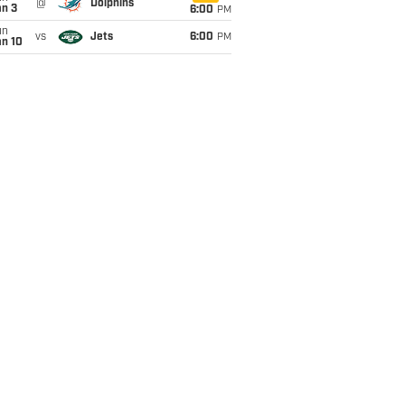
@
Dolphins
an 3
6:00
PM
un
vs
Jets
6:00
PM
an 10