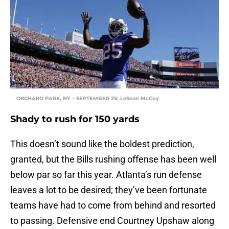
ORCHARD PARK, NY – SEPTEMBER 25: LeSean McCoy
Shady to rush for 150 yards
This doesn’t sound like the boldest prediction,
granted, but the Bills rushing offense has been well
below par so far this year. Atlanta’s run defense
leaves a lot to be desired; they’ve been fortunate
teams have had to come from behind and resorted
to passing. Defensive end Courtney Upshaw along