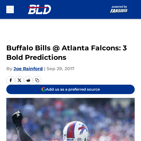
Skip to main content
Buffalo Bills @ Atlanta Falcons: 3
Bold Predictions
By
Joe Rainford
|
Sep 29, 2017
Add us as a preferred source