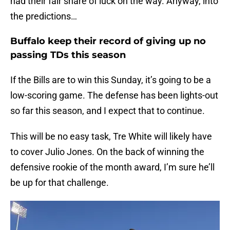
had their fair share of luck on the way. Anyway, into
the predictions…
Buffalo keep their record of giving up no
passing TDs this season
If the Bills are to win this Sunday, it’s going to be a
low-scoring game. The defense has been lights-out
so far this season, and I expect that to continue.
This will be no easy task, Tre White will likely have
to cover Julio Jones. On the back of winning the
defensive rookie of the month award, I’m sure he’ll
be up for that challenge.