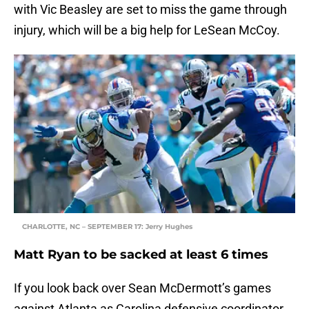
with Vic Beasley are set to miss the game through
injury, which will be a big help for LeSean McCoy.
CHARLOTTE, NC – SEPTEMBER 17: Jerry Hughes
Matt Ryan to be sacked at least 6 times
If you look back over Sean McDermott’s games
against Atlanta as Carolina defensive coordinator,