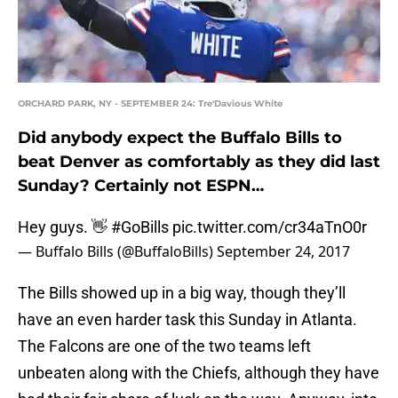
ORCHARD PARK, NY - SEPTEMBER 24: Tre'Davious White
Did anybody expect the Buffalo Bills to
beat Denver as comfortably as they did last
Sunday? Certainly not ESPN…
Hey guys. 👋
#GoBills
pic.twitter.com/cr34aTnO0r
— Buffalo Bills (@BuffaloBills)
September 24, 2017
The Bills showed up in a big way, though they’ll
have an even harder task this Sunday in Atlanta.
The Falcons are one of the two teams left
unbeaten along with the Chiefs, although they have