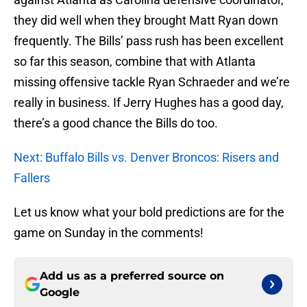
they did well when they brought Matt Ryan down
frequently. The Bills’ pass rush has been excellent
so far this season, combine that with Atlanta
missing offensive tackle Ryan Schraeder and we’re
really in business. If Jerry Hughes has a good day,
there’s a good chance the Bills do too.
Next: Buffalo Bills vs. Denver Broncos: Risers and
Fallers
Let us know what your bold predictions are for the
game on Sunday in the comments!
Add us as a preferred source on
Google