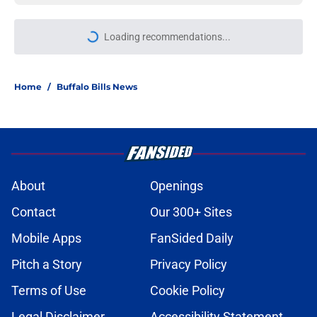
More like this
Jets are barreling toward Garrett
Wilson disaster that will keep Bills
atop AFC East
Published by on Invalid Date
Bills projected to conquer early
struggles and win back AFC East in
2026
Published by on Invalid Date
C.J. Gardner-Johnson's NSFW
comments raised the stakes of Bills'
Week 1 matchup
Published by on Invalid Date
James Cook's Hall of Fame
trajectory comes with 2 big