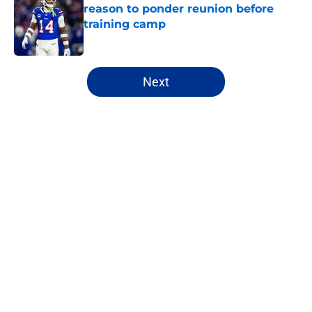
reason to ponder reunion before
training camp
Published by on Invalid Date
5 related articles loaded
Next
Home
/
Buffalo Bills News
Jim Leonhard's praise points to an
unexpected Bills breakout player
By
Brandon Ray
|
18 hours ago