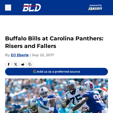
Skip to main content
Buffalo Bills at Carolina Panthers:
Risers and Fallers
By
DJ Eberle
|
Sep 22, 2017
Add us as a preferred source