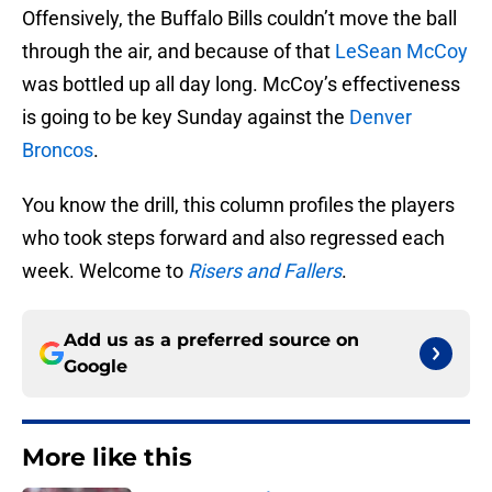
Offensively, the Buffalo Bills couldn’t move the ball
through the air, and because of that
LeSean McCoy
was bottled up all day long. McCoy’s effectiveness
is going to be key Sunday against the
Denver
Broncos
.
You know the drill, this column profiles the players
who took steps forward and also regressed each
week. Welcome to
Risers and Fallers
.
Add us as a preferred source on
Google
More like this