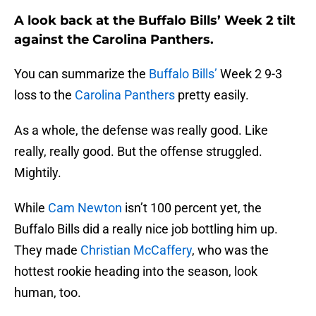
A look back at the Buffalo Bills’ Week 2 tilt
against the Carolina Panthers.
You can summarize the
Buffalo Bills’
Week 2 9-3
loss to the
Carolina Panthers
pretty easily.
As a whole, the defense was really good. Like
really, really good. But the offense struggled.
Mightily.
While
Cam Newton
isn’t 100 percent yet, the
Buffalo Bills did a really nice job bottling him up.
They made
Christian McCaffery
, who was the
hottest rookie heading into the season, look
human, too.