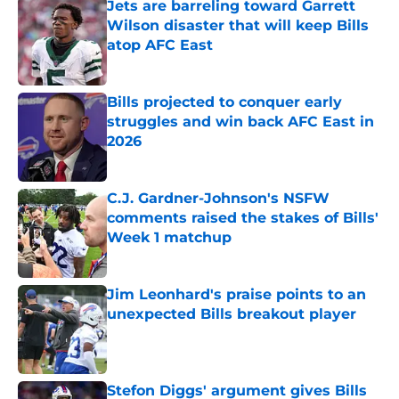
Jets are barreling toward Garrett
Wilson disaster that will keep Bills
atop AFC East
Published by on Invalid Date
Bills projected to conquer early
struggles and win back AFC East in
2026
Published by on Invalid Date
C.J. Gardner-Johnson's NSFW
comments raised the stakes of Bills'
Week 1 matchup
Published by on Invalid Date
Jim Leonhard's praise points to an
unexpected Bills breakout player
Published by on Invalid Date
Stefon Diggs' argument gives Bills