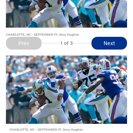
CHARLOTTE, NC - SEPTEMBER 17: Jerry Hughes
Prev
Next
1
of 3
CHARLOTTE, NC – SEPTEMBER 17: Jerry Hughes