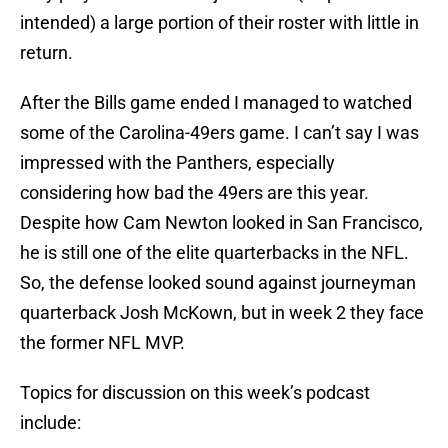
intended) a large portion of their roster with little in
return.
After the Bills game ended I managed to watched
some of the Carolina-49ers game. I can’t say I was
impressed with the Panthers, especially
considering how bad the 49ers are this year.
Despite how Cam Newton looked in San Francisco,
he is still one of the elite quarterbacks in the NFL.
So, the defense looked sound against journeyman
quarterback Josh McKown, but in week 2 they face
the former NFL MVP.
Topics for discussion on this week’s podcast
include: