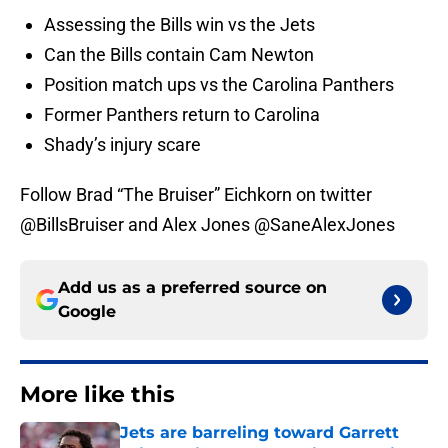
Assessing the Bills win vs the Jets
Can the Bills contain Cam Newton
Position match ups vs the Carolina Panthers
Former Panthers return to Carolina
Shady’s injury scare
Follow Brad “The Bruiser” Eichkorn on twitter
@BillsBruiser and Alex Jones @SaneAlexJones
Add us as a preferred source on
Google
More like this
Jets are barreling toward Garrett