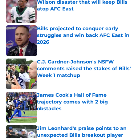
Wilson disaster that will keep Bills
atop AFC East
Published by on Invalid Date
Bills projected to conquer early
struggles and win back AFC East in
2026
Published by on Invalid Date
C.J. Gardner-Johnson's NSFW
comments raised the stakes of Bills'
Week 1 matchup
Published by on Invalid Date
James Cook's Hall of Fame
trajectory comes with 2 big
obstacles
Published by on Invalid Date
Jim Leonhard's praise points to an
unexpected Bills breakout player