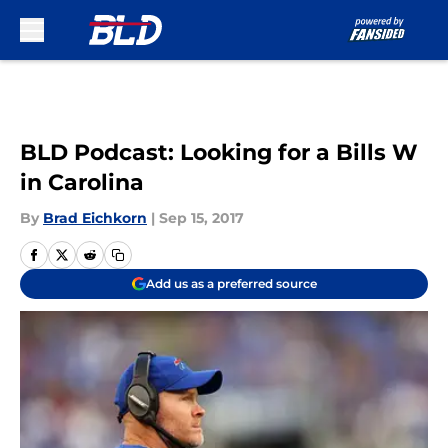
Skip to main content
BLD Podcast: Looking for a Bills W
in Carolina
By
Brad Eichkorn
|
Sep 15, 2017
Add us as a preferred source