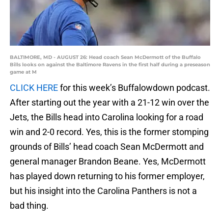
BALTIMORE, MD - AUGUST 26: Head coach Sean McDermott of the Buffalo
Bills looks on against the Baltimore Ravens in the first half during a preseason
game at M
CLICK HERE
for this week’s Buffalowdown podcast.
After starting out the year with a 21-12 win over the
Jets, the Bills head into Carolina looking for a road
win and 2-0 record. Yes, this is the former stomping
grounds of Bills’ head coach Sean McDermott and
general manager Brandon Beane. Yes, McDermott
has played down returning to his former employer,
but his insight into the Carolina Panthers is not a
bad thing.