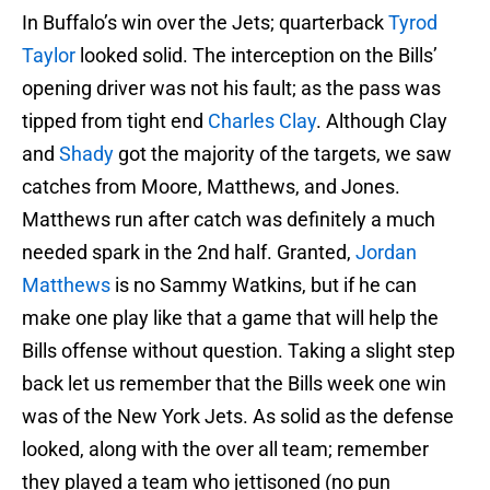
In Buffalo’s win over the Jets; quarterback
Tyrod
Taylor
looked solid. The interception on the Bills’
opening driver was not his fault; as the pass was
tipped from tight end
Charles Clay
. Although Clay
and
Shady
got the majority of the targets, we saw
catches from Moore, Matthews, and Jones.
Matthews run after catch was definitely a much
needed spark in the 2nd half. Granted,
Jordan
Matthews
is no Sammy Watkins, but if he can
make one play like that a game that will help the
Bills offense without question. Taking a slight step
back let us remember that the Bills week one win
was of the New York Jets. As solid as the defense
looked, along with the over all team; remember
they played a team who jettisoned (no pun