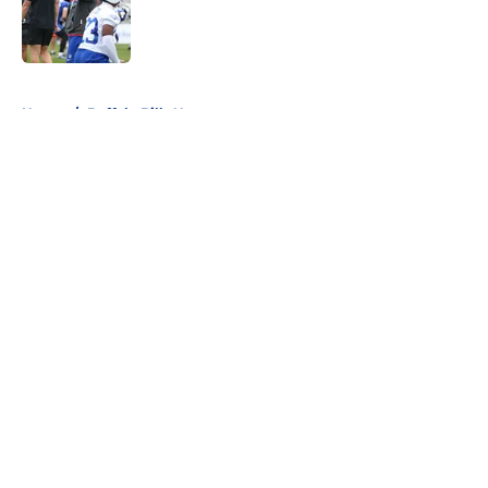
Published by on Invalid Date
5 related articles loaded
Home
/
Buffalo Bills News
About
Openings
Contact
Our 300+ Sites
Mobile Apps
FanSided Daily
Pitch a Story
Privacy Policy
Terms of Use
Cookie Policy
Legal Disclaimer
Accessibility Statement