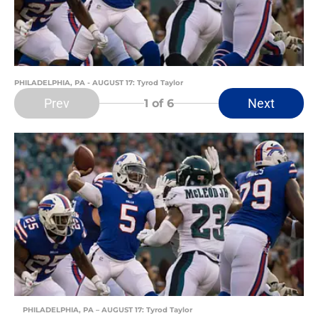
PHILADELPHIA, PA - AUGUST 17: Tyrod Taylor
Prev
Next
1
of 6
PHILADELPHIA, PA – AUGUST 17: Tyrod Taylor