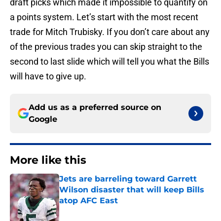
draft picks which made it impossible to quantify on
a points system. Let’s start with the most recent
trade for Mitch Trubisky. If you don’t care about any
of the previous trades you can skip straight to the
second to last slide which will tell you what the Bills
will have to give up.
Add us as a preferred source on
Google
More like this
Jets are barreling toward Garrett
Wilson disaster that will keep Bills
atop AFC East
Published by on Invalid Date