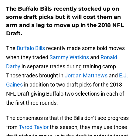
The Buffalo Bills recently stocked up on
some draft picks but it will cost them an
arm and a leg to move up in the 2018 NFL
Draft.
The
Buffalo Bills
recently made some bold moves
when they traded
Sammy Watkins
and
Ronald
Darby
in separate trades during training camp.
Those trades brought in
Jordan Matthews
and
E.J.
Gaines
in addition to two draft picks for the 2018
NFL Draft giving Buffalo two selections in each of
the first three rounds.
The consensus is that if the Bills don’t see progress
from
Tyrod Taylor
this season, they may use those