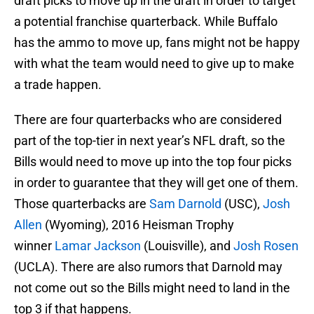
draft picks to move up in the draft in order to target
a potential franchise quarterback. While Buffalo
has the ammo to move up, fans might not be happy
with what the team would need to give up to make
a trade happen.
There are four quarterbacks who are considered
part of the top-tier in next year’s NFL draft, so the
Bills would need to move up into the top four picks
in order to guarantee that they will get one of them.
Those quarterbacks are
Sam Darnold
(USC),
Josh
Allen
(Wyoming), 2016 Heisman Trophy
winner
Lamar Jackson
(Louisville), and
Josh Rosen
(UCLA). There are also rumors that Darnold may
not come out so the Bills might need to land in the
top 3 if that happens.