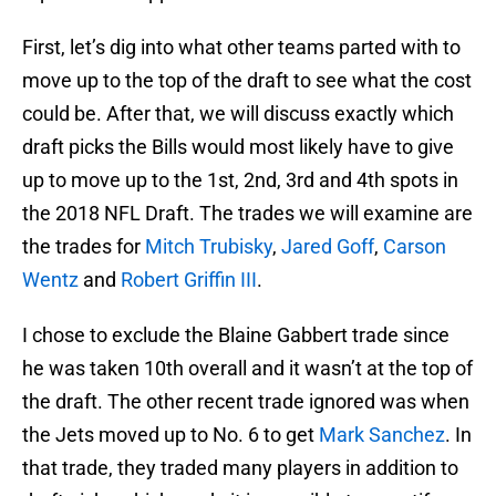
First, let’s dig into what other teams parted with to
move up to the top of the draft to see what the cost
could be. After that, we will discuss exactly which
draft picks the Bills would most likely have to give
up to move up to the 1st, 2nd, 3rd and 4th spots in
the 2018 NFL Draft. The trades we will examine are
the trades for
Mitch Trubisky
,
Jared Goff
,
Carson
Wentz
and
Robert Griffin III
.
I chose to exclude the Blaine Gabbert trade since
he was taken 10th overall and it wasn’t at the top of
the draft. The other recent trade ignored was when
the Jets moved up to No. 6 to get
Mark Sanchez
. In
that trade, they traded many players in addition to