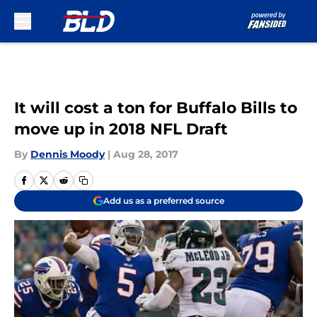
Skip to main content
It will cost a ton for Buffalo Bills to
move up in 2018 NFL Draft
By
Dennis Moody
|
Aug 28, 2017
Add us as a preferred source