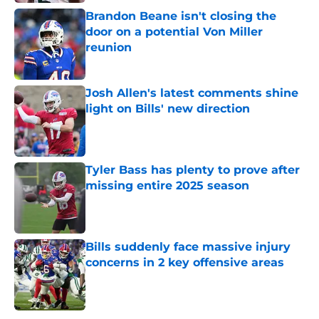
Brandon Beane isn't closing the
door on a potential Von Miller
reunion
Published by on Invalid Date
Josh Allen's latest comments shine
light on Bills' new direction
Published by on Invalid Date
Tyler Bass has plenty to prove after
missing entire 2025 season
Published by on Invalid Date
Bills suddenly face massive injury
concerns in 2 key offensive areas
Published by on Invalid Date