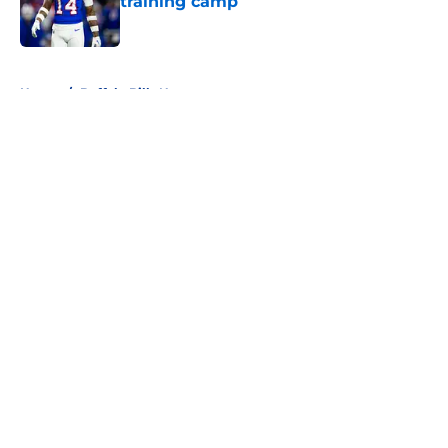
training camp
Published by on Invalid Date
5 related articles loaded
Home
/
Buffalo Bills News
About
Openings
Contact
Our 300+ Sites
Mobile Apps
FanSided Daily
Pitch a Story
Privacy Policy
Terms of Use
Cookie Policy
Legal Disclaimer
Accessibility Statement