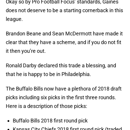
Okay so by Pro Football Focus’ standards, Gaines
does not deserve to be a starting cornerback in this
league.
Brandon Beane and Sean McDermott have made it
clear that they have a scheme, and if you do not fit
it then you’re out.
Ronald Darby declared this trade a blessing, and
that he is happy to be in Philadelphia.
The Buffalo Bills now have a plethora of 2018 draft
picks including six picks in the first three rounds.
Here is a description of those picks:
Buffalo Bills 2018 first round pick
Kansas City Chiefs 2018 first round pick (traded