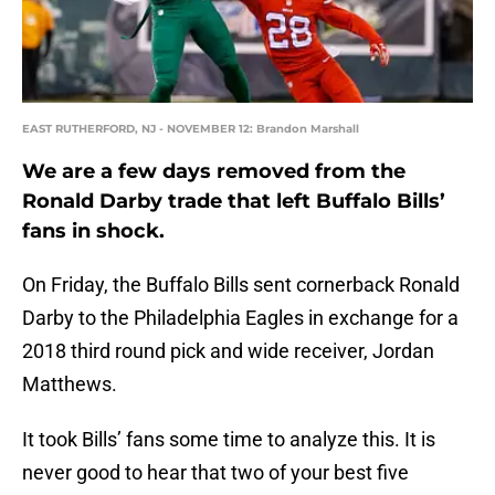
EAST RUTHERFORD, NJ - NOVEMBER 12: Brandon Marshall
We are a few days removed from the
Ronald Darby trade that left Buffalo Bills’
fans in shock.
On Friday, the Buffalo Bills sent cornerback Ronald
Darby to the Philadelphia Eagles in exchange for a
2018 third round pick and wide receiver, Jordan
Matthews.
It took Bills’ fans some time to analyze this. It is
never good to hear that two of your best five