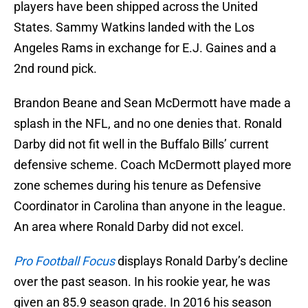
players have been shipped across the United
States. Sammy Watkins landed with the Los
Angeles Rams in exchange for E.J. Gaines and a
2nd round pick.
Brandon Beane and Sean McDermott have made a
splash in the NFL, and no one denies that. Ronald
Darby did not fit well in the Buffalo Bills’ current
defensive scheme. Coach McDermott played more
zone schemes during his tenure as Defensive
Coordinator in Carolina than anyone in the league.
An area where Ronald Darby did not excel.
Pro Football Focus
displays Ronald Darby’s decline
over the past season. In his rookie year, he was
given an 85.9 season grade. In 2016 his season