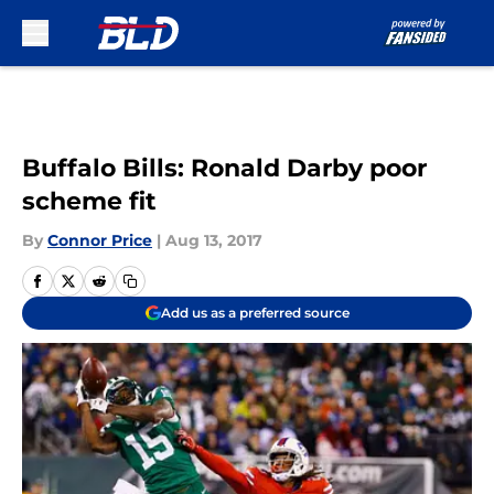
Skip to main content
Buffalo Bills: Ronald Darby poor
scheme fit
By
Connor Price
|
Aug 13, 2017
Add us as a preferred source