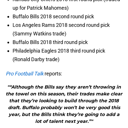
up for Patrick Mahomes)
Buffalo Bills 2018 second round pick
Los Angeles Rams 2018 second round pick
(Sammy Watkins trade)
Buffalo Bills 2018 third round pick
Philadelphia Eagles 2018 third round pick
(Ronald Darby trade)
Pro Football Talk
reports:
"“Although the Bills say they aren’t throwing in
the towel on this season, their trades make clear
that they’re looking to build through the 2018
draft. Buffalo probably won’t be very good this
year, but the Bills think they’re going to add a
lot of talent next year.”"