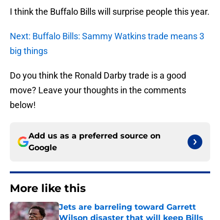
I think the Buffalo Bills will surprise people this year.
Next: Buffalo Bills: Sammy Watkins trade means 3
big things
Do you think the Ronald Darby trade is a good
move? Leave your thoughts in the comments
below!
Add us as a preferred source on
Google
More like this
Jets are barreling toward Garrett
Wilson disaster that will keep Bills