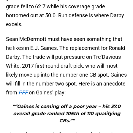
grade fell to 62.7 while his coverage grade
bottomed out at 50.0. Run defense is where Darby
excels.
Sean McDermott must have seen something that
he likes in E.J. Gaines. The replacement for Ronald
Darby. The trade will put pressure on Tre’Davious
White, 2017 first-round draft-pick, who will most
likely move up into the number one CB spot. Gaines
will fill in the number two spot. Here is an anecdote
from
PFF
on Gaines’ play:
"“Gaines is coming off a poor year – his 37.0
overall grade ranked 105th of 110 qualifying
CBs.”"