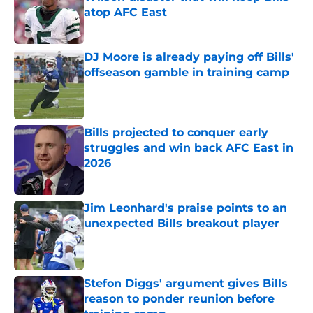
atop AFC East
Published by on Invalid Date
DJ Moore is already paying off Bills'
offseason gamble in training camp
Published by on Invalid Date
Bills projected to conquer early
struggles and win back AFC East in
2026
Published by on Invalid Date
Jim Leonhard's praise points to an
unexpected Bills breakout player
Published by on Invalid Date
Stefon Diggs' argument gives Bills
reason to ponder reunion before