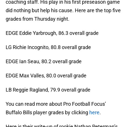
coaching staff. His play in his first preseason game
did nothing but help his cause. Here are the top five
grades from Thursday night.
EDGE Eddie Yarbrough, 86.3 overall grade
LG Richie Incognito, 80.8 overall grade
EDGE Ian Seau, 80.2 overall grade
EDGE Max Valles, 80.0 overall grade
LB Reggie Ragland, 79.9 overall grade
You can read more about Pro Football Focus’
Buffalo Bills player grades by clicking
here
.
Here is their write-up of rookie Nathan Peterman’s