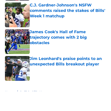
C.J. Gardner-Johnson's NSFW
comments raised the stakes of Bills'
Week 1 matchup
Published by on Invalid Date
James Cook's Hall of Fame
trajectory comes with 2 big
obstacles
Published by on Invalid Date
Jim Leonhard's praise points to an
unexpected Bills breakout player
Published by on Invalid Date
5 related articles loaded
Home
/
Buffalo Bills News