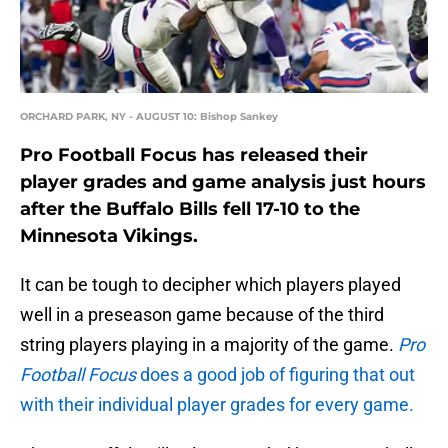
ORCHARD PARK, NY - AUGUST 10: Bishop Sankey
Pro Football Focus has released their
player grades and game analysis just hours
after the Buffalo Bills fell 17-10 to the
Minnesota Vikings.
It can be tough to decipher which players played
well in a preseason game because of the third
string players playing in a majority of the game.
Pro
Football Focus
does a good job of figuring that out
with their individual player grades for every game.