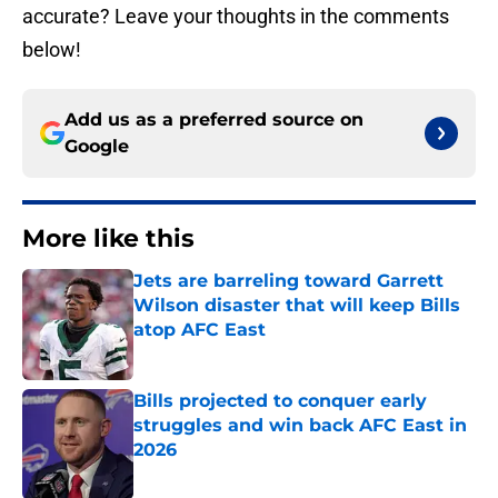
accurate? Leave your thoughts in the comments
below!
Add us as a preferred source on
Google
More like this
Jets are barreling toward Garrett
Wilson disaster that will keep Bills
atop AFC East
Published by on Invalid Date
Bills projected to conquer early
struggles and win back AFC East in
2026
Published by on Invalid Date