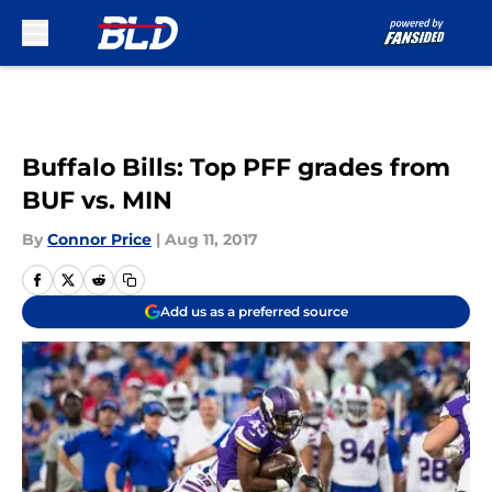
Skip to main content
Buffalo Bills: Top PFF grades from
BUF vs. MIN
By
Connor Price
|
Aug 11, 2017
Add us as a preferred source