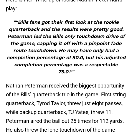
play:
"“Bills fans got their first look at the rookie
quarterback and the results were pretty good.
Peterman led the Bills only touchdown drive of
the game, capping it off with a pinpoint fade
route touchdown. He may have only had a
completion percentage of 50.0, but his adjusted
completion percentage was a respectable
75.0.”"
Nathan Peterman received the biggest opportunity
of the Bills’ quarterback trio in the game. First string
quarterback, Tyrod Taylor, threw just eight passes,
while backup quarterback, TJ Yates, threw 11.
Peterman aired the ball out 25 times for 112 yards.
He also threw the lone touchdown of the game