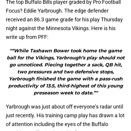
The top Buffalo Bills player graded by Pro Football
Focus? Eddie Yarbrough. The edge defender
received an 86.3 game grade for his play Thursday
night against the Minnesota Vikings. Here is his
write up from PFF:
"“While Tashawn Bower took home the game
ball for the Vikings, Yarbrough’s play should not
go unnoticed. Piecing together a sack, QB hit,
two pressures and two defensive stops,
Yarbrough finished the game with a pass-rush
productivity of 13.5, third-highest of this young
preseason week to date.”"
Yarbrough was just about off everyone’s radar until
just recently. His training camp play has drawn a lot
of attention including the eyes of the Buffalo