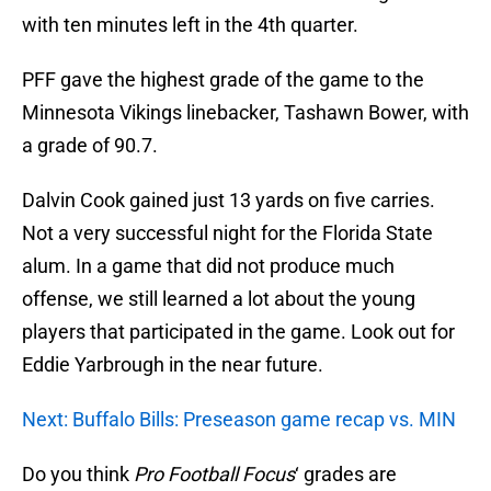
with ten minutes left in the 4th quarter.
PFF gave the highest grade of the game to the
Minnesota Vikings linebacker, Tashawn Bower, with
a grade of 90.7.
Dalvin Cook gained just 13 yards on five carries.
Not a very successful night for the Florida State
alum. In a game that did not produce much
offense, we still learned a lot about the young
players that participated in the game. Look out for
Eddie Yarbrough in the near future.
Next: Buffalo Bills: Preseason game recap vs. MIN
Do you think
Pro Football Focus
‘ grades are