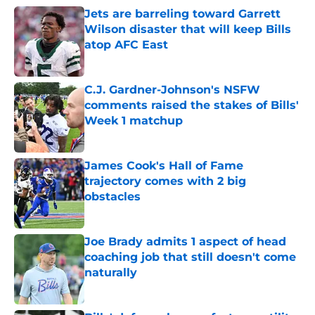
Jets are barreling toward Garrett
Wilson disaster that will keep Bills
atop AFC East
Published by on Invalid Date
C.J. Gardner-Johnson's NSFW
comments raised the stakes of Bills'
Week 1 matchup
Published by on Invalid Date
James Cook's Hall of Fame
trajectory comes with 2 big
obstacles
Published by on Invalid Date
Joe Brady admits 1 aspect of head
coaching job that still doesn't come
naturally
Published by on Invalid Date