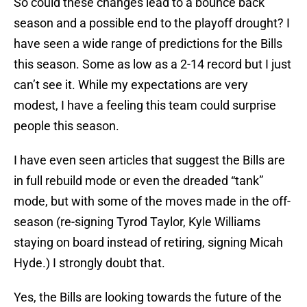
So could these changes lead to a bounce back
season and a possible end to the playoff drought? I
have seen a wide range of predictions for the Bills
this season. Some as low as a 2-14 record but I just
can’t see it. While my expectations are very
modest, I have a feeling this team could surprise
people this season.
I have even seen articles that suggest the Bills are
in full rebuild mode or even the dreaded “tank”
mode, but with some of the moves made in the off-
season (re-signing Tyrod Taylor, Kyle Williams
staying on board instead of retiring, signing Micah
Hyde.) I strongly doubt that.
Yes, the Bills are looking towards the future of the