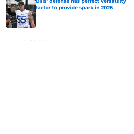
Bills' defense has perfect versatility
factor to provide spark in 2026
Published by on Invalid Date
5 related articles loaded
Home
/
Buffalo Bills News
About
Openings
Contact
Our 300+ Sites
Mobile Apps
FanSided Daily
Pitch a Story
Privacy Policy
Terms of Use
Cookie Policy