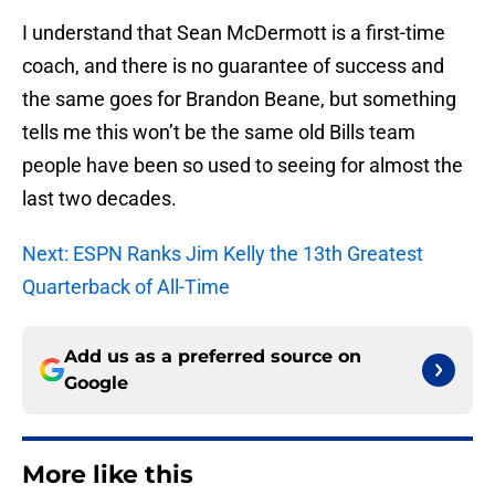
I understand that Sean McDermott is a first-time
coach, and there is no guarantee of success and
the same goes for Brandon Beane, but something
tells me this won’t be the same old Bills team
people have been so used to seeing for almost the
last two decades.
Next: ESPN Ranks Jim Kelly the 13th Greatest
Quarterback of All-Time
Add us as a preferred source on
Google
More like this