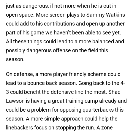
just as dangerous, if not more when he is out in
open space. More screen plays to Sammy Watkins
could add to his contributions and open up another
part of his game we haven’t been able to see yet.
All these things could lead to a more balanced and
possibly dangerous offense on the field this
season.
On defense, a more player friendly scheme could
lead to a bounce back season. Going back to the 4-
3 could benefit the defensive line the most. Shaq
Lawson is having a great training camp already and
could be a problem for opposing quarterbacks this
season. A more simple approach could help the
linebackers focus on stopping the run. A zone