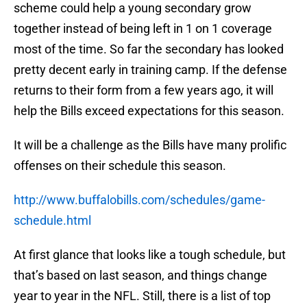
scheme could help a young secondary grow
together instead of being left in 1 on 1 coverage
most of the time. So far the secondary has looked
pretty decent early in training camp. If the defense
returns to their form from a few years ago, it will
help the Bills exceed expectations for this season.
It will be a challenge as the Bills have many prolific
offenses on their schedule this season.
http://www.buffalobills.com/schedules/game-
schedule.html
At first glance that looks like a tough schedule, but
that’s based on last season, and things change
year to year in the NFL. Still, there is a list of top