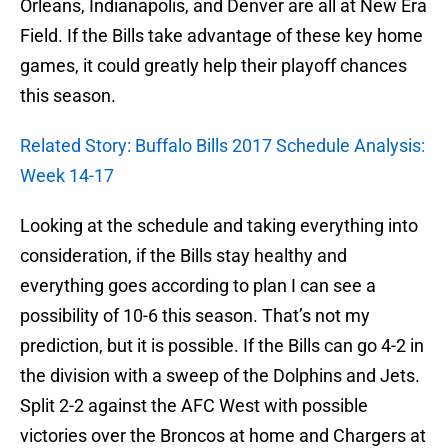
Orleans, Indianapolis, and Denver are all at New Era
Field. If the Bills take advantage of these key home
games, it could greatly help their playoff chances
this season.
Related Story: Buffalo Bills 2017 Schedule Analysis:
Week 14-17
Looking at the schedule and taking everything into
consideration, if the Bills stay healthy and
everything goes according to plan I can see a
possibility of 10-6 this season. That’s not my
prediction, but it is possible. If the Bills can go 4-2 in
the division with a sweep of the Dolphins and Jets.
Split 2-2 against the AFC West with possible
victories over the Broncos at home and Chargers at