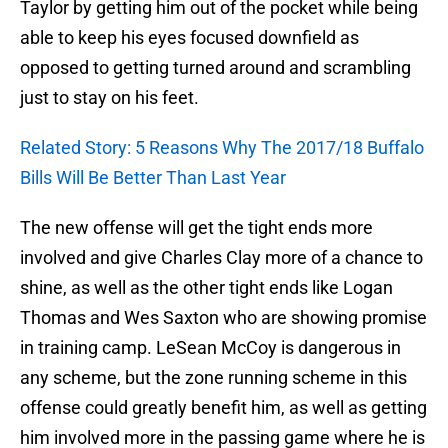
Taylor by getting him out of the pocket while being
able to keep his eyes focused downfield as
opposed to getting turned around and scrambling
just to stay on his feet.
Related Story: 5 Reasons Why The 2017/18 Buffalo
Bills Will Be Better Than Last Year
The new offense will get the tight ends more
involved and give Charles Clay more of a chance to
shine, as well as the other tight ends like Logan
Thomas and Wes Saxton who are showing promise
in training camp. LeSean McCoy is dangerous in
any scheme, but the zone running scheme in this
offense could greatly benefit him, as well as getting
him involved more in the passing game where he is