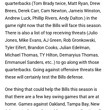
quarterbacks (Tom Brady twice, Matt Ryan, Drew
Brees, Derek Carr, Cam Newton, Jameis Winston,
Andrew Luck, Phillip Rivers, Andy Dalton.) in the
game right now that the Bills will face this season.
There is also a list of top receiving threats (Julio
Jones, Mike Evans, AJ Green, Rob Gronkowski,
Tyler Eifert, Brandon Cooks, Julian Edelman,
Michael Thomas, TY Hilton, Demaryius Thomas,
Emmanuel Sanders, etc..) to go along with those
quarterbacks. Going against offensive threats like
these will certainly test the Bills defense.
One thing that could help the Bills this season is
that there are a few key swing games that are at
home. Games against Oakland, Tampa Bay, New