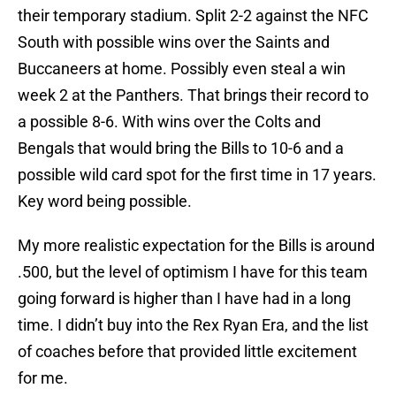
their temporary stadium. Split 2-2 against the NFC
South with possible wins over the Saints and
Buccaneers at home. Possibly even steal a win
week 2 at the Panthers. That brings their record to
a possible 8-6. With wins over the Colts and
Bengals that would bring the Bills to 10-6 and a
possible wild card spot for the first time in 17 years.
Key word being possible.
My more realistic expectation for the Bills is around
.500, but the level of optimism I have for this team
going forward is higher than I have had in a long
time. I didn’t buy into the Rex Ryan Era, and the list
of coaches before that provided little excitement
for me.