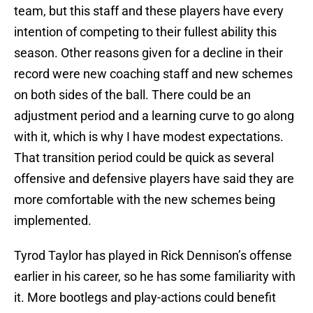
team, but this staff and these players have every
intention of competing to their fullest ability this
season. Other reasons given for a decline in their
record were new coaching staff and new schemes
on both sides of the ball. There could be an
adjustment period and a learning curve to go along
with it, which is why I have modest expectations.
That transition period could be quick as several
offensive and defensive players have said they are
more comfortable with the new schemes being
implemented.
Tyrod Taylor has played in Rick Dennison’s offense
earlier in his career, so he has some familiarity with
it. More bootlegs and play-actions could benefit