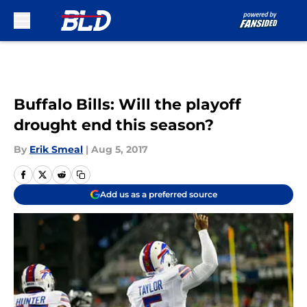
Skip to main content
Buffalo Bills: Will the playoff
drought end this season?
By
Erik Smeal
|
Aug 5, 2017
Add us as a preferred source