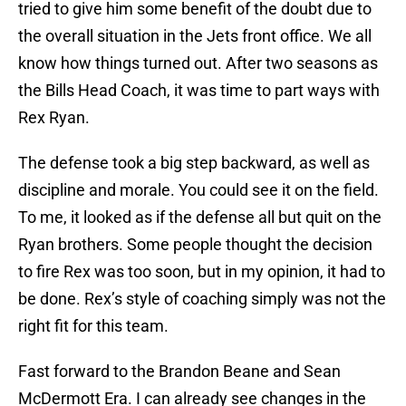
tried to give him some benefit of the doubt due to
the overall situation in the Jets front office. We all
know how things turned out. After two seasons as
the Bills Head Coach, it was time to part ways with
Rex Ryan.
The defense took a big step backward, as well as
discipline and morale. You could see it on the field.
To me, it looked as if the defense all but quit on the
Ryan brothers. Some people thought the decision
to fire Rex was too soon, but in my opinion, it had to
be done. Rex’s style of coaching simply was not the
right fit for this team.
Fast forward to the Brandon Beane and Sean
McDermott Era. I can already see changes in the