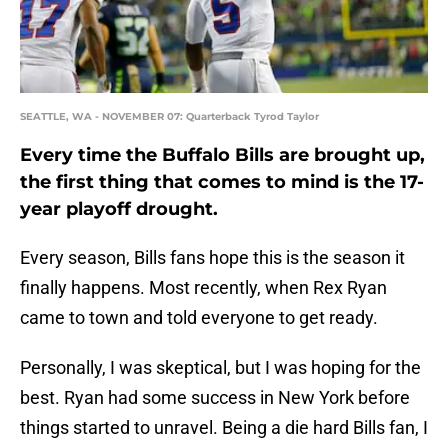
SEATTLE, WA - NOVEMBER 07: Quarterback Tyrod Taylor
Every time the Buffalo Bills are brought up,
the first thing that comes to mind is the 17-
year playoff drought.
Every season, Bills fans hope this is the season it
finally happens. Most recently, when Rex Ryan
came to town and told everyone to get ready.
Personally, I was skeptical, but I was hoping for the
best. Ryan had some success in New York before
things started to unravel. Being a die hard Bills fan, I