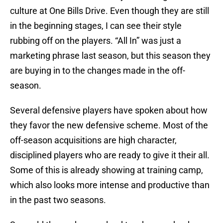
culture at One Bills Drive. Even though they are still
in the beginning stages, I can see their style
rubbing off on the players. “All In” was just a
marketing phrase last season, but this season they
are buying in to the changes made in the off-
season.
Several defensive players have spoken about how
they favor the new defensive scheme. Most of the
off-season acquisitions are high character,
disciplined players who are ready to give it their all.
Some of this is already showing at training camp,
which also looks more intense and productive than
in the past two seasons.