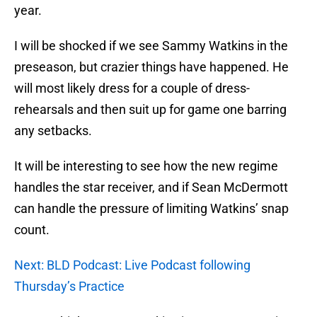
year.
I will be shocked if we see Sammy Watkins in the
preseason, but crazier things have happened. He
will most likely dress for a couple of dress-
rehearsals and then suit up for game one barring
any setbacks.
It will be interesting to see how the new regime
handles the star receiver, and if Sean McDermott
can handle the pressure of limiting Watkins’ snap
count.
Next: BLD Podcast: Live Podcast following
Thursday’s Practice