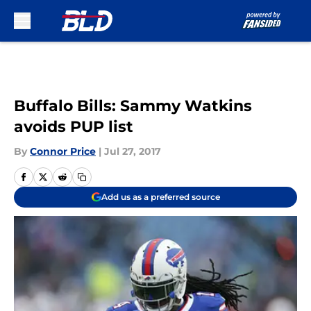
Skip to main content
Buffalo Bills: Sammy Watkins
avoids PUP list
By
Connor Price
|
Jul 27, 2017
Add us as a preferred source