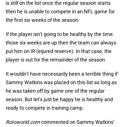
is still on the list once the regular season starts
then he is unable to compete in an NFL game for
the first six weeks of the season.
If the player isn’t going to be healthy by the time
those six weeks are up then the team can always
put him on IR (injured reserve). In that case, the
player is out for the remainder of the season.
It wouldn’t have necessarily been a terrible thing if
Sammy Watkins was placed on this list as long as
he was taken off by game one of the regular
season. But let’s just be happy he is healthy and
ready to compete in training camp.
Rotoworld.com
commented on Sammy Watkins’