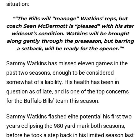
situation:
"“The Bills will “manage” Watkins’ reps, but
coach Sean McDermott is “pleased” with his star
wideout’s condition. Watkins will be brought
along gently through the preseason, but barring
a setback, will be ready for the opener.”"
Sammy Watkins has missed eleven games in the
past two seasons, enough to be considered
somewhat of a liability. His health has been in
question as of late, and is one of the top concerns
for the Buffalo Bills’ team this season.
Sammy Watkins flashed elite potential his first two
years eclipsing the 980 yard mark both seasons,
before he took a step back in his limited season last