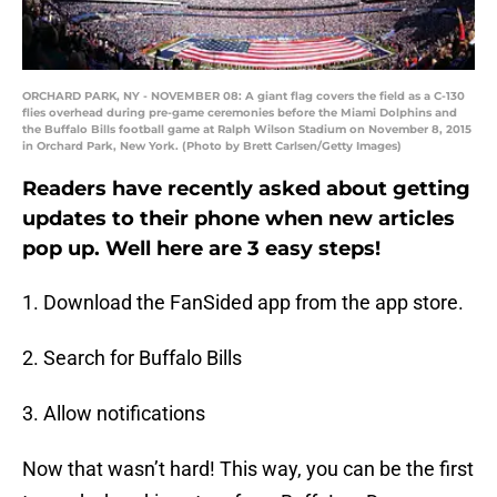
ORCHARD PARK, NY - NOVEMBER 08: A giant flag covers the field as a C-130
flies overhead during pre-game ceremonies before the Miami Dolphins and
the Buffalo Bills football game at Ralph Wilson Stadium on November 8, 2015
in Orchard Park, New York. (Photo by Brett Carlsen/Getty Images)
Readers have recently asked about getting
updates to their phone when new articles
pop up. Well here are 3 easy steps!
1. Download the FanSided app from the app store.
2. Search for Buffalo Bills
3. Allow notifications
Now that wasn’t hard! This way, you can be the first