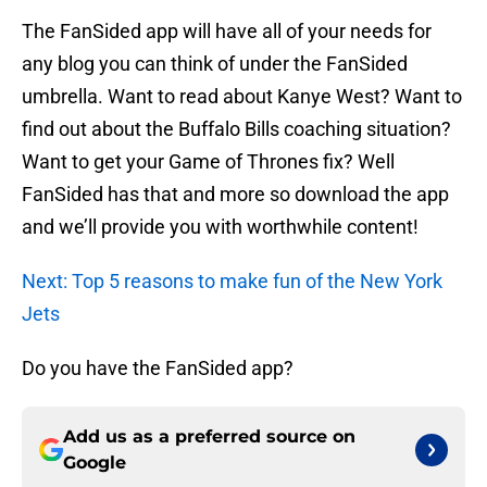
The FanSided app will have all of your needs for
any blog you can think of under the FanSided
umbrella. Want to read about Kanye West? Want to
find out about the Buffalo Bills coaching situation?
Want to get your Game of Thrones fix? Well
FanSided has that and more so download the app
and we’ll provide you with worthwhile content!
Next: Top 5 reasons to make fun of the New York
Jets
Do you have the FanSided app?
Add us as a preferred source on
Google