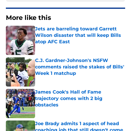
More like this
Jets are barreling toward Garrett
Wilson disaster that will keep Bills
atop AFC East
Published by on Invalid Date
C.J. Gardner-Johnson's NSFW
comments raised the stakes of Bills'
Week 1 matchup
Published by on Invalid Date
James Cook's Hall of Fame
trajectory comes with 2 big
obstacles
Published by on Invalid Date
Joe Brady admits 1 aspect of head
coaching job that still doesn't come