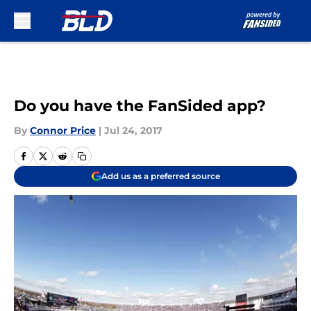
Skip to main content
Do you have the FanSided app?
By
Connor Price
|
Jul 24, 2017
Add us as a preferred source