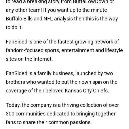
to read a breaking story from BuffaLowDown or
any other team! If you want up to the minute
Buffalo Bills and NFL analysis then this is the way
to do it.
FanSided is one of the fastest growing network of
fandom-focused sports, entertainment and lifestyle
sites on the Internet.
FanSided is a family business, launched by two
brothers who wanted to put their own spin on the
coverage of their beloved Kansas City Chiefs.
Today, the company is a thriving collection of over
300 communities dedicated to bringing together
fans to share their common passions.