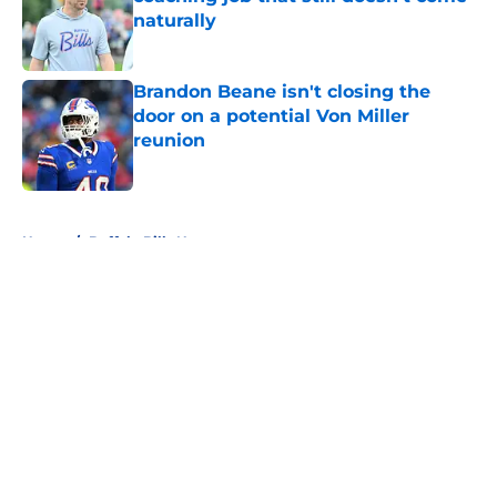
naturally
Published by on Invalid Date
Brandon Beane isn't closing the
door on a potential Von Miller
reunion
Published by on Invalid Date
5 related articles loaded
Home
/
Buffalo Bills News
About
Openings
Contact
Our 300+ Sites
Mobile Apps
FanSided Daily