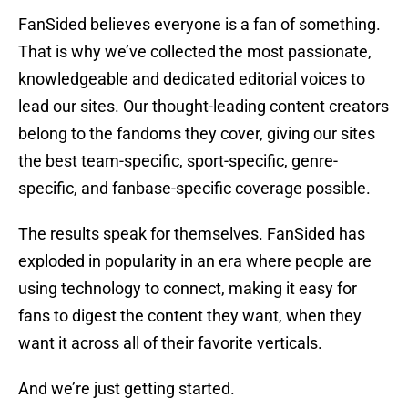
FanSided believes everyone is a fan of something.
That is why we’ve collected the most passionate,
knowledgeable and dedicated editorial voices to
lead our sites. Our thought-leading content creators
belong to the fandoms they cover, giving our sites
the best team-specific, sport-specific, genre-
specific, and fanbase-specific coverage possible.
The results speak for themselves. FanSided has
exploded in popularity in an era where people are
using technology to connect, making it easy for
fans to digest the content they want, when they
want it across all of their favorite verticals.
And we’re just getting started.