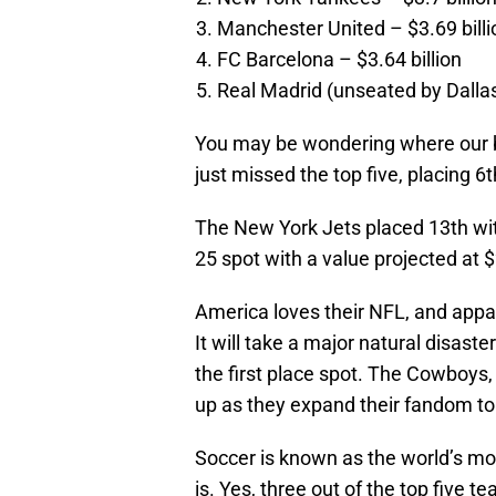
Manchester United – $3.69 billi
FC Barcelona – $3.64 billion
Real Madrid (unseated by Dallas
You may be wondering where our b
just missed the top five, placing 6th
The New York Jets placed 13th with 
25 spot with a value projected at $2
America loves their NFL, and appar
It will take a major natural disas
the first place spot. The Cowboys,
up as they expand their fandom to
Soccer is known as the world’s mo
is. Yes, three out of the top five t