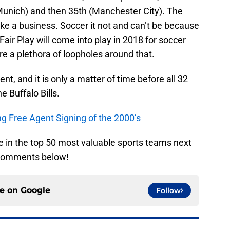
 Munich) and then 35th (Manchester City). The
ike a business. Soccer it not and can’t be because
 Fair Play will come into play in 2018 for soccer
re a plethora of loopholes around that.
nt, and it is only a matter of time before all 32
e Buffalo Bills.
ing Free Agent Signing of the 2000’s
 be in the top 50 most valuable sports teams next
 comments below!
ce on
Google
Follow