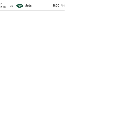
un
vs
Jets
6:00
PM
an 10