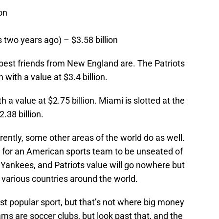
on
 two years ago) – $3.58 billion
est friends from New England are. The Patriots
 with a value at $3.4 billion.
a value at $2.75 billion. Miami is slotted at the
.38 billion.
ently, some other areas of the world do as well.
ter for an American sports team to be unseated of
 Yankees, and Patriots value will go nowhere but
 various countries around the world.
st popular sport, but that’s not where big money
eams are soccer clubs, but look past that, and the