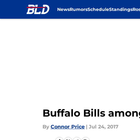
News
Rumors
Schedule
Standings
Ros
Skip to main content
Buffalo Bills amon
By
Connor Price
|
Jul 24, 2017