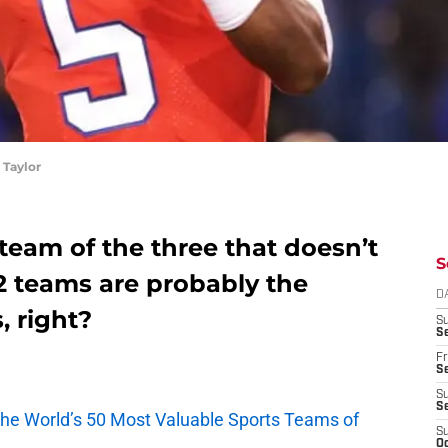
Taylor
 team of the three that doesn’t
S
2 teams are probably the
D
, right?
S
Se
Fr
Se
S
S
he World’s 50 Most Valuable Sports Teams of
S
Oc