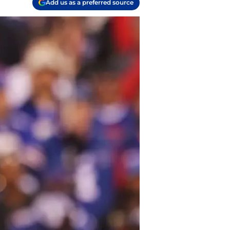
Add us as a preferred source