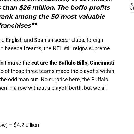
S
than $26 million. The boffo profits
J
rank among the 50 most valuable
franchises”"
 the English and Spanish soccer clubs, foreign
 baseball teams, the NFL still reigns supreme.
t make the cut are the Buffalo Bills, Cincinnati
 of those three teams made the playoffs within
 the odd man out. No surprise here, the Buffalo
son in a row without a playoff berth, but we all
w) – $4.2 billion
n