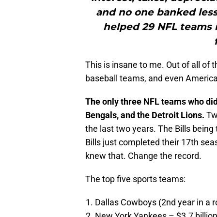
and no one banked less 
helped 29 NFL teams 
This is insane to me. Out of all of
baseball teams, and even American
The only three NFL teams who didn’
Bengals, and the Detroit Lions.
Two
the last two years. The Bills being
Bills just completed their 17th sea
knew that. Change the record.
The top five sports teams:
Dallas Cowboys (2nd year in a ro
New York Yankees – $3.7 billio