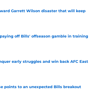
oward Garrett Wilson disaster that will keep
e
paying off Bills' offseason gamble in training
e
onquer early struggles and win back AFC East
e
se points to an unexpected Bills breakout
e