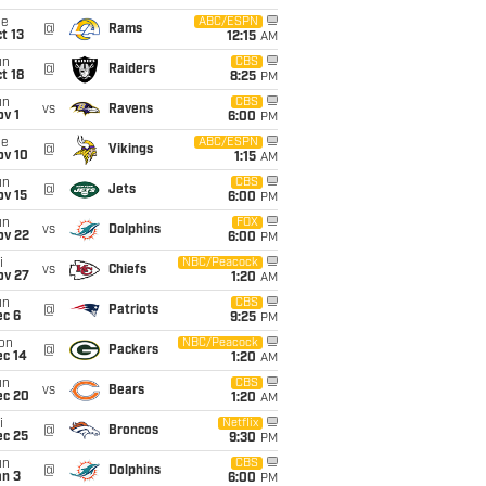
ue
ABC/ESPN
@
Rams
t 13
12:15
AM
un
CBS
@
Raiders
t 18
8:25
PM
un
CBS
vs
Ravens
v 1
6:00
PM
ue
ABC/ESPN
@
Vikings
ov 10
1:15
AM
un
CBS
@
Jets
ov 15
6:00
PM
un
FOX
vs
Dolphins
ov 22
6:00
PM
i
NBC/Peacock
vs
Chiefs
ov 27
1:20
AM
un
CBS
@
Patriots
ec 6
9:25
PM
on
NBC/Peacock
@
Packers
ec 14
1:20
AM
un
CBS
vs
Bears
ec 20
1:20
AM
i
Netflix
@
Broncos
ec 25
9:30
PM
un
CBS
@
Dolphins
an 3
6:00
PM