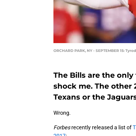
ORCHARD PARK, NY - SEPTEMBER 15: Tyrod 
The Bills are the only
shock me. The other 
Texans or the Jaguars
Wrong.
Forbes
recently released a list of
T
2017
: