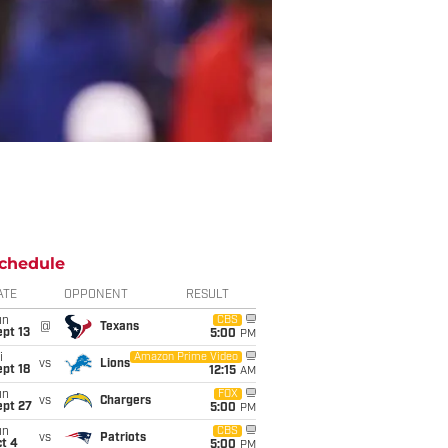
chedule
ATE
OPPONENT
RESULT
un
CBS
@
Texans
pt 13
5:00
PM
i
Amazon Prime Video
vs
Lions
pt 18
12:15
AM
un
FOX
vs
Chargers
ept 27
5:00
PM
un
CBS
vs
Patriots
t 4
5:00
PM