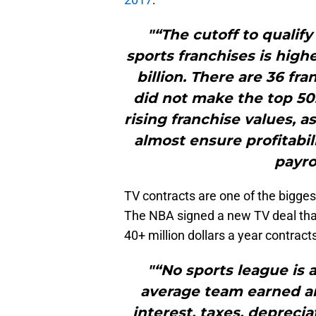
"“The cutoff to qualif
sports franchises is highe
billion. There are 36 fra
did not make the top 50.
rising franchise values, a
almost ensure profitabi
payro
TV contracts are one of the bigges
The NBA signed a new TV deal that
40+ million dollars a year contract
"“No sports league is 
average team earned an
interest, taxes, deprecia