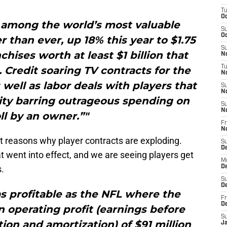
T
Oc
y among the world’s most valuable
S
Oc
r than ever, up 18% this year to $1.75
S
nchises worth at least $1 billion that
No
T
 Credit soaring TV contracts for the
N
s well as labor deals with players that
S
N
lity barring outrageous spending on
S
N
ll by an owner.”"
Fr
N
t reasons why player contracts are exploding.
S
D
 went into effect, and we are seeing players get
M
s.
D
S
D
as profitable as the NFL where the
Fr
D
 operating profit (earnings before
S
tion and amortization) of $91 million
J