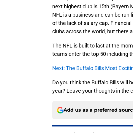
next highest club is 15th (Bayern
NFL is a business and can be run l
of the lack of salary cap. Financial
clubs across the world, but there a
The NFL is built to last at the mome
teams enter the top 50 including th
Next: The Buffalo Bills Most Excit
Do you think the Buffalo Bills will
year? Leave your thoughts in the
Add us as a preferred sour