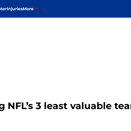
ter
Injuries
More
g NFL’s 3 least valuable te