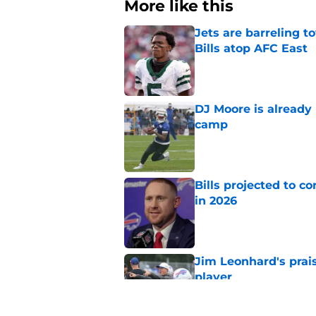
More like this
Jets are barreling t
Bills atop AFC East
Published by on Invalid Dat
DJ Moore is already 
camp
Published by on Invalid Dat
Bills projected to c
in 2026
Published by on Invalid Dat
Jim Leonhard's prai
player
Published by on Invalid Dat