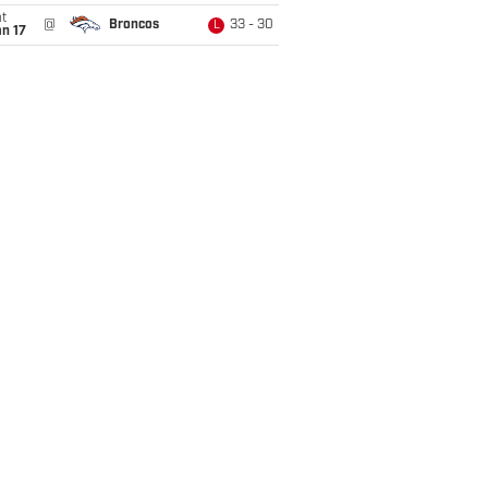
t
@
Broncos
33 - 30
L
n 17