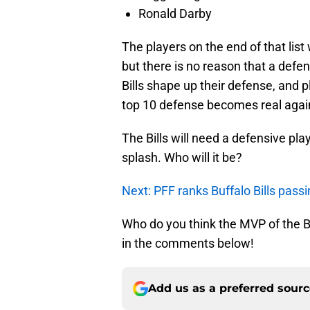
Ronald Darby
The players on the end of that li
but there is no reason that a defen
Bills shape up their defense, and
top 10 defense becomes real agai
The Bills will need a defensive pla
splash. Who will it be?
Next: PFF ranks Buffalo Bills pass
Who do you think the MVP of the Bu
in the comments below!
Add us as a preferred sour