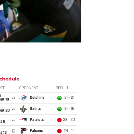
chedule
ATE
OPPONENT
RESULT
i
vs
Dolphins
31 - 21
W
pt 19
un
vs
Saints
31 - 19
W
ept 28
on
vs
Patriots
23 - 20
L
t 6
on
@
Falcons
24 - 14
L
t 13