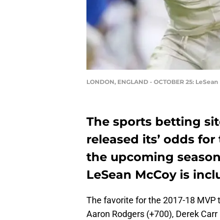
LONDON, ENGLAND - OCTOBER 25: LeSean
The sports betting si
released its’ odds fo
the upcoming season. 
LeSean McCoy is inclu
The favorite for the 2017-18 MVP 
Aaron Rodgers (+700), Derek Carr 