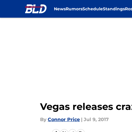
News
Rumors
Schedule
Standings
Ros
Skip to main content
Vegas releases cr
By
Connor Price
|
Jul 9, 2017