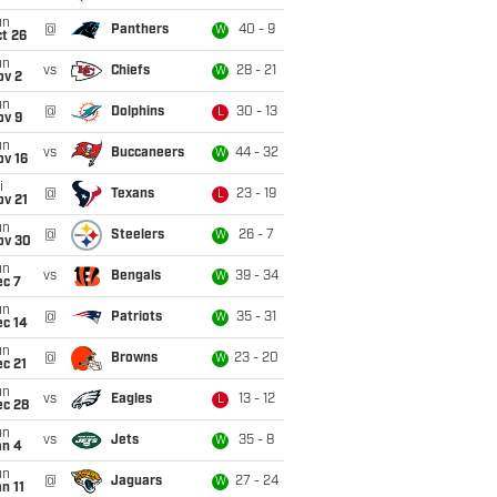
un
@
Panthers
40 - 9
W
t 26
un
vs
Chiefs
28 - 21
W
ov 2
un
@
Dolphins
30 - 13
L
ov 9
un
vs
Buccaneers
44 - 32
W
ov 16
i
@
Texans
23 - 19
L
ov 21
un
@
Steelers
26 - 7
W
ov 30
un
vs
Bengals
39 - 34
W
ec 7
un
@
Patriots
35 - 31
W
ec 14
un
@
Browns
23 - 20
W
c 21
un
vs
Eagles
13 - 12
L
ec 28
un
vs
Jets
35 - 8
W
an 4
un
@
Jaguars
27 - 24
W
n 11