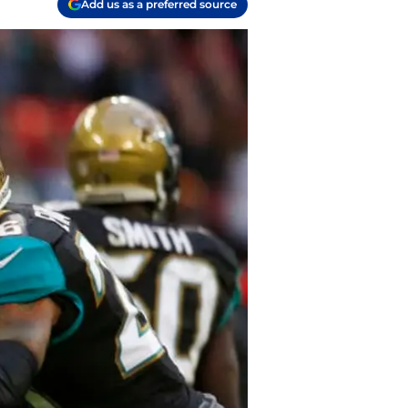
Add us as a preferred source