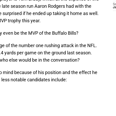
Sa
 the late season run Aaron Rodgers had with the
Ja
e surprised if he ended up taking it home as well.
VP trophy this year.
 even be the MVP of the Buffalo Bills?
ge of the number one rushing attack in the NFL.
4.4 yards per game on the ground last season.
who else would be in the conversation?
 mind because of his position and the effect he
 less notable candidates include: