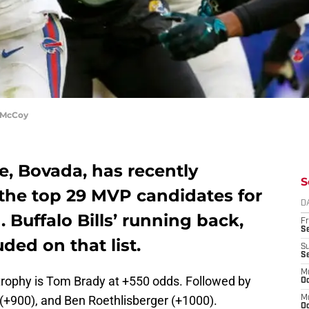
 McCoy
te, Bovada, has recently
S
r the top 29 MVP candidates for
D
Buffalo Bills’ running back,
Fr
Se
ded on that list.
S
S
M
trophy is Tom Brady at +550 odds. Followed by
Oc
(+900), and Ben Roethlisberger (+1000).
M
Oc