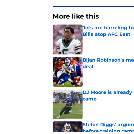
More like this
Jets are barreling t
Bills atop AFC East
Published by on Invalid Dat
Bijan Robinson's ma
deal
Published by on Invalid Dat
DJ Moore is already 
camp
Published by on Invalid Dat
Stefon Diggs' argum
before training cam