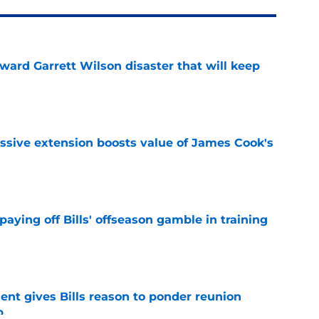
oward Garrett Wilson disaster that will keep
e
ssive extension boosts value of James Cook's
e
paying off Bills' offseason gamble in training
e
ent gives Bills reason to ponder reunion
p