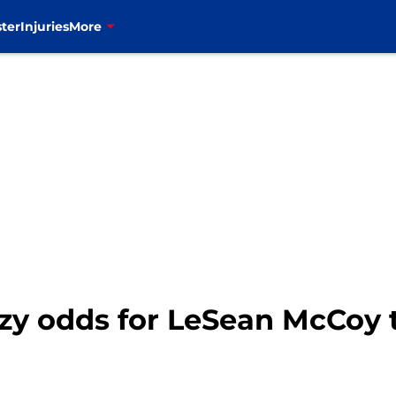
ter
Injuries
More
azy odds for LeSean McCoy