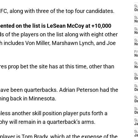
S
AFC, along with three of the top four candidates.
Oc
S
N
esented on the list is LeSean McCoy at +10,000
S
 of the players on the list along with eight other
N
S
ith includes Von Miller, Marshawn Lynch, and Joe
N
Fr
N
S
s prop bet the site has at this time, other than
N
S
D
S
have been quarterbacks. Adrian Peterson had the
D
ning back in Minnesota.
S
De
S
less another skill position player puts forth a
D
phy will remain in a quarterback’s arms.
S
J
S
 player is Tom Brady, which at the expense of the
Ja