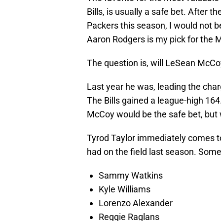
Bills, is usually a safe bet. After
Packers this season, I would not b
Aaron Rodgers is my pick for the M
The question is, will LeSean McCoy
Last year he was, leading the char
The Bills gained a league-high 16
McCoy would be the safe bet, but 
Tyrod Taylor immediately comes to
had on the field last season. Some
Sammy Watkins
Kyle Williams
Lorenzo Alexander
Reggie Raglans