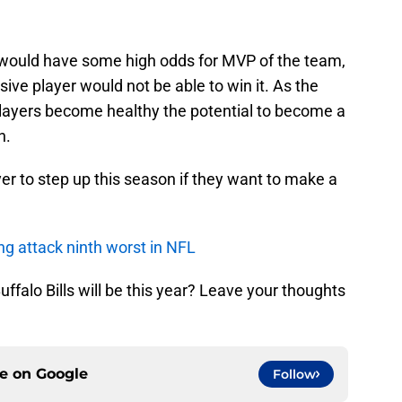
st would have some high odds for MVP of the team,
sive player would not be able to win it. As the
 players become healthy the potential to become a
n.
yer to step up this season if they want to make a
ing attack ninth worst in NFL
ffalo Bills will be this year? Leave your thoughts
ce on
Google
Follow