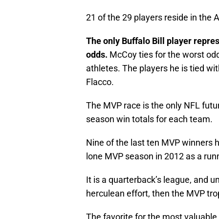
21 of the 29 players reside in the 
The only Buffalo Bill player repr
odds.
McCoy ties for the worst odds
athletes. The players he is tied w
Flacco.
The MVP race is the only NFL future
season win totals for each team.
Nine of the last ten MVP winners 
lone MVP season in 2012 as a run
It is a quarterback’s league, and un
herculean effort, then the MVP tro
The favorite for the most valuable