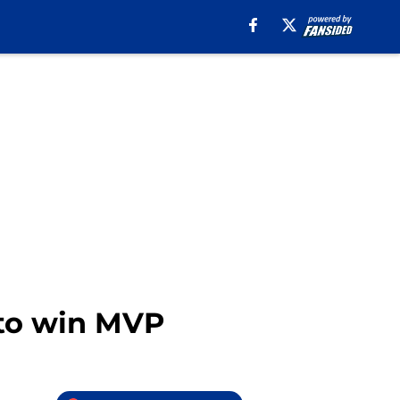
 to win MVP