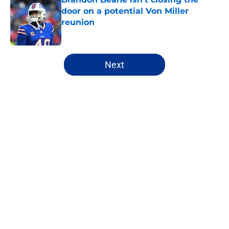
door on a potential Von Miller
reunion
Published by on Invalid Date
5 related articles loaded
Next
Home
/
Buffalo Bills News
About
Openings
Contact
Our 300+ Sites
Mobile Apps
FanSided Daily
Pitch a Story
Privacy Policy