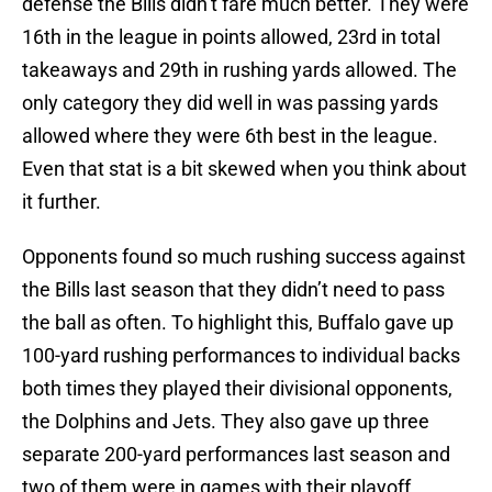
defense the Bills didn’t fare much better. They were
16th in the league in points allowed, 23rd in total
takeaways and 29th in rushing yards allowed. The
only category they did well in was passing yards
allowed where they were 6th best in the league.
Even that stat is a bit skewed when you think about
it further.
Opponents found so much rushing success against
the Bills last season that they didn’t need to pass
the ball as often. To highlight this, Buffalo gave up
100-yard rushing performances to individual backs
both times they played their divisional opponents,
the Dolphins and Jets. They also gave up three
separate 200-yard performances last season and
two of them were in games with their playoff