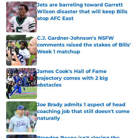
Jets are barreling toward Garrett
Wilson disaster that will keep Bills
atop AFC East
Published by on Invalid Date
C.J. Gardner-Johnson's NSFW
comments raised the stakes of Bills'
Week 1 matchup
Published by on Invalid Date
James Cook's Hall of Fame
trajectory comes with 2 big
obstacles
Published by on Invalid Date
Joe Brady admits 1 aspect of head
coaching job that still doesn't come
naturally
Published by on Invalid Date
Brandon Beane isn't closing the