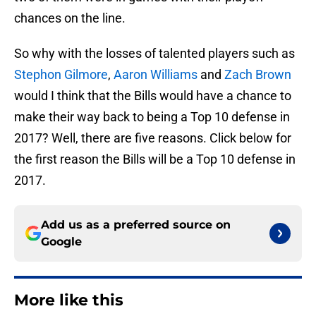
chances on the line.
So why with the losses of talented players such as
Stephon Gilmore
,
Aaron Williams
and
Zach Brown
would I think that the Bills would have a chance to
make their way back to being a Top 10 defense in
2017? Well, there are five reasons. Click below for
the first reason the Bills will be a Top 10 defense in
2017.
Add us as a preferred source on
Google
More like this