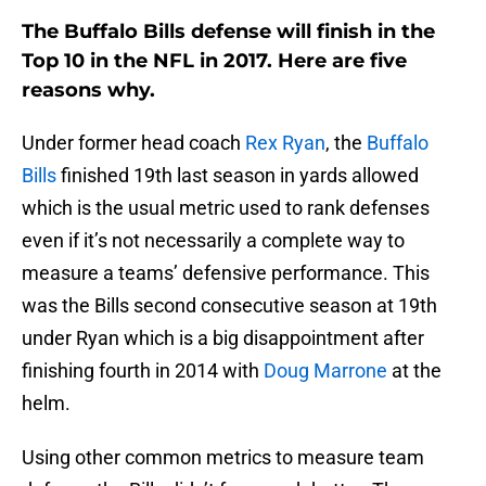
The Buffalo Bills defense will finish in the
Top 10 in the NFL in 2017. Here are five
reasons why.
Under former head coach
Rex Ryan
, the
Buffalo
Bills
finished 19th last season in yards allowed
which is the usual metric used to rank defenses
even if it’s not necessarily a complete way to
measure a teams’ defensive performance. This
was the Bills second consecutive season at 19th
under Ryan which is a big disappointment after
finishing fourth in 2014 with
Doug Marrone
at the
helm.
Using other common metrics to measure team