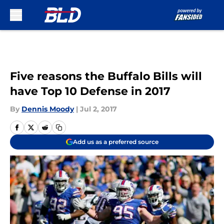
Skip to main content
Five reasons the Buffalo Bills will
have Top 10 Defense in 2017
By
Dennis Moody
|
Jul 2, 2017
Add us as a preferred source