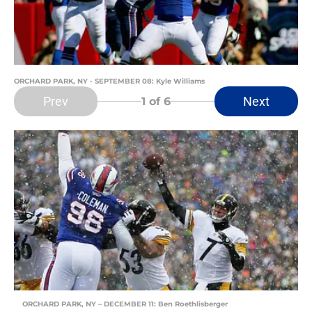
ORCHARD PARK, NY - SEPTEMBER 08: Kyle Williams
Prev
Next
1
of 6
ORCHARD PARK, NY – DECEMBER 11: Ben Roethlisberger