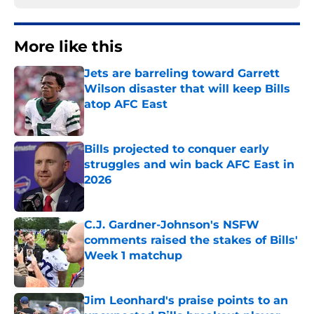
More like this
Jets are barreling toward Garrett
Wilson disaster that will keep Bills
atop AFC East
Published by on Invalid Date
Bills projected to conquer early
struggles and win back AFC East in
2026
Published by on Invalid Date
C.J. Gardner-Johnson's NSFW
comments raised the stakes of Bills'
Week 1 matchup
Published by on Invalid Date
Jim Leonhard's praise points to an