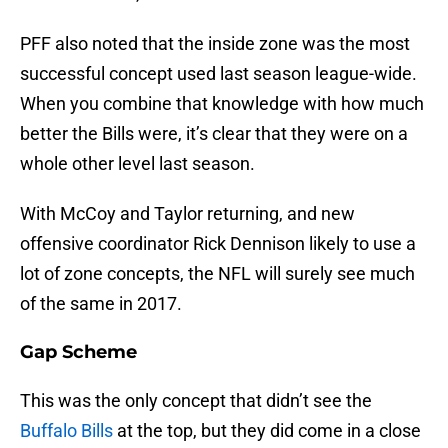
PFF also noted that the inside zone was the most
successful concept used last season league-wide.
When you combine that knowledge with how much
better the Bills were, it’s clear that they were on a
whole other level last season.
With McCoy and Taylor returning, and new
offensive coordinator Rick Dennison likely to use a
lot of zone concepts, the NFL will surely see much
of the same in 2017.
Gap Scheme
This was the only concept that didn’t see the
Buffalo Bills
at the top, but they did come in a close