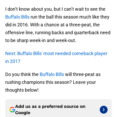
I don’t know about you, but I can’t wait to see the
Buffalo Bills
run the ball this season much like they
did in 2016. With a chance at a three-peat, the
offensive line, running backs and quarterback need
to be sharp week-in and week-out.
Next: Buffalo Bills' most needed comeback player
in 2017
Do you think the
Buffalo Bills
will three-peat as
rushing champions this season? Leave your
thoughts below!
Add us as a preferred source on
Google