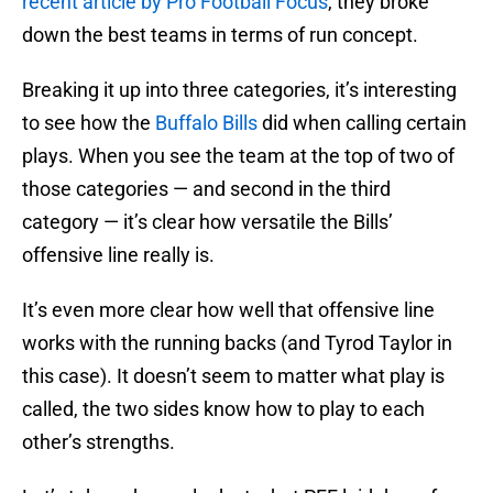
recent article by Pro Football Focus
, they broke
down the best teams in terms of run concept.
Breaking it up into three categories, it’s interesting
to see how the
Buffalo Bills
did when calling certain
plays. When you see the team at the top of two of
those categories — and second in the third
category — it’s clear how versatile the Bills’
offensive line really is.
It’s even more clear how well that offensive line
works with the running backs (and Tyrod Taylor in
this case). It doesn’t seem to matter what play is
called, the two sides know how to play to each
other’s strengths.