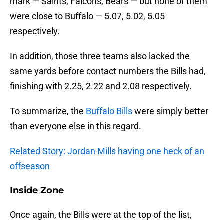
mark — Saints, Falcons, Bears — but none of them
were close to Buffalo — 5.07, 5.02, 5.05
respectively.
In addition, those three teams also lacked the
same yards before contact numbers the Bills had,
finishing with 2.25, 2.22 and 2.08 respectively.
To summarize, the
Buffalo Bills
were simply better
than everyone else in this regard.
Related Story: Jordan Mills having one heck of an
offseason
Inside Zone
Once again, the Bills were at the top of the list,