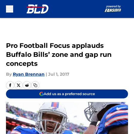
Skip to main content
Pro Football Focus applauds
Buffalo Bills’ zone and gap run
concepts
By
Ryan Brennan
|
Jul 1, 2017
Add us as a preferred source