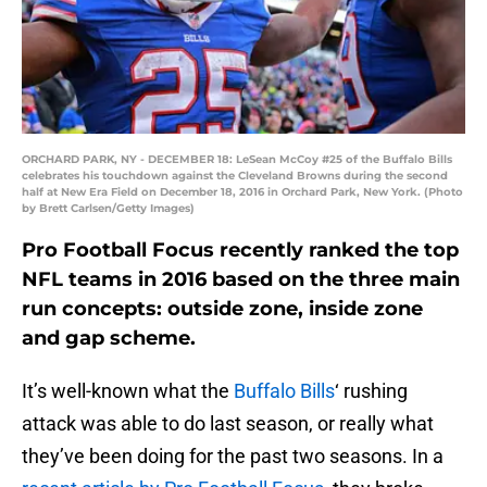
ORCHARD PARK, NY - DECEMBER 18: LeSean McCoy #25 of the Buffalo Bills
celebrates his touchdown against the Cleveland Browns during the second
half at New Era Field on December 18, 2016 in Orchard Park, New York. (Photo
by Brett Carlsen/Getty Images)
Pro Football Focus recently ranked the top
NFL teams in 2016 based on the three main
run concepts: outside zone, inside zone
and gap scheme.
It’s well-known what the
Buffalo Bills
‘ rushing
attack was able to do last season, or really what
they’ve been doing for the past two seasons. In a