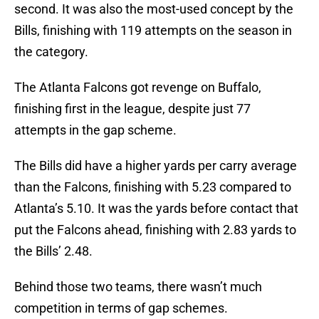
second. It was also the most-used concept by the
Bills, finishing with 119 attempts on the season in
the category.
The Atlanta Falcons got revenge on Buffalo,
finishing first in the league, despite just 77
attempts in the gap scheme.
The Bills did have a higher yards per carry average
than the Falcons, finishing with 5.23 compared to
Atlanta’s 5.10. It was the yards before contact that
put the Falcons ahead, finishing with 2.83 yards to
the Bills’ 2.48.
Behind those two teams, there wasn’t much
competition in terms of gap schemes.