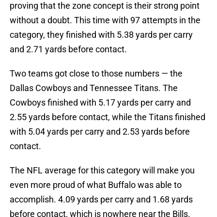
proving that the zone concept is their strong point
without a doubt. This time with 97 attempts in the
category, they finished with 5.38 yards per carry
and 2.71 yards before contact.
Two teams got close to those numbers — the
Dallas Cowboys and Tennessee Titans. The
Cowboys finished with 5.17 yards per carry and
2.55 yards before contact, while the Titans finished
with 5.04 yards per carry and 2.53 yards before
contact.
The NFL average for this category will make you
even more proud of what Buffalo was able to
accomplish. 4.09 yards per carry and 1.68 yards
before contact, which is nowhere near the Bills.