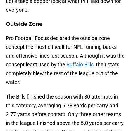
Let’s take a deeper look at what PFF laid down for
everyone.
Outside Zone
Pro Football Focus declared the outside zone
concept the most difficult for NFL running backs
and offensive lines last season. Although it was the
concept least used by the
Buffalo Bills
, their stats
completely blew the rest of the league out of the
water.
The Bills finished the season with 30 attempts in
this category, averaging 5.73 yards per carry and
2.77 yards before contact. Only three other teams
in the league finished above the 5.0 yards per carry