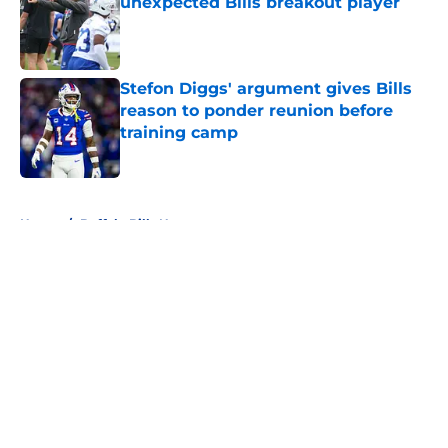
unexpected Bills breakout player
Published by on Invalid Date
Stefon Diggs' argument gives Bills
reason to ponder reunion before
training camp
Published by on Invalid Date
5 related articles loaded
Home
/
Buffalo Bills News
About
Openings
Contact
Our 300+ Sites
Mobile Apps
FanSided Daily