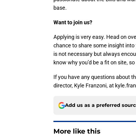
base.
Want to join us?
Applying is very easy. Head on ov
chance to share some insight into 
is not necessary but always encour
know why you’d be a fit on site, so 
If you have any questions about the
director, Kyle Franzoni, at kyle.f
Add us as a preferred sour
More like this