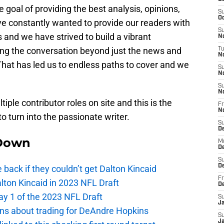
oal of providing the best analysis, opinions,
S
Oc
ve constantly wanted to provide our readers with
S
 and we have strived to build a vibrant
No
ing the conversation beyond just the news and
T
N
That has led us to endless paths to cover and we
S
N
S
N
iple contributor roles on site and this is the
Fr
N
to turn into the passionate writer.
S
D
Down
M
D
S
D
e back if they couldn’t get Dalton Kincaid
Fr
alton Kincaid in 2023 NFL Draft
D
ay 1 of the 2023 NFL Draft
S
J
ions about trading for DeAndre Hopkins
S
J