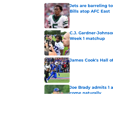
Jets are barreling t
Bills atop AFC East
Published by on Invalid Dat
C.J. Gardner-Johnso
Week 1 matchup
Published by on Invalid Dat
James Cook's Hall o
Published by on Invalid Dat
Joe Brady admits 1 a
come naturally
Published by on Invalid Dat