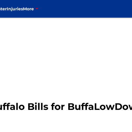
ter
Injuries
More
uffalo Bills for BuffaLowD