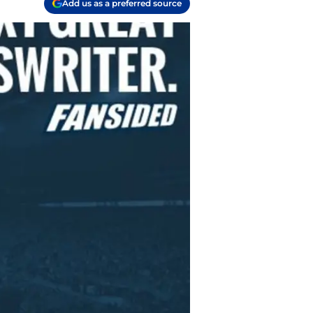
Add us as a preferred source