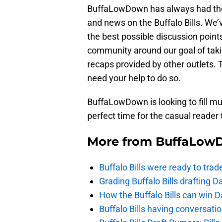
BuffaLowDown has always had the g
and news on the Buffalo Bills. We’
the best possible discussion points
community around our goal of tak
recaps provided by other outlets. 
need your help to do so.
BuffaLowDown is looking to fill mult
perfect time for the casual reader 
More from
BuffaLow
Buffalo Bills were ready to trad
Grading Buffalo Bills drafting D
How the Buffalo Bills can win D
Buffalo Bills having conversat