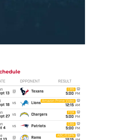
chedule
ATE
OPPONENT
RESULT
un
CBS
@
Texans
pt 13
5:00
PM
i
Amazon Prime Video
vs
Lions
pt 18
12:15
AM
un
FOX
vs
Chargers
ept 27
5:00
PM
un
CBS
vs
Patriots
t 4
5:00
PM
ue
ABC/ESPN
@
Rams
t 13