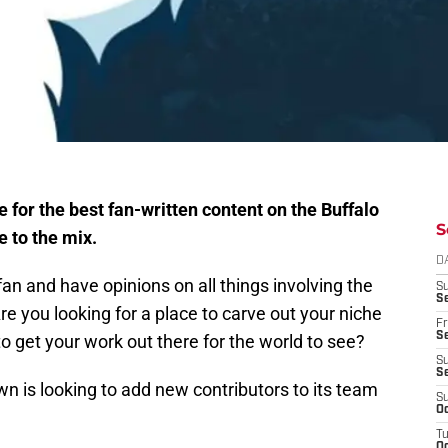
or the best fan-written content on the Buffalo
S
e to the mix.
D
fan and have opinions on all things involving the
S
Se
re you looking for a place to carve out your niche
Fr
Se
o get your work out there for the world to see?
S
S
n is looking to add new contributors to its team
S
Oc
T
Oc