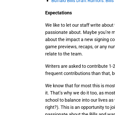
Buffalo Bills Draft Rumors: Bills
Expectations
We like to let our staff write abou
passionate about. Maybe you’re mo
about the impact a new signing co
game previews, recaps, or any numb
relate to the team.
Writers are asked to contribute 1
frequent contributions than that, b
We know that for most this is most
it. That’s why we do it too, as most
school to balance into our lives as
right?). This is an opportunity to j
passionate about the Bills and want