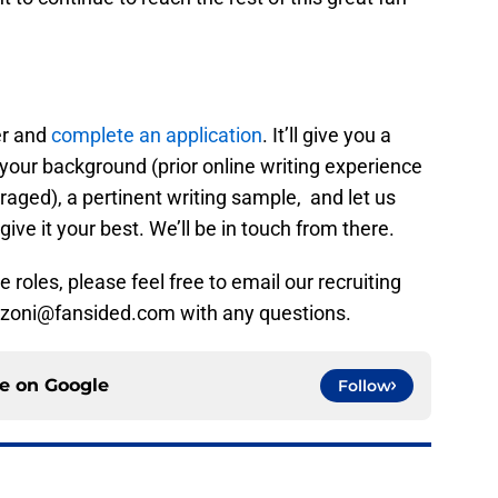
er and
complete an application
. It’ll give you a
your background (prior online writing experience
aged), a pertinent writing sample, and let us
give it your best. We’ll be in touch from there.
 roles, please feel free to email our recruiting
ranzoni@fansided.com with any questions.
ce on
Google
Follow