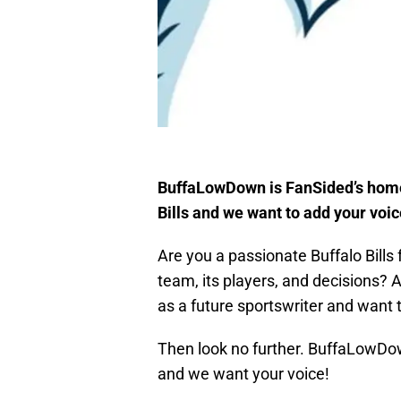
BuffaLowDown is FanSided’s home f
Bills and we want to add your voic
Are you a passionate Buffalo Bills 
team, its players, and decisions? A
as a future sportswriter and want t
Then look no further. BuffaLowDow
and we want your voice!