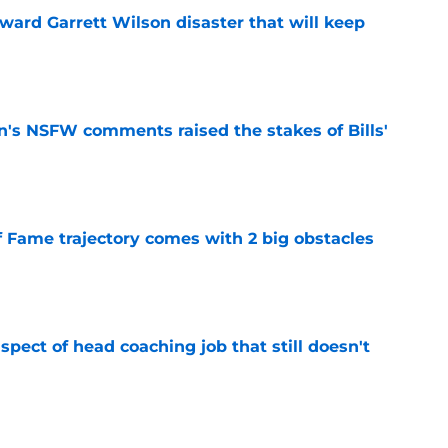
oward Garrett Wilson disaster that will keep
e
n's NSFW comments raised the stakes of Bills'
e
f Fame trajectory comes with 2 big obstacles
e
spect of head coaching job that still doesn't
e