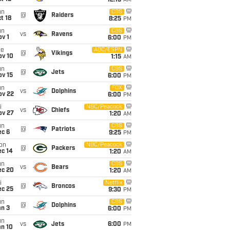
12:15
AM
un
CBS
@
Raiders
t 18
8:25
PM
un
CBS
vs
Ravens
v 1
6:00
PM
ue
ABC/ESPN
@
Vikings
ov 10
1:15
AM
un
CBS
@
Jets
ov 15
6:00
PM
un
FOX
vs
Dolphins
ov 22
6:00
PM
i
NBC/Peacock
vs
Chiefs
ov 27
1:20
AM
un
CBS
@
Patriots
ec 6
9:25
PM
on
NBC/Peacock
@
Packers
ec 14
1:20
AM
un
CBS
vs
Bears
ec 20
1:20
AM
i
Netflix
@
Broncos
ec 25
9:30
PM
un
CBS
@
Dolphins
an 3
6:00
PM
un
vs
Jets
6:00
PM
an 10