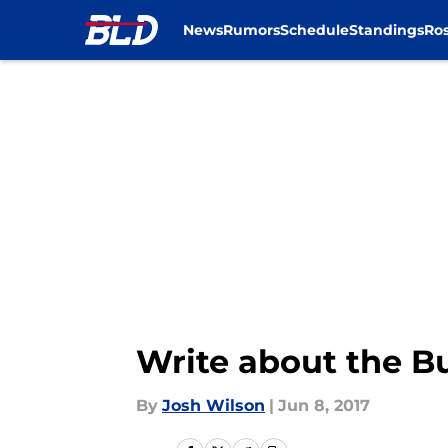
News
Rumors
Schedule
Standings
Ros
Skip to main content
Write about the B
By
Josh Wilson
|
Jun 8, 2017