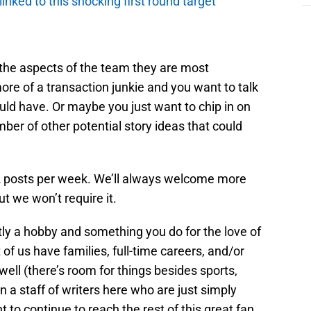
 linked to this shocking first round target
t the aspects of the team they are most
re of a transaction junkie and you want to talk
uld have. Or maybe you just want to chip in on
er of other potential story ideas that could
-2 posts per week. We’ll always welcome more
ut we won’t require it.
ly a hobby and something you do for the love of
 of us have families, full-time careers, and/or
 well (there’s room for things besides sports,
oin a staff of writers here who are just simply
 to continue to reach the rest of this great fan