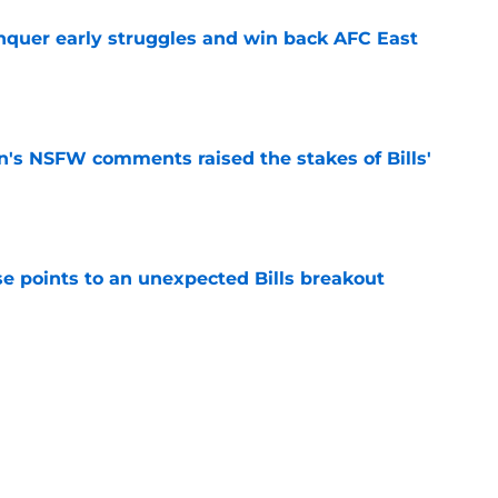
onquer early struggles and win back AFC East
e
n's NSFW comments raised the stakes of Bills'
e
se points to an unexpected Bills breakout
e
ent gives Bills reason to ponder reunion
p
e