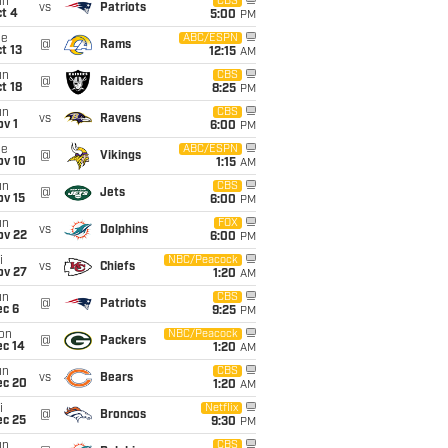
un
CBS
vs
Patriots
t 4
5:00
PM
ue
ABC/ESPN
@
Rams
t 13
12:15
AM
un
CBS
@
Raiders
t 18
8:25
PM
un
CBS
vs
Ravens
v 1
6:00
PM
ue
ABC/ESPN
@
Vikings
ov 10
1:15
AM
un
CBS
@
Jets
ov 15
6:00
PM
un
FOX
vs
Dolphins
ov 22
6:00
PM
i
NBC/Peacock
vs
Chiefs
ov 27
1:20
AM
un
CBS
@
Patriots
ec 6
9:25
PM
on
NBC/Peacock
@
Packers
ec 14
1:20
AM
un
CBS
vs
Bears
ec 20
1:20
AM
i
Netflix
@
Broncos
ec 25
9:30
PM
un
CBS