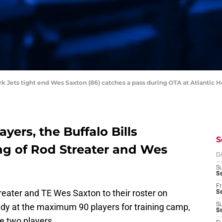
rk Jets tight end Wes Saxton (86) catches a pass during OTA at Atlantic 
ayers, the Buffalo Bills
S
g of Rod Streater and Wes
D
S
Se
Fr
reater and TE Wes Saxton to their roster on
Se
ady at the maximum 90 players for training camp,
S
S
e two players.