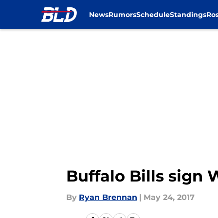
News
Rumors
Schedule
Standings
Ros
Skip to main content
Buffalo Bills sign
By
Ryan Brennan
|
May 24, 2017