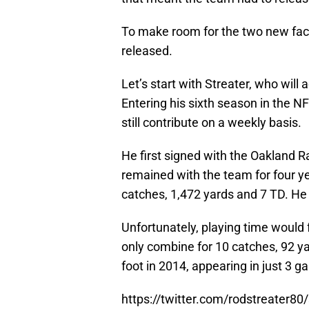
To make room for the two new fa
released.
Let’s start with Streater, who will 
Entering his sixth season in the N
still contribute on a weekly basis.
He first signed with the Oakland R
remained with the team for four ye
catches, 1,472 yards and 7 TD. He
Unfortunately, playing time would 
only combine for 10 catches, 92 y
foot in 2014, appearing in just 3 
https://twitter.com/rodstreater