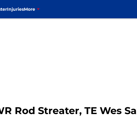
ter
Injuries
More
 WR Rod Streater, TE Wes S