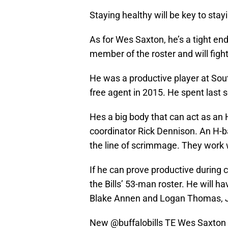
Staying healthy will be key to stayi
As for Wes Saxton, he’s a tight en
member of the roster and will fight 
He was a productive player at So
free agent in 2015. He spent last 
Hes a big body that can act as an H
coordinator Rick Dennison. An H-bac
the line of scrimmage. They work we
If he can prove productive during
the Bills’ 53-man roster. He will h
Blake Annen and Logan Thomas, 
New
@buffalobills
TE Wes Saxton w