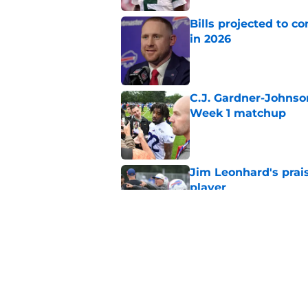
Bills projected to c
in 2026
Published by on Invalid Dat
C.J. Gardner-Johnso
Week 1 matchup
Published by on Invalid Dat
Jim Leonhard's prai
player
Published by on Invalid Dat
Stefon Diggs' argum
before training cam
Published by on Invalid Dat