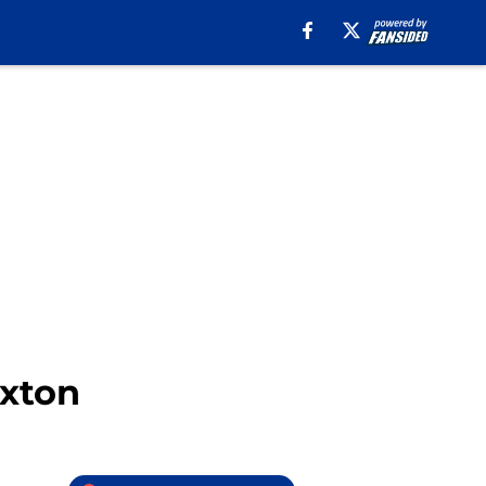
axton