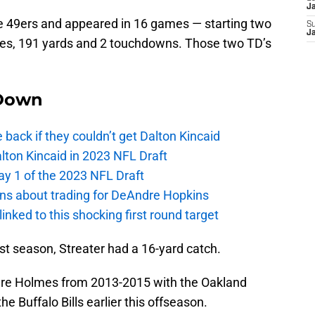
J
he 49ers and appeared in 16 games — starting two
S
J
hes, 191 yards and 2 touchdowns. Those two TD’s
Down
e back if they couldn’t get Dalton Kincaid
alton Kincaid in 2023 NFL Draft
ay 1 of the 2023 NFL Draft
ions about trading for DeAndre Hopkins
 linked to this shocking first round target
last season, Streater had a 16-yard catch.
re Holmes from 2013-2015 with the Oakland
 Buffalo Bills earlier this offseason.