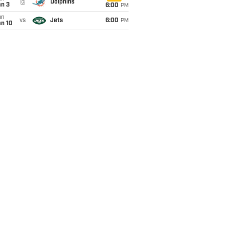
@
Dolphins
an 3
6:00
PM
un
vs
Jets
6:00
PM
an 10