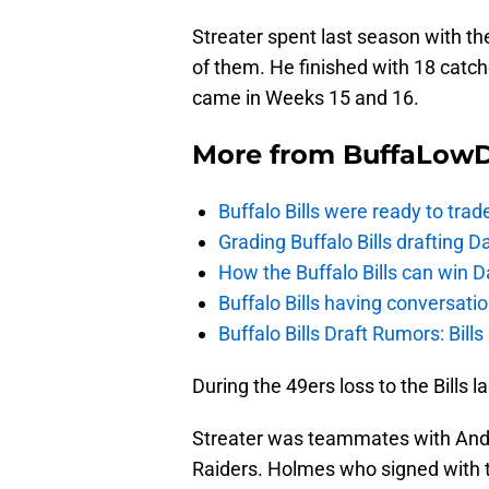
Streater spent last season with t
of them. He finished with 18 catc
came in Weeks 15 and 16.
More from
BuffaLow
Buffalo Bills were ready to trad
Grading Buffalo Bills drafting D
How the Buffalo Bills can win D
Buffalo Bills having conversat
Buffalo Bills Draft Rumors: Bills
During the 49ers loss to the Bills 
Streater was teammates with And
Raiders. Holmes who signed with the