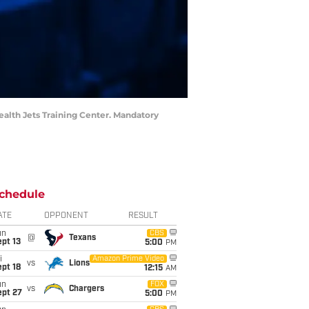
Health Jets Training Center. Mandatory
chedule
ATE
OPPONENT
RESULT
un
CBS
@
Texans
pt 13
5:00
PM
i
Amazon Prime Video
vs
Lions
pt 18
12:15
AM
un
FOX
vs
Chargers
ept 27
5:00
PM