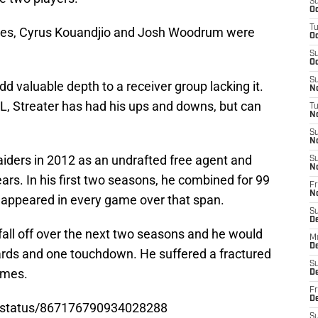
S
Oc
T
ces, Cyrus Kouandjio and Josh Woodrum were
Oc
S
Oc
S
add valuable depth to a receiver group lacking it.
No
FL, Streater has had his ups and downs, but can
T
N
S
N
aiders in 2012 as an undrafted free agent and
S
N
ars. In his first two seasons, he combined for 99
Fr
N
 appeared in every game over that span.
S
D
fall off over the next two seasons and he would
M
D
ards and one touchdown. He suffered a fractured
S
games.
D
Fr
D
80/status/867176790934028288
S