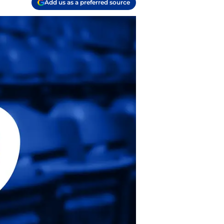
Add us as a preferred source