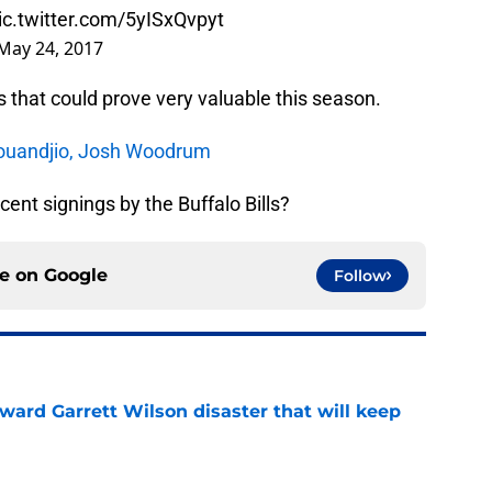
ic.twitter.com/5yISxQvpyt
May 24, 2017
s that could prove very valuable this season.
 Kouandjio, Josh Woodrum
ent signings by the Buffalo Bills?
ce on
Google
Follow
oward Garrett Wilson disaster that will keep
e