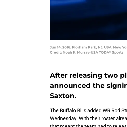
Jun 14, 2016; Florham Park, NJ, USA; New Yo
Credit: Noah K. Murray-USA TODAY Sports
After releasing two pl
announced the signin
Saxton.
The Buffalo Bills added WR Rod St
Wednesday. With their roster alre
that meant the team had to releas