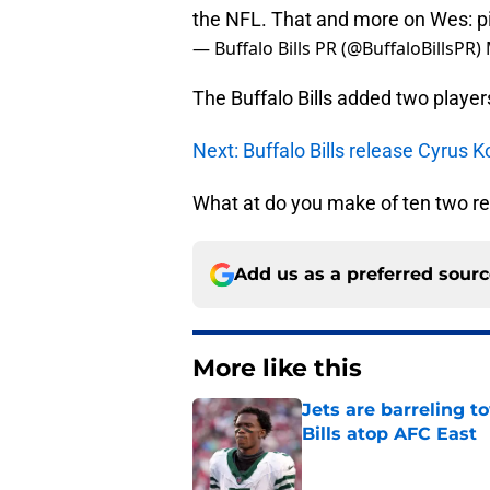
the NFL. That and more on Wes:
p
— Buffalo Bills PR (@BuffaloBillsPR)
The Buffalo Bills added two player
Next: Buffalo Bills release Cyrus
What at do you make of ten two rec
Add us as a preferred sour
More like this
Jets are barreling t
Bills atop AFC East
Published by on Invalid Dat