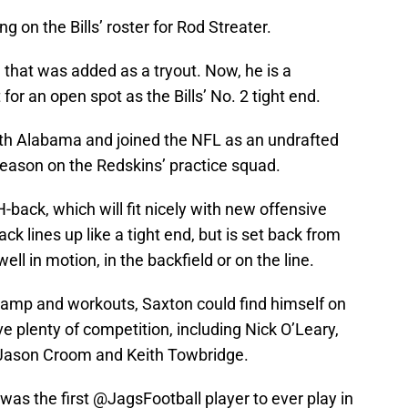
ng on the Bills’ roster for Rod Streater.
d that was added as a tryout. Now, he is a
for an open spot as the Bills’ No. 2 tight end.
uth Alabama and joined the NFL as an undrafted
season on the Redskins’ practice squad.
-back, which will fit nicely with new offensive
k lines up like a tight end, but is set back from
ll in motion, in the backfield or on the line.
 camp and workouts, Saxton could find himself on
ave plenty of competition, including Nick O’Leary,
Jason Croom and Keith Towbridge.
as the first
@JagsFootball
player to ever play in