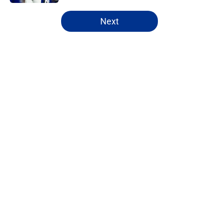
5 related articles loaded
Next
Home
/
Bills Draft
About
Openings
Contact
Our 300+ Sites
Mobile Apps
FanSided Daily
Pitch a Story
Privacy Policy
Terms of Use
Cookie Policy
Legal Disclaimer
Accessibility Statement