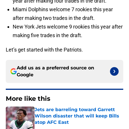
year after making four trades in the draft.
Miami Dolphins welcome 7 rookies this year
after making two trades in the draft.
New York Jets welcome 9 rookies this year after
making five trades in the draft.
Let’s get started with the Patriots.
Add us as a preferred source on
Google
More like this
Jets are barreling toward Garrett
Wilson disaster that will keep Bills
atop AFC East
Published by on Invalid Date