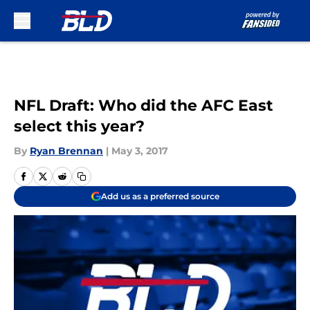
Skip to main content
NFL Draft: Who did the AFC East
select this year?
By
Ryan Brennan
|
May 3, 2017
Add us as a preferred source