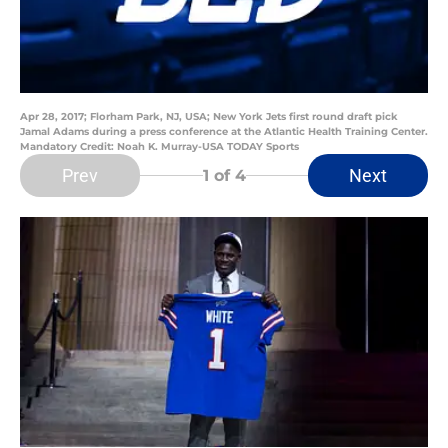
Apr 28, 2017; Florham Park, NJ, USA; New York Jets first round draft pick
Jamal Adams during a press conference at the Atlantic Health Training Center.
Mandatory Credit: Noah K. Murray-USA TODAY Sports
Prev
Next
1
of 4