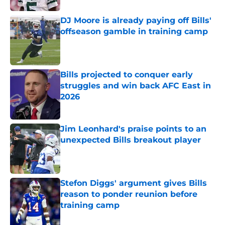
DJ Moore is already paying off Bills'
offseason gamble in training camp
Published by on Invalid Date
Bills projected to conquer early
struggles and win back AFC East in
2026
Published by on Invalid Date
Jim Leonhard's praise points to an
unexpected Bills breakout player
Published by on Invalid Date
Stefon Diggs' argument gives Bills
reason to ponder reunion before
training camp
Published by on Invalid Date