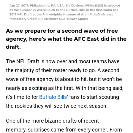
Apr 27, 2017; Philadelphia, PA, USA; Tre’Davious White (LSU) is selected
as the number 27 overall pick to the Buffalo Bills in the first round the
2017 NFL Draft at the Philadelphia Museum of Art. nfl draft afc east
Mandatory Credit: Bill Streicher-USA TODAY Sports
As we prepare for a second wave of free
agency, here’s what the AFC East did in the
draft.
The NFL Draft is now over and most teams have
the majority of their roster ready to go. A second
wave of free agency is about to hit, but it won’t be
nearly as exciting as the first. With that being said,
it’s time to for
Buffalo Bills
‘ fans to start scouting
the rookies they will see twice next season.
One of the more bizarre drafts of recent
memory, surprises came from every corner. From