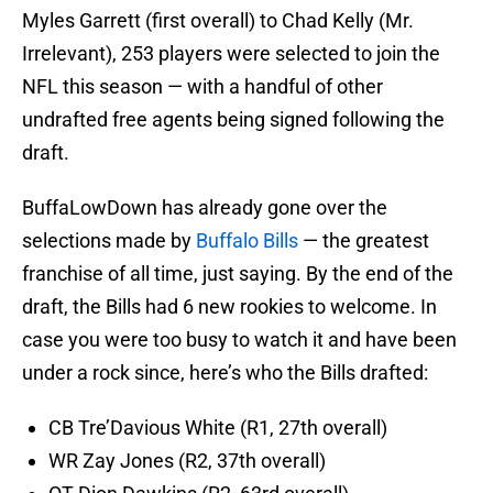
Myles Garrett (first overall) to Chad Kelly (Mr.
Irrelevant), 253 players were selected to join the
NFL this season — with a handful of other
undrafted free agents being signed following the
draft.
BuffaLowDown has already gone over the
selections made by
Buffalo Bills
— the greatest
franchise of all time, just saying. By the end of the
draft, the Bills had 6 new rookies to welcome. In
case you were too busy to watch it and have been
under a rock since, here’s who the Bills drafted:
CB Tre’Davious White (R1, 27th overall)
WR Zay Jones (R2, 37th overall)