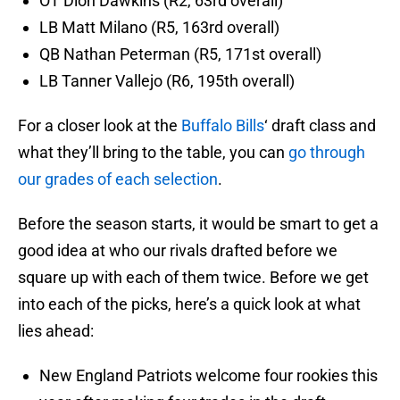
OT Dion Dawkins (R2, 63rd overall)
LB Matt Milano (R5, 163rd overall)
QB Nathan Peterman (R5, 171st overall)
LB Tanner Vallejo (R6, 195th overall)
For a closer look at the
Buffalo Bills
‘ draft class and
what they’ll bring to the table, you can
go through
our grades of each selection
.
Before the season starts, it would be smart to get a
good idea at who our rivals drafted before we
square up with each of them twice. Before we get
into each of the picks, here’s a quick look at what
lies ahead:
New England Patriots welcome four rookies this