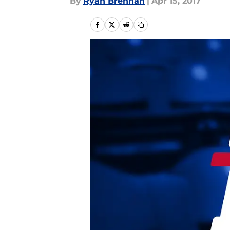
By
Ryan Brennan
|
Apr 15, 2017