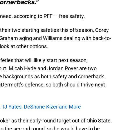
ornerbacks."
n need, according to PFF — free safety.
their two starting safeties this offseason, Corey
Graham aging and Williams dealing with back-to-
look at other options.
ies that will likely start next season,
 out. Micah Hyde and Jordan Poyer are two
le backgrounds as both safety and cornerback.
cDermott’s defense, so both should thrive next
TJ Yates, DeShone Kizer and More
ooker as their early-round target out of Ohio State.
into the second round, so he would have to be