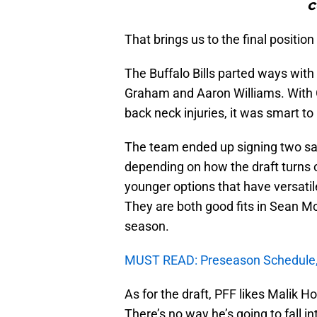
c
That brings us to the final positio
The Buffalo Bills parted ways with 
Graham and Aaron Williams. With 
back neck injuries, it was smart to 
The team ended up signing two safet
depending on how the draft turns
younger options that have versati
They are both good fits in Sean M
season.
MUST READ: Preseason Schedule, 
As for the draft, PFF likes Malik H
There’s no way he’s going to fall 