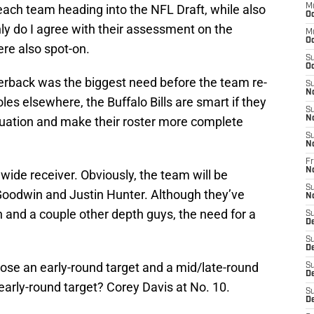
each team heading into the NFL Draft, while also
M
Oc
nly do I agree with their assessment on the
M
Oc
ere also spot-on.
S
Oc
rterback was the biggest need before the team re-
S
N
les elsewhere, the Buffalo Bills are smart if they
S
tuation and make their roster more complete
N
S
N
Fr
N
wide receiver. Obviously, the team will be
S
oodwin and Justin Hunter. Although they’ve
N
 and a couple other depth guys, the need for a
S
D
S
D
ose an early-round target and a mid/late-round
S
De
 early-round target? Corey Davis at No. 10.
S
D