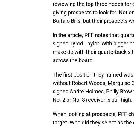
reviewing the top three needs for 
giving prospects to look for. Not o
Buffalo Bills, but their prospects w
In the article, PFF notes that qua
signed Tyrod Taylor. With bigger ho
make do with their quarterback si
across the board.
The first position they named was 
without Robert Woods, Marquise G
signed Andre Holmes, Philly Brown
No. 2 or No. 3 receiver is still high.
When looking at prospects, PFF ch
target. Who did they select as the