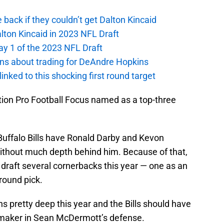
e back if they couldn’t get Dalton Kincaid
alton Kincaid in 2023 NFL Draft
ay 1 of the 2023 NFL Draft
ions about trading for DeAndre Hopkins
 linked to this shocking first round target
tion Pro Football Focus named as a top-three
Buffalo Bills have Ronald Darby and Kevon
without much depth behind him. Because of that,
o draft several cornerbacks this year — one as an
round pick.
ns pretty deep this year and the Bills should have
ymaker in Sean McDermott’s defense.