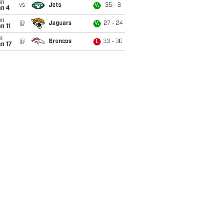
un
vs
Jets
35 - 8
W
an 4
un
@
Jaguars
27 - 24
W
n 11
t
@
Broncos
33 - 30
L
n 17