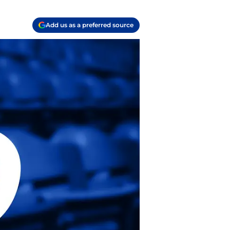
Add us as a preferred source