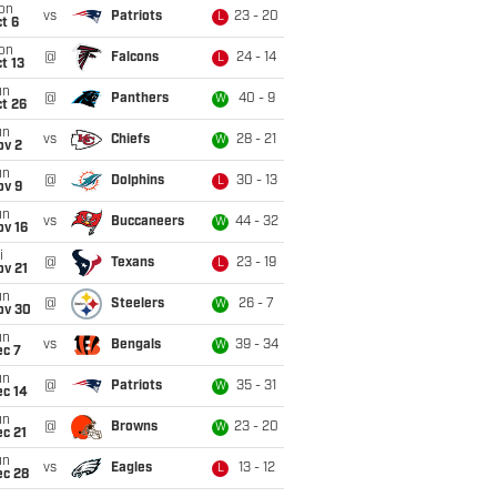
on
vs
Patriots
23 - 20
L
t 6
on
@
Falcons
24 - 14
L
t 13
un
@
Panthers
40 - 9
W
t 26
un
vs
Chiefs
28 - 21
W
ov 2
un
@
Dolphins
30 - 13
L
ov 9
un
vs
Buccaneers
44 - 32
W
ov 16
i
@
Texans
23 - 19
L
ov 21
un
@
Steelers
26 - 7
W
ov 30
un
vs
Bengals
39 - 34
W
ec 7
un
@
Patriots
35 - 31
W
ec 14
un
@
Browns
23 - 20
W
c 21
un
vs
Eagles
13 - 12
L
ec 28