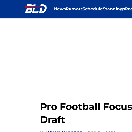
News
Rumors
Schedule
Standings
Ros
Skip to main content
Pro Football Focus:
Draft