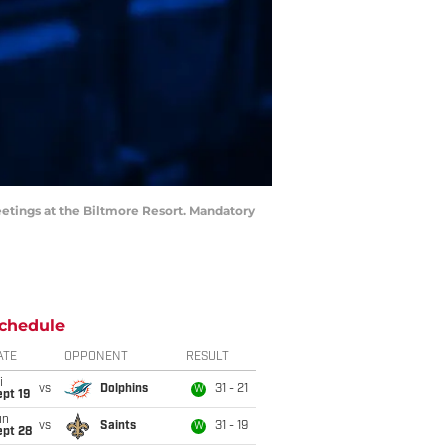
eetings at the Biltmore Resort. Mandatory
chedule
ATE
OPPONENT
RESULT
i
vs
Dolphins
31 - 21
W
pt 19
un
vs
Saints
31 - 19
W
ept 28