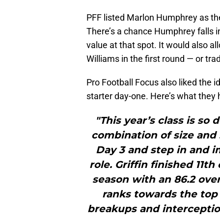
PFF listed Marlon Humphrey as thei
There’s a chance Humphrey falls in
value at that spot. It would also a
Williams in the first round — or tr
Pro Football Focus also liked the id
starter day-one. Here’s what they h
"This year’s class is so 
combination of size and 
Day 3 and step in and i
role. Griffin finished 11t
season with an 86.2 over
ranks towards the top 
breakups and interception