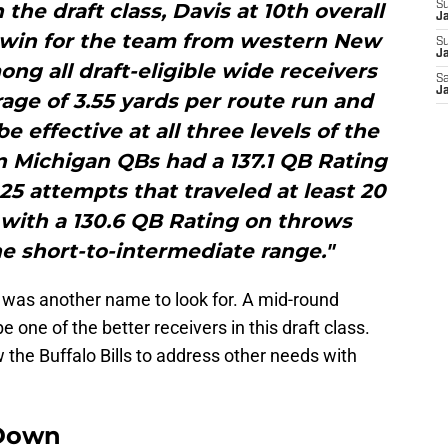
the draft class, Davis at 10th overall
S
J
 win for the team from western New
S
Ja
ong all draft-eligible wide receivers
Sa
Ja
age of 3.55 yards per route run and
e effective at all three levels of the
rn Michigan QBs had a 137.1 QB Rating
5 attempts that traveled at least 20
g with a 130.6 QB Rating on throws
he short-to-intermediate range."
 was another name to look for. A mid-round
 one of the better receivers in this draft class.
 the Buffalo Bills to address other needs with
Down