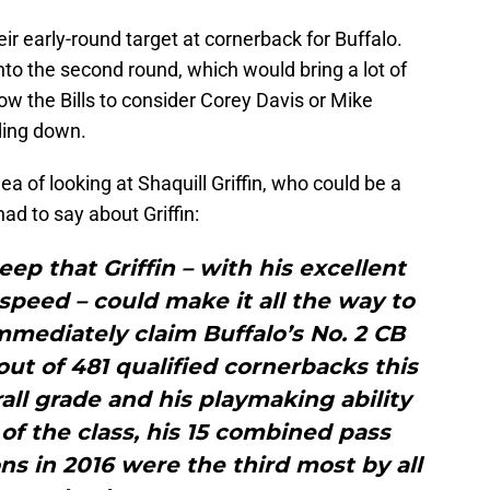
r early-round target at cornerback for Buffalo.
to the second round, which would bring a lot of
llow the Bills to consider Corey Davis or Mike
ading down.
ea of looking at Shaquill Griffin, who could be a
ad to say about Griffin:
deep that Griffin – with his excellent
speed – could make it all the way to
mmediately claim Buffalo’s No. 2 CB
h out of 481 qualified cornerbacks this
all grade and his playmaking ability
of the class, his 15 combined pass
s in 2016 were the third most by all