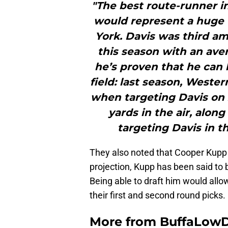
"The best route-runner in 
would represent a huge
York. Davis was third am
this season with an aver
he’s proven that he can b
field: last season, Weste
when targeting Davis on 2
yards in the air, alon
targeting Davis in t
They also noted that Cooper Kupp
projection, Kupp has been said to be
Being able to draft him would allow
their first and second round picks.
More from
BuffaLow