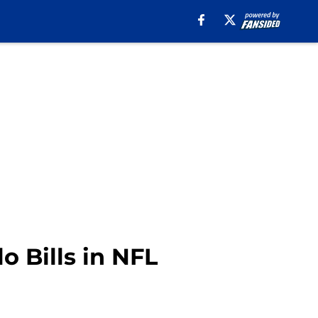
o Bills in NFL