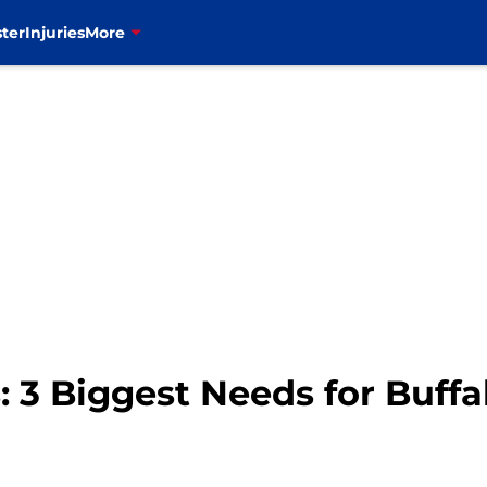
ter
Injuries
More
 3 Biggest Needs for Buffal