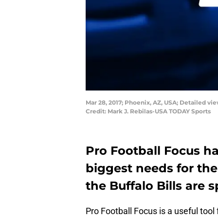
Mar 28, 2017; Phoenix, AZ, USA; Detailed vi
Credit: Mark J. Rebilas-USA TODAY Sports
Pro Football Focus ha
biggest needs for the
the Buffalo Bills are 
Pro Football Focus is a useful tool