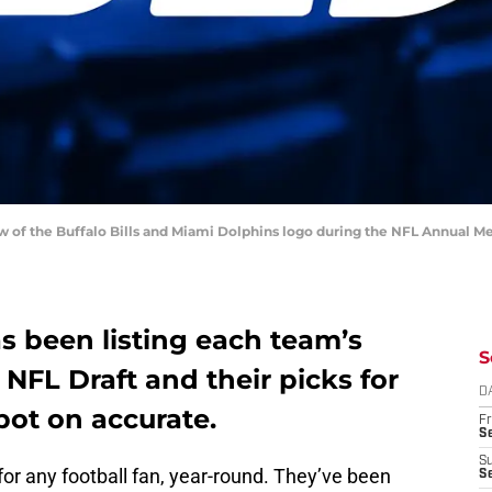
ew of the Buffalo Bills and Miami Dolphins logo during the NFL Annual M
s been listing each team’s
S
 NFL Draft and their picks for
D
spot on accurate.
Fr
Se
S
 for any football fan, year-round. They’ve been
S