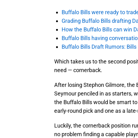
Buffalo Bills were ready to trad
Grading Buffalo Bills drafting D
How the Buffalo Bills can win D
Buffalo Bills having conversat
Buffalo Bills Draft Rumors: Bills
Which takes us to the second posi
need — cornerback.
After losing Stephon Gilmore, the 
Seymour penciled in as starters, 
the Buffalo Bills would be smart t
early-round pick and one as a late-
Luckily, the cornerback position ru
no problem finding a capable pla