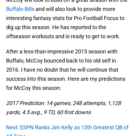
Buffalo Bills
and will also look to provide more
interesting fantasy stats for Pro Football Focus to
dig up this season. He has reported to the
offseason workouts and is ready to get to work.
After a less-than-impressive 2015 season with
Buffalo, McCoy bounced back to his old self in
2016. I have no doubt that he will continue that
success into this season. Here are my predictions
for McCoy this season:
2017 Prediction: 14 games, 248 attempts, 1,128
yards, 4.5 avg., 9 TD, 60 first downs
Next: ESPN Ranks Jim Kelly as 13th Greatest QB of