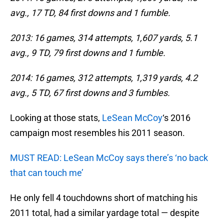
avg., 17 TD, 84 first downs and 1 fumble.
2013: 16 games, 314 attempts, 1,607 yards, 5.1
avg., 9 TD, 79 first downs and 1 fumble.
2014: 16 games, 312 attempts, 1,319 yards, 4.2
avg., 5 TD, 67 first downs and 3 fumbles.
Looking at those stats,
LeSean McCoy
‘s 2016
campaign most resembles his 2011 season.
MUST READ: LeSean McCoy says there’s ‘no back
that can touch me’
He only fell 4 touchdowns short of matching his
2011 total, had a similar yardage total — despite