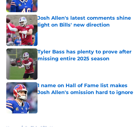
Published by on Invalid Date
Josh Allen's latest comments shine
light on Bills' new direction
Published by on Invalid Date
Tyler Bass has plenty to prove after
missing entire 2025 season
Published by on Invalid Date
1 name on Hall of Fame list makes
Josh Allen's omission hard to ignore
Published by on Invalid Date
5 related articles loaded
Home
/
Buffalo Bills News