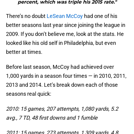
percent, which was triple his 2015 rate."
There’s no doubt
LeSean McCoy
had one of his
better seasons last year since joining the league in
2009. If you don’t believe me, look at the stats. He
looked like his old self in Philadelphia, but even
better at times.
Before last season, McCoy had achieved over
1,000 yards in a season four times — in 2010, 2011,
2013 and 2014. Let’s break down each of those
seasons real quick:
2010: 15 games, 207 attempts, 1,080 yards, 5.2
avg., 7 TD, 48 first downs and 1 fumble
2011: 15 games, 273 attempts, 1,309 yards, 4.8