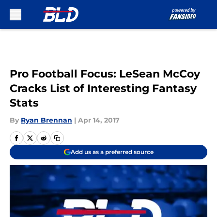
Skip to main content
Pro Football Focus: LeSean McCoy
Cracks List of Interesting Fantasy
Stats
By
Ryan Brennan
|
Apr 14, 2017
Add us as a preferred source