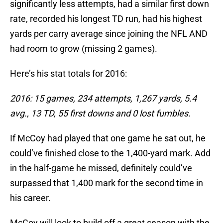
significantly less attempts, had a similar first down
rate, recorded his longest TD run, had his highest
yards per carry average since joining the NFL AND
had room to grow (missing 2 games).
Here’s his stat totals for 2016:
2016: 15 games, 234 attempts, 1,267 yards, 5.4
avg., 13 TD, 55 first downs and 0 lost fumbles.
If McCoy had played that one game he sat out, he
could’ve finished close to the 1,400-yard mark. Add
in the half-game he missed, definitely could’ve
surpassed that 1,400 mark for the second time in
his career.
McCoy will look to build off a great season with the