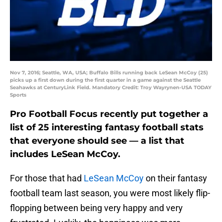
Nov 7, 2016; Seattle, WA, USA; Buffalo Bills running back LeSean McCoy (25)
picks up a first down during the first quarter in a game against the Seattle
Seahawks at CenturyLink Field. Mandatory Credit: Troy Wayrynen-USA TODAY
Sports
Pro Football Focus recently put together a
list of 25 interesting fantasy football stats
that everyone should see — a list that
includes LeSean McCoy.
For those that had
LeSean McCoy
on their fantasy
football team last season, you were most likely flip-
flopping between being very happy and very