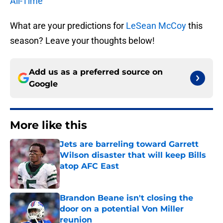
All-Time
What are your predictions for
LeSean McCoy
this
season? Leave your thoughts below!
Add us as a preferred source on
Google
More like this
Jets are barreling toward Garrett
Wilson disaster that will keep Bills
atop AFC East
Published by on Invalid Date
Brandon Beane isn't closing the
door on a potential Von Miller
reunion