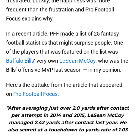
frustrated. Luckily, the happiness was more
frequent than the frustration and Pro Football
Focus explains why.
In a recent article, PFF made a list of 25 fantasy
football statistics that might surprise people. One
of the players that was featured on the list was
Buffalo Bills
‘ very own
LeSean McCoy
, who was the
Bills’ offensive MVP last season — in my opinion.
Here’s the outtake from the article that appeared
on
Pro Football Focus
:
"After averaging just over 2.0 yards after contact
per attempt in 2014 and 2015, LeSean McCoy
managed 2.42 yards after contact last year. He
also scored at a touchdown to yards rate of 1.03