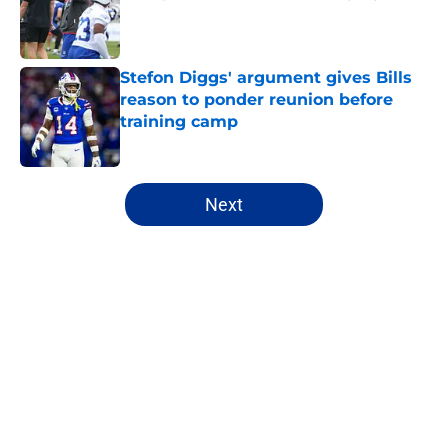
Published by on Invalid Date
Stefon Diggs' argument gives Bills
reason to ponder reunion before
training camp
Published by on Invalid Date
5 related articles loaded
Next
Home
/
Bills History
About
Openings