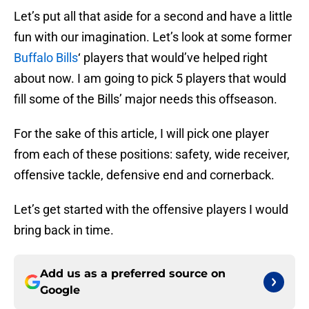
Let’s put all that aside for a second and have a little
fun with our imagination. Let’s look at some former
Buffalo Bills
‘ players that would’ve helped right
about now. I am going to pick 5 players that would
fill some of the Bills’ major needs this offseason.
For the sake of this article, I will pick one player
from each of these positions: safety, wide receiver,
offensive tackle, defensive end and cornerback.
Let’s get started with the offensive players I would
bring back in time.
Add us as a preferred source on
Google