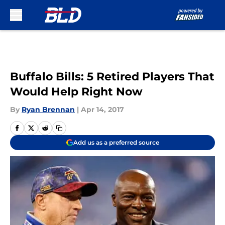
Skip to main content
Buffalo Bills: 5 Retired Players That
Would Help Right Now
By
Ryan Brennan
|
Apr 14, 2017
Add us as a preferred source