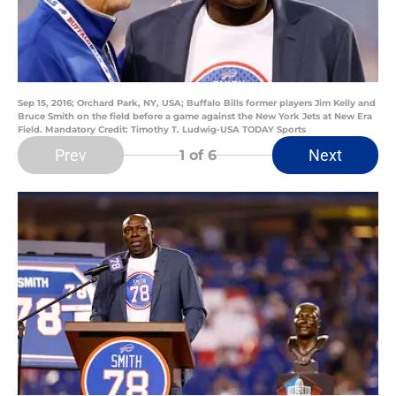
Sep 15, 2016; Orchard Park, NY, USA; Buffalo Bills former players Jim Kelly and
Bruce Smith on the field before a game against the New York Jets at New Era
Field. Mandatory Credit: Timothy T. Ludwig-USA TODAY Sports
Prev
Next
1
of 6