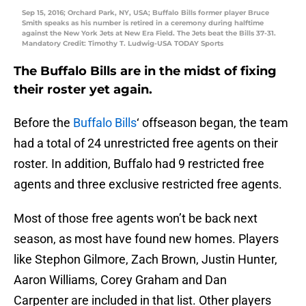
Sep 15, 2016; Orchard Park, NY, USA; Buffalo Bills former player Bruce
Smith speaks as his number is retired in a ceremony during halftime
against the New York Jets at New Era Field. The Jets beat the Bills 37-31.
Mandatory Credit: Timothy T. Ludwig-USA TODAY Sports
The Buffalo Bills are in the midst of fixing
their roster yet again.
Before the
Buffalo Bills
‘ offseason began, the team
had a total of 24 unrestricted free agents on their
roster. In addition, Buffalo had 9 restricted free
agents and three exclusive restricted free agents.
Most of those free agents won’t be back next
season, as most have found new homes. Players
like Stephon Gilmore, Zach Brown, Justin Hunter,
Aaron Williams, Corey Graham and Dan
Carpenter are included in that list. Other players