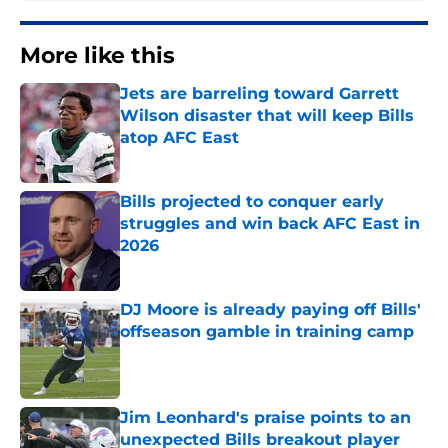
More like this
Jets are barreling toward Garrett
Wilson disaster that will keep Bills
atop AFC East
Published by on Invalid Date
Bills projected to conquer early
struggles and win back AFC East in
2026
Published by on Invalid Date
DJ Moore is already paying off Bills'
offseason gamble in training camp
Published by on Invalid Date
Jim Leonhard's praise points to an
unexpected Bills breakout player