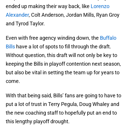
ended up making their way back, like
Lorenzo
Alexander
, Colt Anderson, Jordan Mills, Ryan Groy
and Tyrod Taylor.
Even with free agency winding down, the
Buffalo
Bills
have a lot of spots to fill through the draft.
Without question, this draft will not only be key to
keeping the Bills in playoff contention next season,
but also be vital in setting the team up for years to
come.
With that being said, Bills’ fans are going to have to
put a lot of trust in Terry Pegula, Doug Whaley and
the new coaching staff to hopefully put an end to
this lengthy playoff drought.