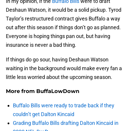
In my opinion, if the
Buffalo Bills
were to draft
Deshaun Watson, it would be a solid pickup. Tyrod
Taylor’s restructured contract gives Buffalo a way
out after this season if things don’t go as planned.
Everyone is hoping things pan out, but having
insurance is never a bad thing.
If things do go sour, having Deshaun Watson
waiting in the background would make every fan a
little less worried about the upcoming season.
More from
BuffaLowDown
Buffalo Bills were ready to trade back if they
couldn’t get Dalton Kincaid
Grading Buffalo Bills drafting Dalton Kincaid in