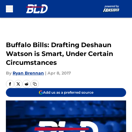
Skip to main content
Buffalo Bills: Drafting Deshaun
Watson is Smart, Under Certain
Circumstances
By
Ryan Brennan
|
Apr 8, 2017
Add us as a preferred source