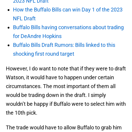
2023 NFL Draft
How the Buffalo Bills can win Day 1 of the 2023
NFL Draft
Buffalo Bills having conversations about trading
for DeAndre Hopkins
Buffalo Bills Draft Rumors: Bills linked to this
shocking first round target
However, I do want to note that if they were to draft
Watson, it would have to happen under certain
circumstances. The most important of them all
would be trading down in the draft. I simply
wouldn’t be happy if Buffalo were to select him with
the 10th pick.
The trade would have to allow Buffalo to grab him