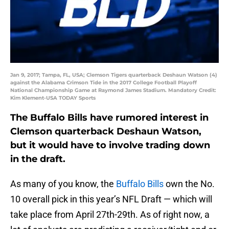
Jan 9, 2017; Tampa, FL, USA; Clemson Tigers quarterback Deshaun Watson (4)
against the Alabama Crimson Tide in the 2017 College Football Playoff
National Championship Game at Raymond James Stadium. Mandatory Credit:
Kim Klement-USA TODAY Sports
The Buffalo Bills have rumored interest in
Clemson quarterback Deshaun Watson,
but it would have to involve trading down
in the draft.
As many of you know, the
Buffalo Bills
own the No.
10 overall pick in this year’s NFL Draft — which will
take place from April 27th-29th. As of right now, a