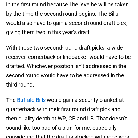
in the first round because I believe he will be taken
by the time the second round begins. The Bills
would also have to gain a second round draft pick,
giving them two in this year’s draft.
With those two second-round draft picks, a wide
receiver, cornerback or linebacker would have to be
drafted. Whichever position isn’t addressed in the
second round would have to be addressed in the
third round.
The
Buffalo Bills
would gain a security blanket at
quarterback with their first round draft pick and
then quality depth at WR, CB and LB. That doesn’t
sound like too bad of a plan for me, especially
considering that the draft is stocked with receivers