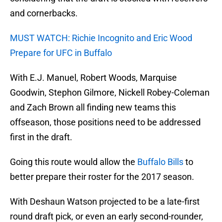
and cornerbacks.
MUST WATCH: Richie Incognito and Eric Wood
Prepare for UFC in Buffalo
With E.J. Manuel, Robert Woods, Marquise
Goodwin, Stephon Gilmore, Nickell Robey-Coleman
and Zach Brown all finding new teams this
offseason, those positions need to be addressed
first in the draft.
Going this route would allow the
Buffalo Bills
to
better prepare their roster for the 2017 season.
With Deshaun Watson projected to be a late-first
round draft pick, or even an early second-rounder,