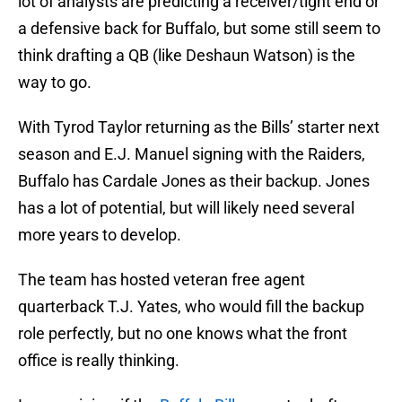
lot of analysts are predicting a receiver/tight end or
a defensive back for Buffalo, but some still seem to
think drafting a QB (like Deshaun Watson) is the
way to go.
With Tyrod Taylor returning as the Bills’ starter next
season and E.J. Manuel signing with the Raiders,
Buffalo has Cardale Jones as their backup. Jones
has a lot of potential, but will likely need several
more years to develop.
The team has hosted veteran free agent
quarterback T.J. Yates, who would fill the backup
role perfectly, but no one knows what the front
office is really thinking.