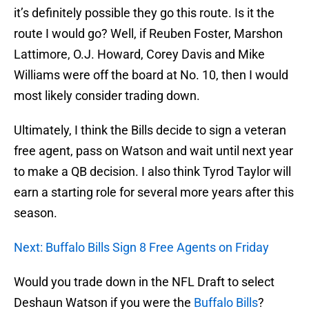
it’s definitely possible they go this route. Is it the
route I would go? Well, if Reuben Foster, Marshon
Lattimore, O.J. Howard, Corey Davis and Mike
Williams were off the board at No. 10, then I would
most likely consider trading down.
Ultimately, I think the Bills decide to sign a veteran
free agent, pass on Watson and wait until next year
to make a QB decision. I also think Tyrod Taylor will
earn a starting role for several more years after this
season.
Next: Buffalo Bills Sign 8 Free Agents on Friday
Would you trade down in the NFL Draft to select
Deshaun Watson if you were the
Buffalo Bills
?