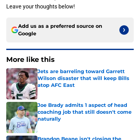
Leave your thoughts below!
Add us as a preferred source on
Google
More like this
Jets are barreling toward Garrett
Wilson disaster that will keep Bills
atop AFC East
Published by on Invalid Date
Joe Brady admits 1 aspect of head
coaching job that still doesn't come
naturally
Published by on Invalid Date
Brandon Beane isn't closing the