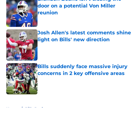
door on a potential Von Miller
reunion
Published by on Invalid Date
Josh Allen's latest comments shine
light on Bills' new direction
Published by on Invalid Date
Bills suddenly face massive injury
concerns in 2 key offensive areas
Published by on Invalid Date
5 related articles loaded
Home
/
Bills Draft