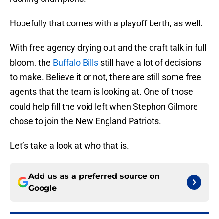
Hopefully that comes with a playoff berth, as well.
With free agency drying out and the draft talk in full
bloom, the
Buffalo Bills
still have a lot of decisions
to make. Believe it or not, there are still some free
agents that the team is looking at. One of those
could help fill the void left when Stephon Gilmore
chose to join the New England Patriots.
Let’s take a look at who that is.
Add us as a preferred source on
Google