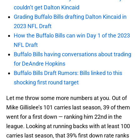
couldn’t get Dalton Kincaid
Grading Buffalo Bills drafting Dalton Kincaid in
2023 NFL Draft
How the Buffalo Bills can win Day 1 of the 2023
NFL Draft
Buffalo Bills having conversations about trading
for DeAndre Hopkins
Buffalo Bills Draft Rumors: Bills linked to this
shocking first round target
Let me throw some more numbers at you. Out of
Mike Gillislee’s 101 carries last season, 39 of them
went for a first down — ranking him 22nd in the
league. Looking at running backs with at least 100
carries last season, that 39% first down rate ranks