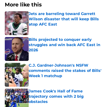
More like this
Jets are barreling toward Garrett
Wilson disaster that will keep Bills
atop AFC East
Published by on Invalid Date
Bills projected to conquer early
struggles and win back AFC East in
2026
Published by on Invalid Date
C.J. Gardner-Johnson's NSFW
comments raised the stakes of Bills'
Week 1 matchup
Published by on Invalid Date
James Cook's Hall of Fame
trajectory comes with 2 big
obstacles
Published by on Invalid Date