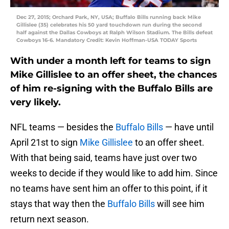
Dec 27, 2015; Orchard Park, NY, USA; Buffalo Bills running back Mike
Gillislee (35) celebrates his 50 yard touchdown run during the second
half against the Dallas Cowboys at Ralph Wilson Stadium. The Bills defeat
Cowboys 16-6. Mandatory Credit: Kevin Hoffman-USA TODAY Sports
With under a month left for teams to sign
Mike Gillislee to an offer sheet, the chances
of him re-signing with the Buffalo Bills are
very likely.
NFL teams — besides the
Buffalo Bills
— have until
April 21st to sign
Mike Gillislee
to an offer sheet.
With that being said, teams have just over two
weeks to decide if they would like to add him. Since
no teams have sent him an offer to this point, if it
stays that way then the
Buffalo Bills
will see him
return next season.