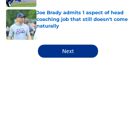
Joe Brady admits 1 aspect of head
coaching job that still doesn't come
naturally
Published by on Invalid Date
5 related articles loaded
Next
Home
/
Bills Free Agency
About
Openings
Contact
Our 300+ Sites