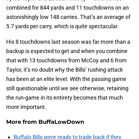
combined for 844 yards and 11 touchdowns on an
astonishingly low 148 carries. That’s an average of
5.7 yards per carry, which is quite spectacular.
His 8 touchdowns last season was far more than a
backup is expected to get and when you combine
that with 13 touchdowns from McCoy and 6 from
Taylor, it’s no doubt why the Bills’ rushing attack
has been at an elite level. With the passing game
still questionable until we see otherwise, retaining
the run-game in its entirety becomes that much
more important.
More from
BuffaLowDown
Buffalo Bills were ready to trade back if they