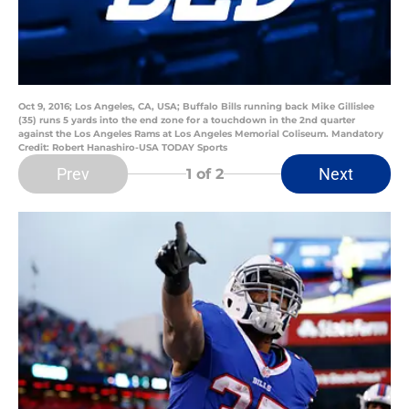
Oct 9, 2016; Los Angeles, CA, USA; Buffalo Bills running back Mike Gillislee
(35) runs 5 yards into the end zone for a touchdown in the 2nd quarter
against the Los Angeles Rams at Los Angeles Memorial Coliseum. Mandatory
Credit: Robert Hanashiro-USA TODAY Sports
Prev
Next
1
of 2