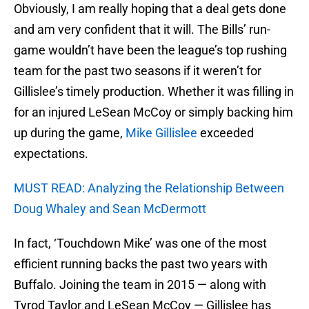
Obviously, I am really hoping that a deal gets done
and am very confident that it will. The Bills’ run-
game wouldn’t have been the league’s top rushing
team for the past two seasons if it weren’t for
Gillislee’s timely production. Whether it was filling in
for an injured LeSean McCoy or simply backing him
up during the game,
Mike Gillislee
exceeded
expectations.
MUST READ: Analyzing the Relationship Between
Doug Whaley and Sean McDermott
In fact, ‘Touchdown Mike’ was one of the most
efficient running backs the past two years with
Buffalo. Joining the team in 2015 — along with
Tyrod Taylor and LeSean McCoy — Gillislee has