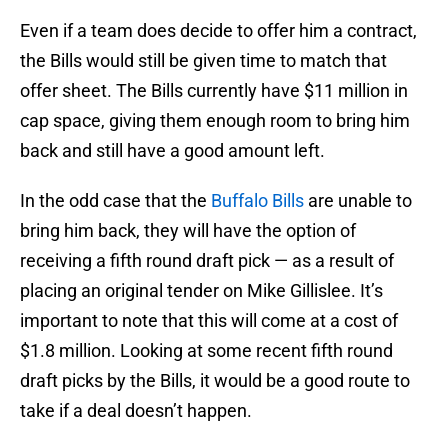
Even if a team does decide to offer him a contract,
the Bills would still be given time to match that
offer sheet. The Bills currently have $11 million in
cap space, giving them enough room to bring him
back and still have a good amount left.
In the odd case that the
Buffalo Bills
are unable to
bring him back, they will have the option of
receiving a fifth round draft pick — as a result of
placing an original tender on Mike Gillislee. It’s
important to note that this will come at a cost of
$1.8 million. Looking at some recent fifth round
draft picks by the Bills, it would be a good route to
take if a deal doesn’t happen.