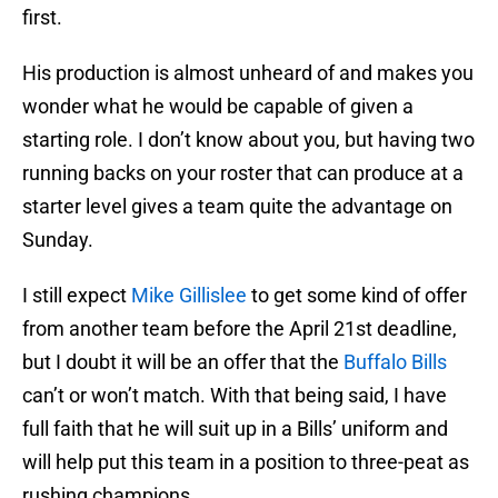
first.
His production is almost unheard of and makes you
wonder what he would be capable of given a
starting role. I don’t know about you, but having two
running backs on your roster that can produce at a
starter level gives a team quite the advantage on
Sunday.
I still expect
Mike Gillislee
to get some kind of offer
from another team before the April 21st deadline,
but I doubt it will be an offer that the
Buffalo Bills
can’t or won’t match. With that being said, I have
full faith that he will suit up in a Bills’ uniform and
will help put this team in a position to three-peat as
rushing champions.