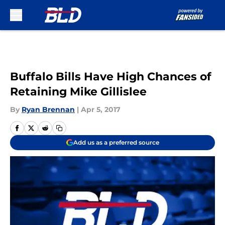
Skip to main content
Buffalo Bills Have High Chances of
Retaining Mike Gillislee
By
Ryan Brennan
|
Apr 5, 2017
Add us as a preferred source