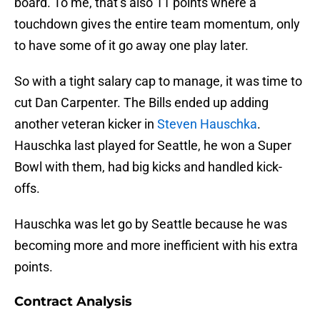
board. To me, that’s also 11 points where a
touchdown gives the entire team momentum, only
to have some of it go away one play later.
So with a tight salary cap to manage, it was time to
cut Dan Carpenter. The Bills ended up adding
another veteran kicker in
Steven Hauschka
.
Hauschka last played for Seattle, he won a Super
Bowl with them, had big kicks and handled kick-
offs.
Hauschka was let go by Seattle because he was
becoming more and more inefficient with his extra
points.
Contract Analysis