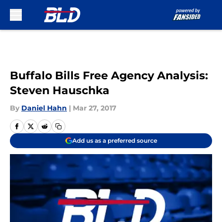
Skip to main content
Buffalo Bills Free Agency Analysis:
Steven Hauschka
By
Daniel Hahn
|
Mar 27, 2017
Add us as a preferred source