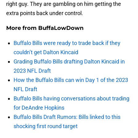
right guy. They are gambling on him getting the
extra points back under control.
More from
BuffaLowDown
Buffalo Bills were ready to trade back if they
couldn’t get Dalton Kincaid
Grading Buffalo Bills drafting Dalton Kincaid in
2023 NFL Draft
How the Buffalo Bills can win Day 1 of the 2023
NFL Draft
Buffalo Bills having conversations about trading
for DeAndre Hopkins
Buffalo Bills Draft Rumors: Bills linked to this
shocking first round target