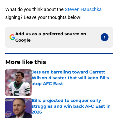
What do you think about the
Steven Hauschka
signing? Leave your thoughts below!
Add us as a preferred source on
Google
More like this
Jets are barreling toward Garrett
Wilson disaster that will keep Bills
atop AFC East
Published by on Invalid Date
Bills projected to conquer early
struggles and win back AFC East in
2026
Published by on Invalid Date