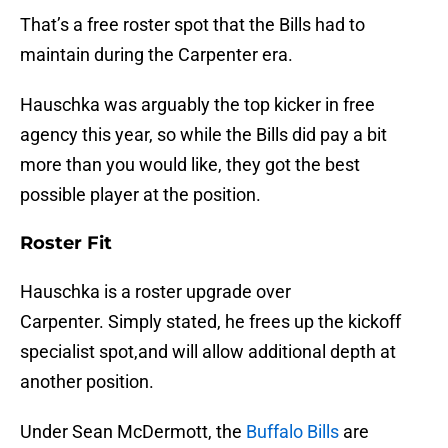
That’s a free roster spot that the Bills had to
maintain during the Carpenter era.
Hauschka was arguably the top kicker in free
agency this year, so while the Bills did pay a bit
more than you would like, they got the best
possible player at the position.
Roster Fit
Hauschka is a roster upgrade over
Carpenter. Simply stated, he frees up the kickoff
specialist spot,and will allow additional depth at
another position.
Under Sean McDermott, the
Buffalo Bills
are