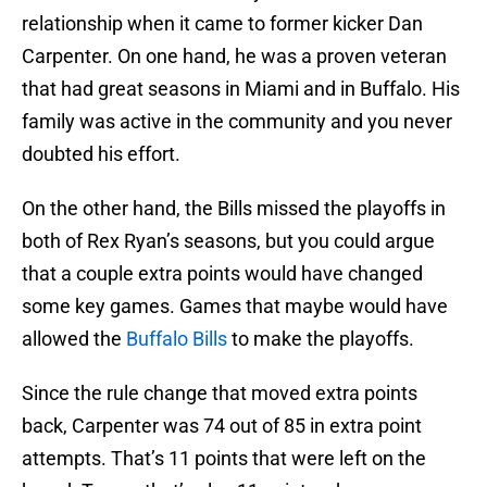
relationship when it came to former kicker Dan
Carpenter. On one hand, he was a proven veteran
that had great seasons in Miami and in Buffalo. His
family was active in the community and you never
doubted his effort.
On the other hand, the Bills missed the playoffs in
both of Rex Ryan’s seasons, but you could argue
that a couple extra points would have changed
some key games. Games that maybe would have
allowed the
Buffalo Bills
to make the playoffs.
Since the rule change that moved extra points
back, Carpenter was 74 out of 85 in extra point
attempts. That’s 11 points that were left on the