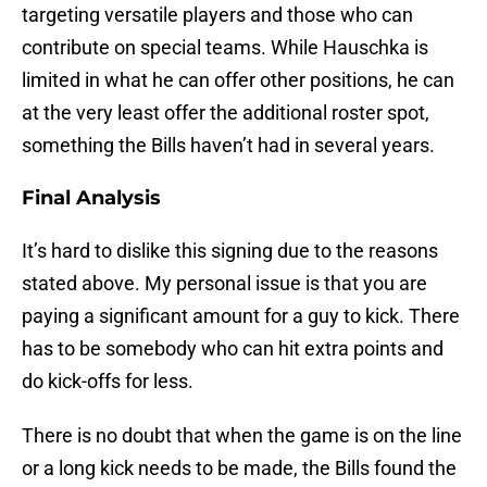
targeting versatile players and those who can
contribute on special teams. While Hauschka is
limited in what he can offer other positions, he can
at the very least offer the additional roster spot,
something the Bills haven’t had in several years.
Final Analysis
It’s hard to dislike this signing due to the reasons
stated above. My personal issue is that you are
paying a significant amount for a guy to kick. There
has to be somebody who can hit extra points and
do kick-offs for less.
There is no doubt that when the game is on the line
or a long kick needs to be made, the Bills found the