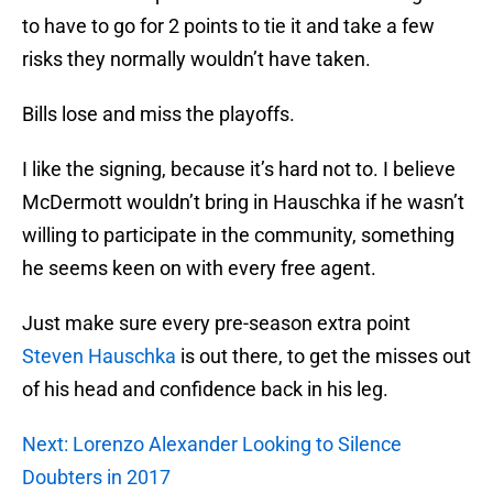
to have to go for 2 points to tie it and take a few
risks they normally wouldn’t have taken.
Bills lose and miss the playoffs.
I like the signing, because it’s hard not to. I believe
McDermott wouldn’t bring in Hauschka if he wasn’t
willing to participate in the community, something
he seems keen on with every free agent.
Just make sure every pre-season extra point
Steven Hauschka
is out there, to get the misses out
of his head and confidence back in his leg.
Next: Lorenzo Alexander Looking to Silence
Doubters in 2017