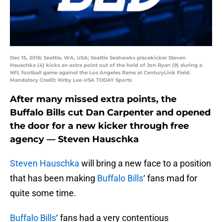
Dec 15, 2016; Seattle, WA, USA; Seattle Seahawks placekicker Steven
Hauschka (4) kicks an extra point out of the hold of Jon Ryan (9) during a
NFL football game against the Los Angeles Rams at CenturyLink Field.
Mandatory Credit: Kirby Lee-USA TODAY Sports
After many missed extra points, the
Buffalo Bills cut Dan Carpenter and opened
the door for a new kicker through free
agency — Steven Hauschka
Steven Hauschka
will bring a new face to a position
that has been making
Buffalo Bills
‘ fans mad for
quite some time.
Buffalo Bills
‘ fans had a very contentious