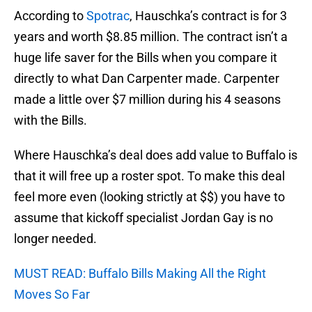
According to
Spotrac
, Hauschka’s contract is for 3
years and worth $8.85 million. The contract isn’t a
huge life saver for the Bills when you compare it
directly to what Dan Carpenter made. Carpenter
made a little over $7 million during his 4 seasons
with the Bills.
Where Hauschka’s deal does add value to Buffalo is
that it will free up a roster spot. To make this deal
feel more even (looking strictly at $$) you have to
assume that kickoff specialist Jordan Gay is no
longer needed.
MUST READ: Buffalo Bills Making All the Right
Moves So Far