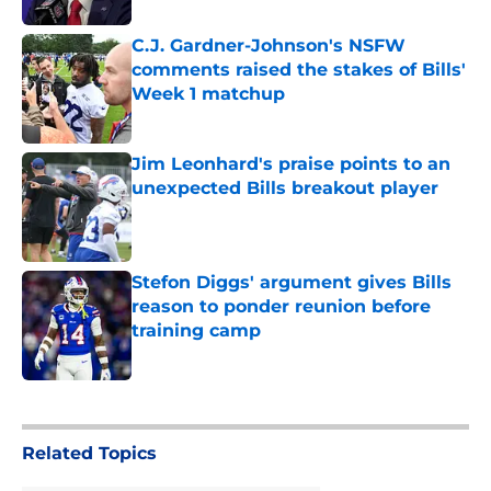
C.J. Gardner-Johnson's NSFW
comments raised the stakes of Bills'
Week 1 matchup
Published by on Invalid Date
Jim Leonhard's praise points to an
unexpected Bills breakout player
Published by on Invalid Date
Stefon Diggs' argument gives Bills
reason to ponder reunion before
training camp
Published by on Invalid Date
5 related articles loaded
Related Topics