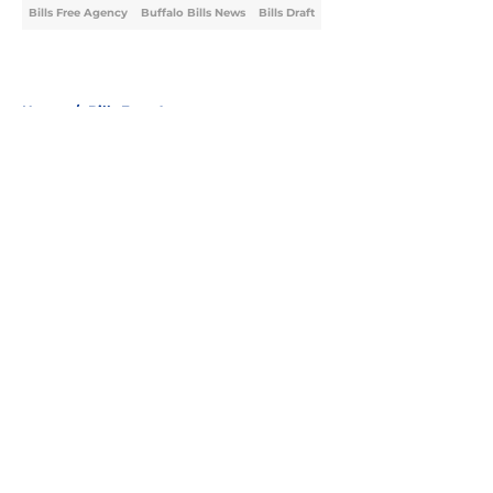
Bills Free Agency
Buffalo Bills News
Bills Draft
Home
/
Bills Free Agency
About
Openings
Contact
Our 300+ Sites
Mobile Apps
FanSided Daily
Pitch a Story
Privacy Policy
Terms of Use
Cookie Policy
Legal Disclaimer
Accessibility Statement