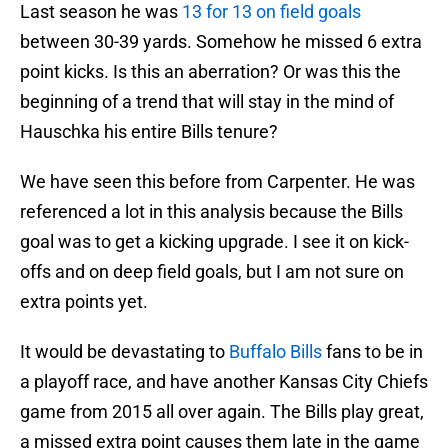
Last season he was
13 for 13 on field goals
between 30-39 yards. Somehow he missed 6 extra
point kicks. Is this an aberration? Or was this the
beginning of a trend that will stay in the mind of
Hauschka his entire Bills tenure?
We have seen this before from Carpenter. He was
referenced a lot in this analysis because the Bills
goal was to get a kicking upgrade. I see it on kick-
offs and on deep field goals, but I am not sure on
extra points yet.
It would be devastating to
Buffalo Bills
fans to be in
a playoff race, and have another Kansas City Chiefs
game from 2015 all over again. The Bills play great,
a missed extra point causes them late in the game