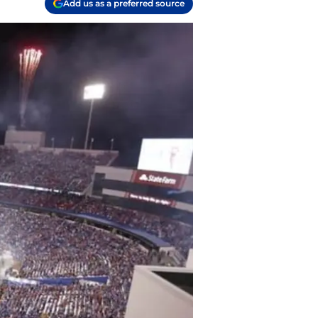
Add us as a preferred source