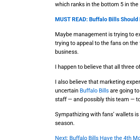
which ranks in the bottom 5 in the
MUST READ: Buffalo Bills Should
Maybe management is trying to ex
trying to appeal to the fans on th
business.
I happen to believe that all three o
I also believe that marketing exp
uncertain
Buffalo Bills
are going to
staff — and possibly this team — t
Sympathizing with fans’ wallets is
season.
Next: Buffalo Bills Have the 4th Mo