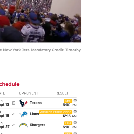
he New York Jets. Mandatory Credit: Timothy
chedule
ATE
OPPONENT
RESULT
un
CBS
@
Texans
pt 13
5:00
PM
i
Amazon Prime Video
vs
Lions
pt 18
12:15
AM
un
FOX
vs
Chargers
ept 27
5:00
PM