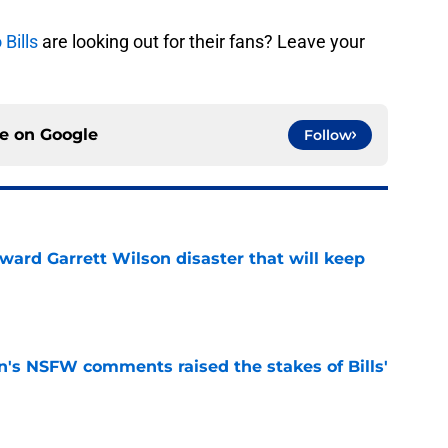
 Bills
are looking out for their fans? Leave your
ce on
Google
Follow
oward Garrett Wilson disaster that will keep
e
n's NSFW comments raised the stakes of Bills'
e