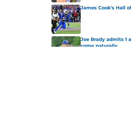
James Cook's Hall o
Published by on Invalid Dat
Joe Brady admits 1 a
come naturally
Published by on Invalid Dat
Bills' defense has pe
2026
Published by on Invalid Dat
5 related articles loaded
Home
/
Buffalo Bills News