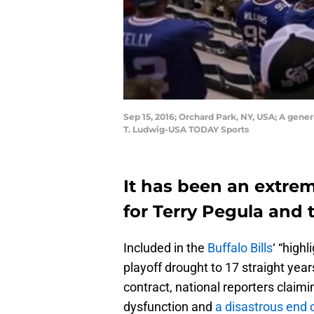
Sep 15, 2016; Orchard Park, NY, USA; A gene
T. Ludwig-USA TODAY Sports
It has been an extre
for Terry Pegula and t
Included in the
Buffalo Bills
‘ “high
playoff drought to 17 straight years
contract, national reporters claimi
dysfunction and
a disastrous end 