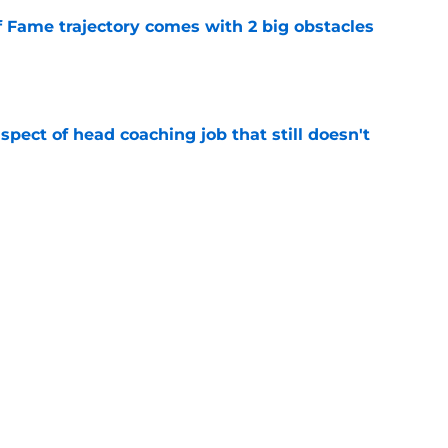
f Fame trajectory comes with 2 big obstacles
e
spect of head coaching job that still doesn't
e
rfect versatility factor to provide spark in
e