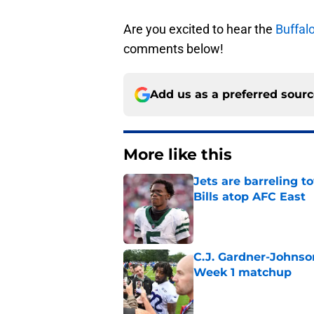
Are you excited to hear the
Buffalo
comments below!
Add us as a preferred sour
More like this
Jets are barreling t
Bills atop AFC East
Published by on Invalid Dat
C.J. Gardner-Johnso
Week 1 matchup
Published by on Invalid Dat