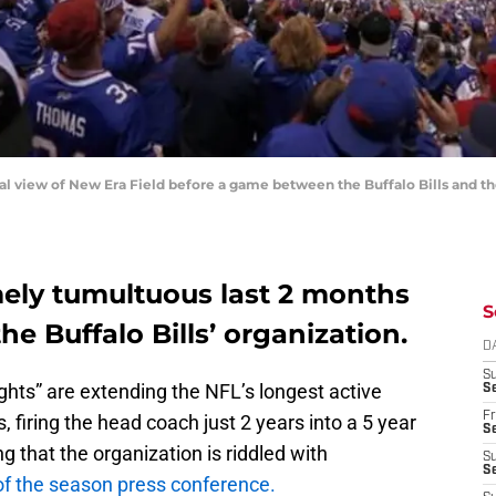
ral view of New Era Field before a game between the Buffalo Bills and t
mely tumultuous last 2 months
S
he Buffalo Bills’ organization.
D
S
lights” are extending the NFL’s longest active
Se
Fr
, firing the head coach just 2 years into a 5 year
Se
ng that the organization is riddled with
S
S
of the season press conference.