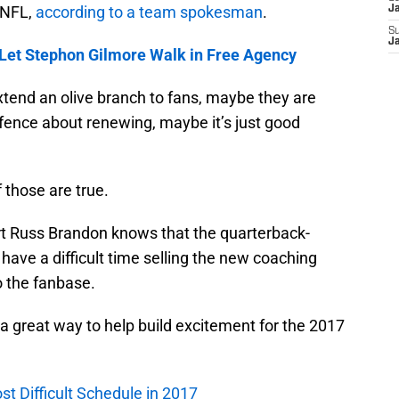
 NFL,
according to a team spokesman
.
J
S
J
 Let Stephon Gilmore Walk in Free Agency
tend an olive branch to fans, maybe they are
e fence about renewing, maybe it’s just good
f those are true.
ert Russ Brandon knows that the quarterback-
 have a difficult time selling the new coaching
o the fanbase.
 a great way to help build excitement for the 2017
st Difficult Schedule in 2017