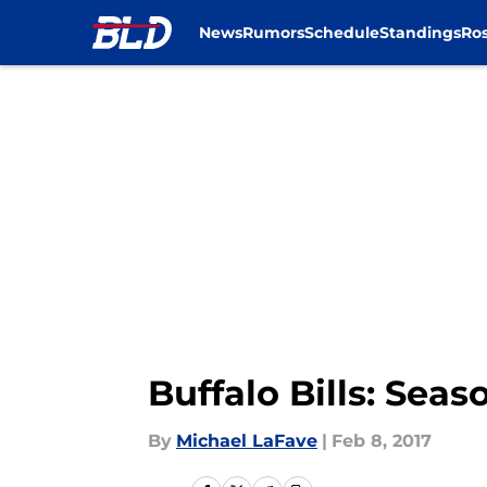
News
Rumors
Schedule
Standings
Ros
Skip to main content
Buffalo Bills: Seas
By
Michael LaFave
|
Feb 8, 2017