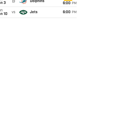
@
Dolphins
an 3
6:00
PM
un
vs
Jets
6:00
PM
an 10