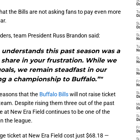
S
Oc
hat the Bills are not asking fans to pay even more
T
Oc
ar.
S
Oc
lders, team President Russ Brandon said:
S
No
T
n understands this past season was a
N
hare in your frustration. While we
S
N
oals, we remain steadfast in our
S
N
g a championship to Buffalo.”"
Fr
N
 seasons that the
Buffalo Bills
will not raise ticket
S
D
 team. Despite rising them three out of the past
M
D
ve at New Era Field continues to be one of the
S
in the league.
D
Fr
D
e ticket at New Era Field cost just $68.18 —
S