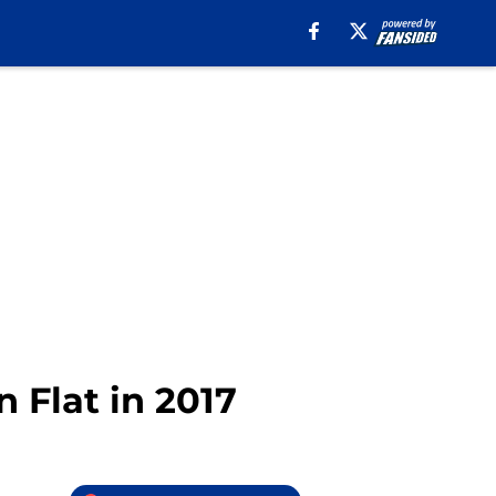
n Flat in 2017