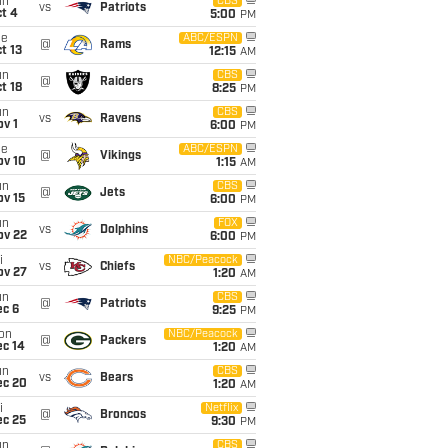
un
CBS
vs
Patriots
t 4
5:00
PM
ue
ABC/ESPN
@
Rams
t 13
12:15
AM
un
CBS
@
Raiders
t 18
8:25
PM
un
CBS
vs
Ravens
v 1
6:00
PM
ue
ABC/ESPN
@
Vikings
ov 10
1:15
AM
un
CBS
@
Jets
ov 15
6:00
PM
un
FOX
vs
Dolphins
ov 22
6:00
PM
i
NBC/Peacock
vs
Chiefs
ov 27
1:20
AM
un
CBS
@
Patriots
ec 6
9:25
PM
on
NBC/Peacock
@
Packers
ec 14
1:20
AM
un
CBS
vs
Bears
ec 20
1:20
AM
i
Netflix
@
Broncos
ec 25
9:30
PM
un
CBS