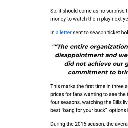
So, it should come as no surprise t
money to watch them play next ye
In
a letter
sent to season ticket ho
"“The entire organizatio
disappointment and we s
did not achieve our g
commitment to brin
This marks the first time in three
prices for fans wanting to see the
four seasons, watching the Bills li
best “bang for your buck” options 
During the 2016 season, the averag