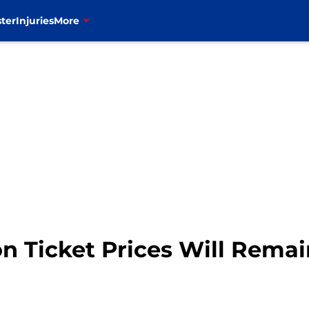
ter
Injuries
More
on Ticket Prices Will Remai