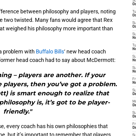
S
Oc
erence between philosophy and players, noting
T
Oc
the two twisted. Many fans would agree that Rex
S
Oc
at weighed his philosophy more important than
S
No
T
N
 a problem with
Buffalo Bills
‘ new head coach
S
former head coach had to say about McDermott:
N
S
N
ing – players are another. If your
Fr
e players, then you’ve got a problem.
N
S
t) is smart enough to realize that
D
hilosophy is, it’s got to be player-
M
D
friendly."
S
D
Fr
se, every coach has his own philosophies that
D
me, but it’s important to remember that players
S