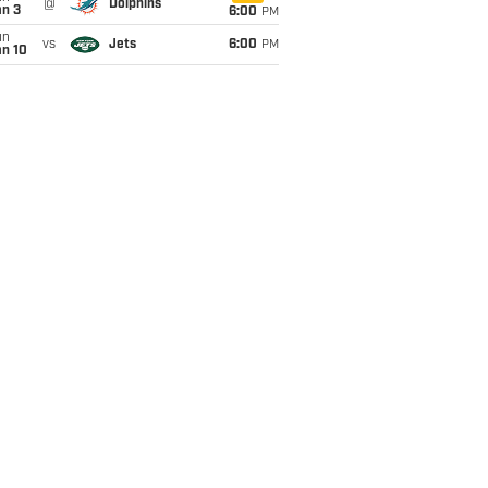
@
Dolphins
an 3
6:00
PM
un
vs
Jets
6:00
PM
an 10