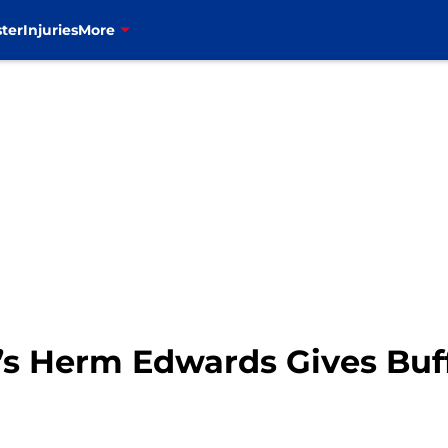
ter
Injuries
More
N’s Herm Edwards Gives Buf