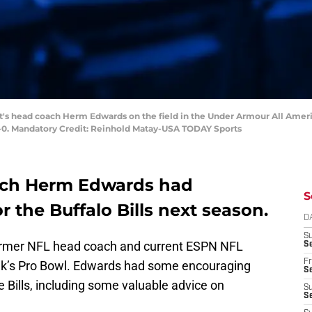
ght's head coach Herm Edwards on the field in the Under Armour All Amer
-0. Mandatory Credit: Reinhold Matay-USA TODAY Sports
ach Herm Edwards had
S
 the Buffalo Bills next season.
D
S
ormer NFL head coach and current ESPN NFL
Se
Fr
ek’s Pro Bowl. Edwards had some encouraging
Se
Bills, including some valuable advice on
S
S