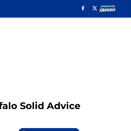
falo Solid Advice