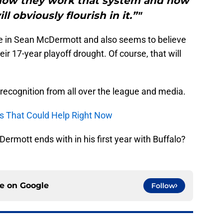
, how they work that system and how
l obviously flourish in it.”"
ce in Sean McDermott and also seems to believe
heir 17-year playoff drought. Of course, that will
 recognition from all over the league and media.
yers That Could Help Right Now
rmott ends with in his first year with Buffalo?
ce on
Google
Follow