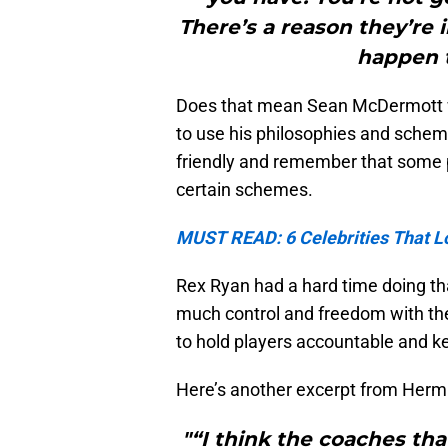
There’s a reason they’re 
happen t
Does that mean Sean McDermott won’
to use his philosophies and scheme
friendly and remember that some pl
certain schemes.
MUST READ: 6 Celebrities That Lo
Rex Ryan had a hard time doing tha
much control and freedom with the
to hold players accountable and k
Here’s another excerpt from Herm
"“I think the coaches tha