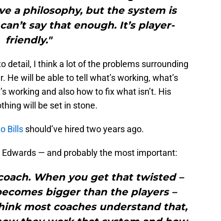
e a philosophy, but the system is
 can’t say that enough. It’s player-
friendly."
 detail, I think a lot of the problems surrounding
. He will be able to tell what’s working, what’s
s working and also how to fix what isn’t. His
thing will be set in stone.
o Bills
should’ve hired two years ago.
m Edwards — and probably the most important:
 coach. When you get that twisted –
ecomes bigger than the players –
think most coaches understand that,