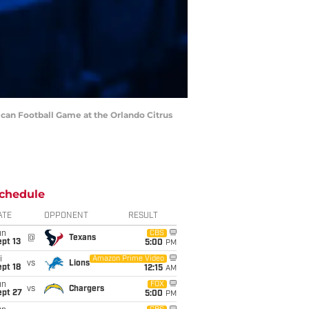
ican Football Game at the Orlando Citrus
chedule
ATE
OPPONENT
RESULT
un
CBS
@
Texans
pt 13
5:00
PM
i
Amazon Prime Video
vs
Lions
pt 18
12:15
AM
un
FOX
vs
Chargers
ept 27
5:00
PM