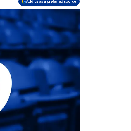
Add us as a preferred source