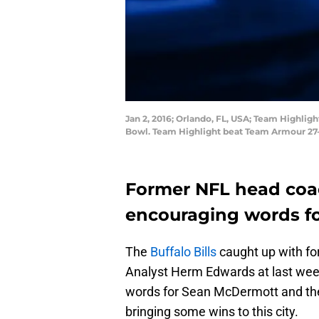
Jan 2, 2016; Orlando, FL, USA; Team Highli
Bowl. Team Highlight beat Team Armour 27
Former NFL head co
encouraging words for
The
Buffalo Bills
caught up with f
Analyst Herm Edwards at last we
words for Sean McDermott and the 
bringing some wins to this city.