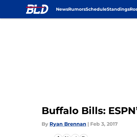
News
Rumors
Schedule
Standings
Ros
Skip to main content
Buffalo Bills: ESP
By
Ryan Brennan
|
Feb 3, 2017