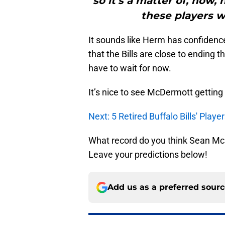
so it’s a matter of, now
these players wil
It sounds like Herm has confiden
that the Bills are close to ending t
have to wait for now.
It’s nice to see McDermott getting
Next: 5 Retired Buffalo Bills' Pla
What record do you think Sean McDe
Leave your predictions below!
Add us as a preferred sour