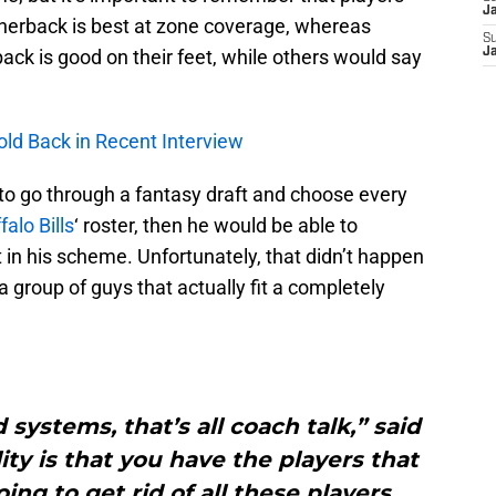
J
nerback is best at zone coverage, whereas
S
back is good on their feet, while others would say
J
old Back in Recent Interview
to go through a fantasy draft and choose every
falo Bills
‘ roster, then he would be able to
t in his scheme. Unfortunately, that didn’t happen
 group of guys that actually fit a completely
systems, that’s all coach talk,” said
ty is that you have the players that
ing to get rid of all these players.