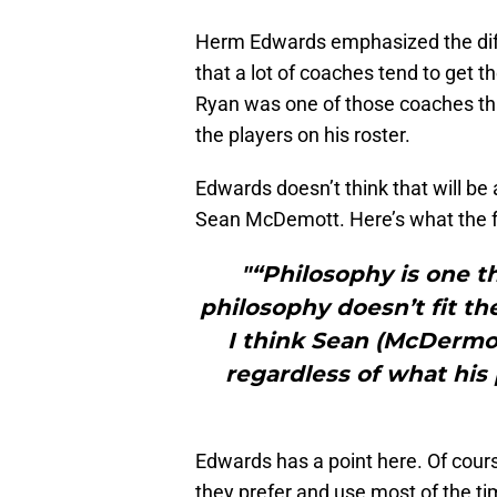
Herm Edwards emphasized the diff
that a lot of coaches tend to get 
Ryan was one of those coaches th
the players on his roster.
Edwards doesn’t think that will be
Sean McDemott. Here’s what the 
"“Philosophy is one th
philosophy doesn’t fit th
I think Sean (McDermot
regardless of what his p
Edwards has a point here. Of cour
they prefer and use most of the ti