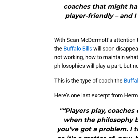
coaches that might hav
player-friendly – and I
With Sean McDermott’s attention to
the
Buffalo Bills
will soon disappear
not working, how to maintain what’
philosophies will play a part, but no
This is the type of coach the
Buffal
Here’s one last excerpt from Her
"“Players play, coaches
when the philosophy b
you’ve got a problem. I 