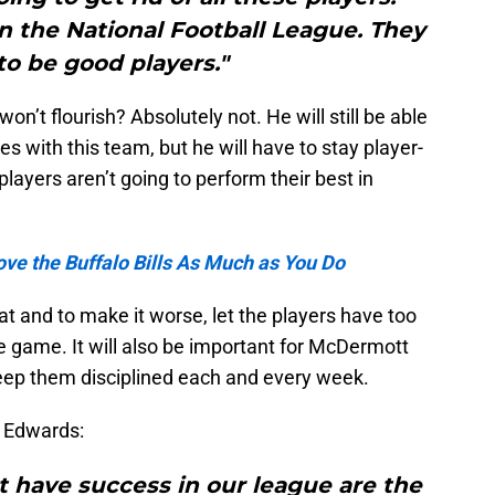
in the National Football League. They
o be good players."
t flourish? Absolutely not. He will still be able
s with this team, but he will have to stay player-
ayers aren’t going to perform their best in
ve the Buffalo Bills As Much as You Do
t and to make it worse, let the players have too
 game. It will also be important for McDermott
eep them disciplined each and every week.
 Edwards:
t have success in our league are the