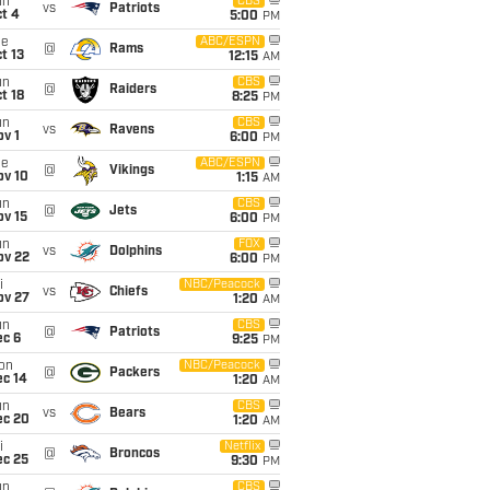
un
CBS
vs
Patriots
t 4
5:00
PM
ue
ABC/ESPN
@
Rams
t 13
12:15
AM
un
CBS
@
Raiders
t 18
8:25
PM
un
CBS
vs
Ravens
v 1
6:00
PM
ue
ABC/ESPN
@
Vikings
ov 10
1:15
AM
un
CBS
@
Jets
ov 15
6:00
PM
un
FOX
vs
Dolphins
ov 22
6:00
PM
i
NBC/Peacock
vs
Chiefs
ov 27
1:20
AM
un
CBS
@
Patriots
ec 6
9:25
PM
on
NBC/Peacock
@
Packers
ec 14
1:20
AM
un
CBS
vs
Bears
ec 20
1:20
AM
i
Netflix
@
Broncos
ec 25
9:30
PM
un
CBS