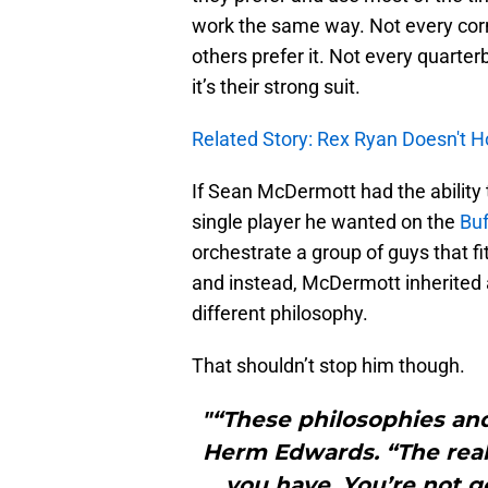
work the same way. Not every cor
others prefer it. Not every quarter
it’s their strong suit.
Related Story: Rex Ryan Doesn't H
If Sean McDermott had the ability 
single player he wanted on the
Buf
orchestrate a group of guys that fi
and instead, McDermott inherited a
different philosophy.
That shouldn’t stop him though.
"“These philosophies and 
Herm Edwards. “The reali
you have. You’re not go