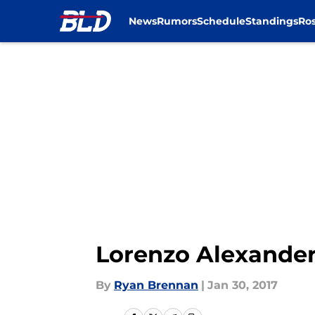
News
Rumors
Schedule
Standings
Ros
Skip to main content
Lorenzo Alexande
By
Ryan Brennan
|
Jan 30, 2017