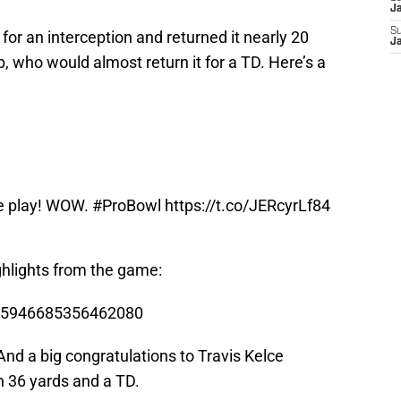
J
S
for an interception and returned it nearly 20
J
ib, who would almost return it for a TD. Here’s a
le play! WOW.
#ProBowl
https://t.co/JERcyrLf84
ighlights from the game:
/825946685356462080
 And a big congratulations to Travis Kelce
h 36 yards and a TD.