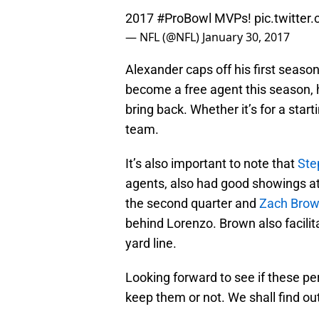
2017
#ProBowl
MVPs!
pic.twitter
— NFL (@NFL)
January 30, 2017
Alexander caps off his first seaso
become a free agent this season, he
bring back. Whether it’s for a starti
team.
It’s also important to note that
Ste
agents, also had good showings at
the second quarter and
Zach Bro
behind Lorenzo. Brown also facilit
yard line.
Looking forward to see if these pe
keep them or not. We shall find ou