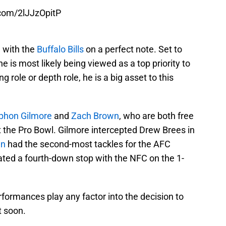
.com/2lJJzOpitP
n with the
Buffalo Bills
on a perfect note. Set to
 is most likely being viewed as a top priority to
ng role or depth role, he is a big asset to this
phon Gilmore
and
Zach Brown
, who are both free
 the Pro Bowl. Gilmore intercepted Drew Brees in
wn
had the second-most tackles for the AFC
ated a fourth-down stop with the NFC on the 1-
rformances play any factor into the decision to
t soon.