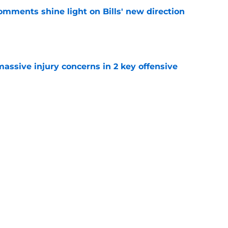
comments shine light on Bills' new direction
e
massive injury concerns in 2 key offensive
e
y to prove after missing entire 2025 season
e