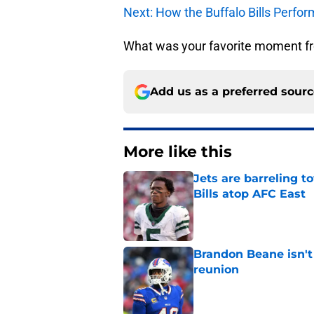
Next: How the Buffalo Bills Perfo
What was your favorite moment f
Add us as a preferred sour
More like this
Jets are barreling t
Bills atop AFC East
Published by on Invalid Dat
Brandon Beane isn't 
reunion
Published by on Invalid Dat