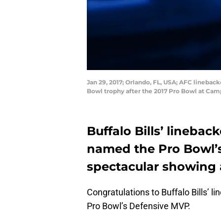
Jan 29, 2017; Orlando, FL, USA; AFC lineback
Bowl trophy after the 2017 Pro Bowl at Ca
Buffalo Bills’ lineba
named the Pro Bowl’s
spectacular showing a
Congratulations to Buffalo Bills’ 
Pro Bowl’s Defensive MVP.