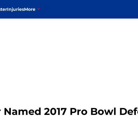
ter
Injuries
More
r Named 2017 Pro Bowl De