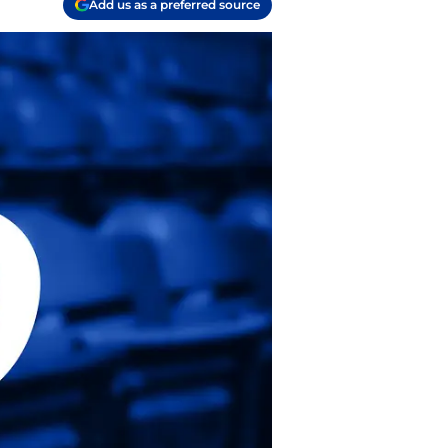
Add us as a preferred source