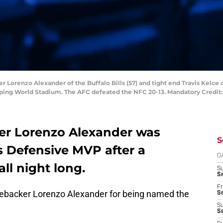
er Lorenzo Alexander of the Buffalo Bills (57) and tight end Travis Kelce 
mping World Stadium. The AFC defeated the NFC 20-13. Mandatory Credit
cker Lorenzo Alexander was
S
 Defensive MVP after a
D
ll night long.
S
Se
Fr
linebacker Lorenzo Alexander for being named the
Se
S
S