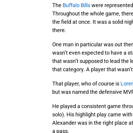
The
Buffalo Bills
were represented w
Throughout the whole game, there 
the field at once. It was a solid n
there.
One man in particular was out ther
wasn’t even expected to have a st
that wasn’t supposed to lead the le
that category. A player that wasn’t
That player, who of course is
Lore
but was named the defensive MVP 
He played a consistent game throug
solo). His highlight play came with
Alexander was in the right place 
a pass.