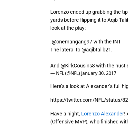
Lorenzo ended up grabbing the tip 
yards before flipping it to Aqib Tal
look at the play:
.
@onemangang97
with the INT
The lateral to
@aqibtalib21
.
And
@KirkCousins8
with the hust
— NFL (@NFL)
January 30, 2017
Here’s a look at Alexander’s full h
https://twitter.com/NFL/status
Have a night,
Lorenzo Alexander
!
(Offensive MVP), who finished wit