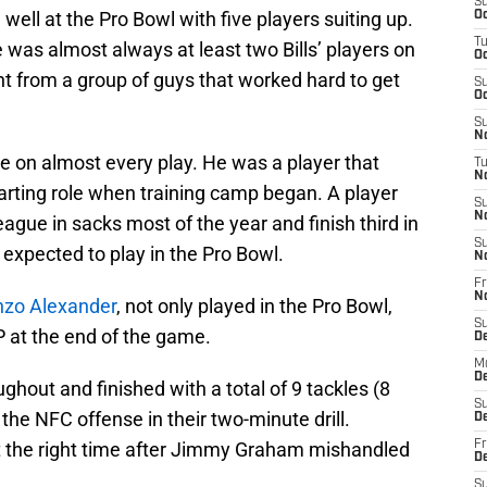
S
ell at the Pro Bowl with five players suiting up.
Oc
T
was almost always at least two Bills’ players on
Oc
ight from a group of guys that worked hard to get
S
Oc
S
No
e on almost every play. He was a player that
T
N
arting role when training camp began. A player
S
N
ague in sacks most of the year and finish third in
S
 expected to play in the Pro Bowl.
N
Fr
N
nzo Alexander
, not only played in the Pro Bowl,
S
at the end of the game.
D
M
D
hout and finished with a total of 9 tackles (8
S
 the NFC offense in their two-minute drill.
D
at the right time after Jimmy Graham mishandled
Fr
D
S