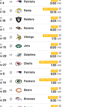
un
CBS
vs
Patriots
t 4
5:00
PM
ue
ABC/ESPN
@
Rams
t 13
12:15
AM
un
CBS
@
Raiders
t 18
8:25
PM
un
CBS
vs
Ravens
v 1
6:00
PM
ue
ABC/ESPN
@
Vikings
ov 10
1:15
AM
un
CBS
@
Jets
ov 15
6:00
PM
un
FOX
vs
Dolphins
ov 22
6:00
PM
i
NBC/Peacock
vs
Chiefs
ov 27
1:20
AM
un
CBS
@
Patriots
ec 6
9:25
PM
on
NBC/Peacock
@
Packers
ec 14
1:20
AM
un
CBS
vs
Bears
ec 20
1:20
AM
i
Netflix
@
Broncos
ec 25
9:30
PM
un
CBS