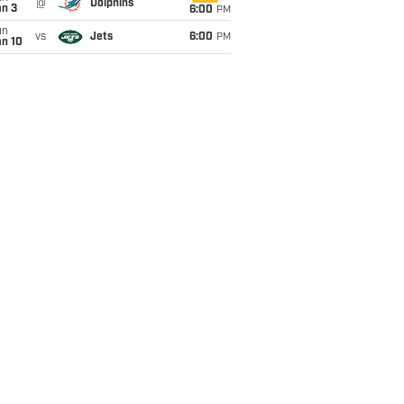
@
Dolphins
an 3
6:00
PM
un
vs
Jets
6:00
PM
an 10