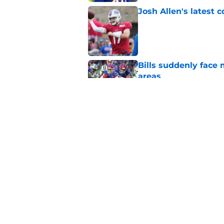
Josh Allen's latest 
Published by on Invalid Dat
Bills suddenly face 
areas
Published by on Invalid Dat
Tyler Bass has plent
Published by on Invalid Dat
5 related articles loaded
Home
/
Buffalo Bills News