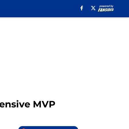
fensive MVP