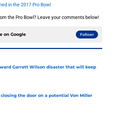
rmed in the 2017 Pro Bowl
rom the Pro Bowl? Leave your comments below!
ce on
Google
Follow
oward Garrett Wilson disaster that will keep
e
closing the door on a potential Von Miller
e