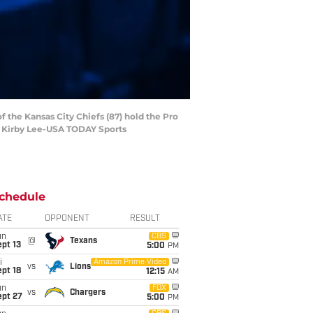
of the Kansas City Chiefs (87) hold the Pro
: Kirby Lee-USA TODAY Sports
chedule
ATE
OPPONENT
RESULT
un
CBS
@
Texans
pt 13
5:00
PM
i
Amazon Prime Video
vs
Lions
pt 18
12:15
AM
un
FOX
vs
Chargers
ept 27
5:00
PM