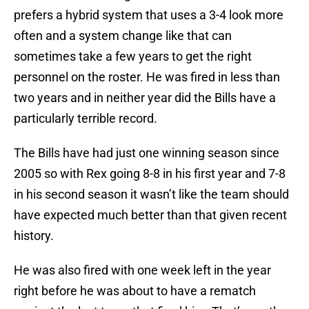
prefers a hybrid system that uses a 3-4 look more
often and a system change like that can
sometimes take a few years to get the right
personnel on the roster. He was fired in less than
two years and in neither year did the Bills have a
particularly terrible record.
The Bills have had just one winning season since
2005 so with Rex going 8-8 in his first year and 7-8
in his second season it wasn’t like the team should
have expected much better than that given recent
history.
He was also fired with one week left in the year
right before he was about to have a rematch