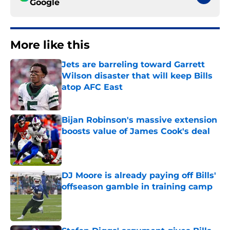
Google
More like this
Jets are barreling toward Garrett
Wilson disaster that will keep Bills
atop AFC East
Published by on Invalid Date
Bijan Robinson's massive extension
boosts value of James Cook's deal
Published by on Invalid Date
DJ Moore is already paying off Bills'
offseason gamble in training camp
Published by on Invalid Date