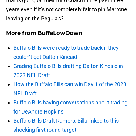
that is going on their third coach in the past three
years even if it’s not completely fair to pin Marrone
leaving on the Pegula’s?
More from
BuffaLowDown
Buffalo Bills were ready to trade back if they
couldn’t get Dalton Kincaid
Grading Buffalo Bills drafting Dalton Kincaid in
2023 NFL Draft
How the Buffalo Bills can win Day 1 of the 2023
NFL Draft
Buffalo Bills having conversations about trading
for DeAndre Hopkins
Buffalo Bills Draft Rumors: Bills linked to this
shocking first round target