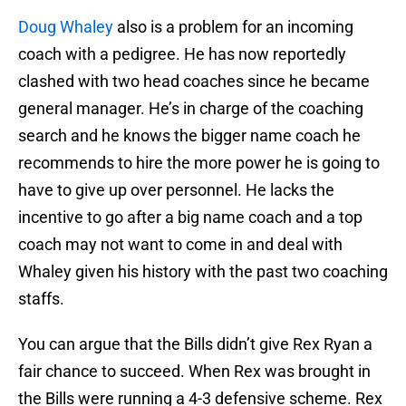
Doug Whaley
also is a problem for an incoming
coach with a pedigree. He has now reportedly
clashed with two head coaches since he became
general manager. He’s in charge of the coaching
search and he knows the bigger name coach he
recommends to hire the more power he is going to
have to give up over personnel. He lacks the
incentive to go after a big name coach and a top
coach may not want to come in and deal with
Whaley given his history with the past two coaching
staffs.
You can argue that the Bills didn’t give Rex Ryan a
fair chance to succeed. When Rex was brought in
the Bills were running a 4-3 defensive scheme. Rex