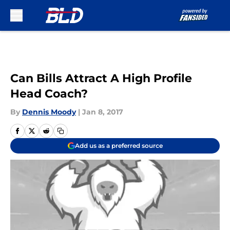
Skip to main content
Can Bills Attract A High Profile
Head Coach?
By
Dennis Moody
|
Jan 8, 2017
Add us as a preferred source