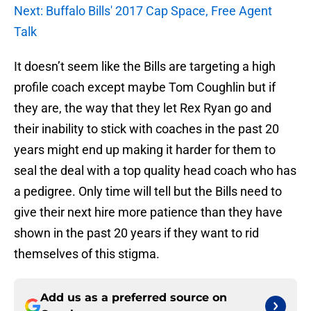
Next: Buffalo Bills' 2017 Cap Space, Free Agent
Talk
It doesn’t seem like the Bills are targeting a high
profile coach except maybe Tom Coughlin but if
they are, the way that they let Rex Ryan go and
their inability to stick with coaches in the past 20
years might end up making it harder for them to
seal the deal with a top quality head coach who has
a pedigree. Only time will tell but the Bills need to
give their next hire more patience than they have
shown in the past 20 years if they want to rid
themselves of this stigma.
Add us as a preferred source on