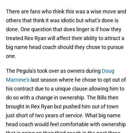
There are fans who think this was a wise move and
others that think it was idiotic but what’s done is
done. One question that does linger is if how they
treated Rex Ryan will affect their ability to attract a
big name head coach should they chose to pursue
one.
The Pegula’s took over as owners during
Doug
Marrone’s
last season where he chose to opt out of
his contract due to a unique clause allowing him to
do so with a change in ownership. The Bills then
brought in Rex Ryan but pushed him out of town
just short of two years of service. What big name
head coach would feel comfortable with ownership