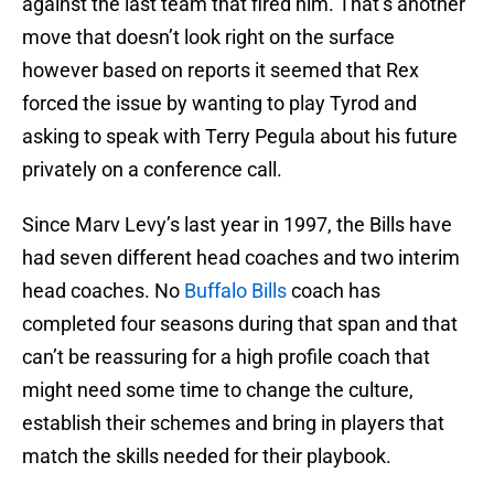
against the last team that fired him. That’s another
move that doesn’t look right on the surface
however based on reports it seemed that Rex
forced the issue by wanting to play Tyrod and
asking to speak with Terry Pegula about his future
privately on a conference call.
Since Marv Levy’s last year in 1997, the Bills have
had seven different head coaches and two interim
head coaches. No
Buffalo Bills
coach has
completed four seasons during that span and that
can’t be reassuring for a high profile coach that
might need some time to change the culture,
establish their schemes and bring in players that
match the skills needed for their playbook.