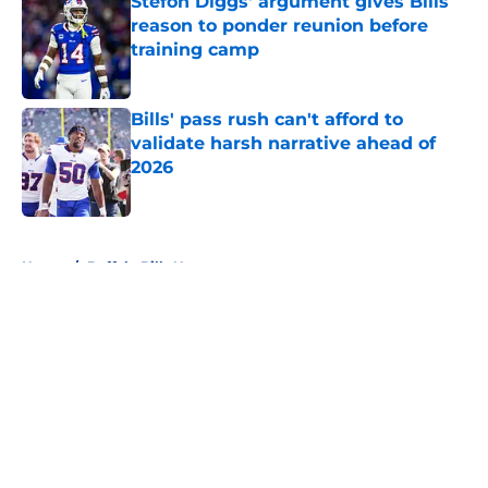
Stefon Diggs' argument gives Bills
reason to ponder reunion before
training camp
Published by on Invalid Date
Bills' pass rush can't afford to
validate harsh narrative ahead of
2026
Published by on Invalid Date
5 related articles loaded
Home
/
Buffalo Bills News
About
Openings
Contact
Our 300+ Sites