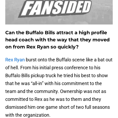
Can the Buffalo Bills attract a high profile
head coach with the way that they moved
on from Rex Ryan so quickly?
Rex Ryan
burst onto the Buffalo scene like a bat out
of hell. From his initial press conference to his
Buffalo Bills pickup truck he tried his best to show
that he was “all-in” with his commitment to the
team and the community. Ownership was not as
committed to Rex as he was to them and they
dismissed him one game short of two full seasons
with the organization.