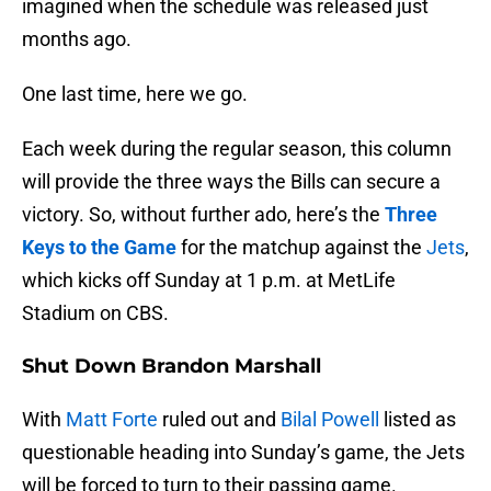
imagined when the schedule was released just
months ago.
One last time, here we go.
Each week during the regular season, this column
will provide the three ways the Bills can secure a
victory. So, without further ado, here’s the
Three
Keys to the Game
for the matchup against the
Jets
,
which kicks off Sunday at 1 p.m. at MetLife
Stadium on CBS.
Shut Down Brandon Marshall
With
Matt Forte
ruled out and
Bilal Powell
listed as
questionable heading into Sunday’s game, the Jets
will be forced to turn to their passing game.