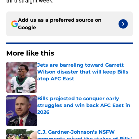
third straight week.
Add us as a preferred source on
Google
More like this
Jets are barreling toward Garrett
Wilson disaster that will keep Bills
atop AFC East
Published by on Invalid Date
Bills projected to conquer early
struggles and win back AFC East in
2026
Published by on Invalid Date
C.J. Gardner-Johnson's NSFW
comments raised the stakes of Bills'