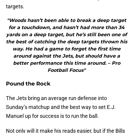
targets.
"Woods hasn’t been able to break a deep target
for a touchdown, and hasn’t had more than 34
yards on a deep target, but he’s still been one of
the best of catching the deep targets thrown his
way. He had a game to forget the first time
around against the Jets, but should have a
better performance this time around. – Pro
Football Focus"
Pound the Rock
The Jets bring an average run defense into
Sunday’s matchup and the best way to set E.J.
Manuel up for success is to run the ball.
Not only will it make his reads easier, but if the Bills