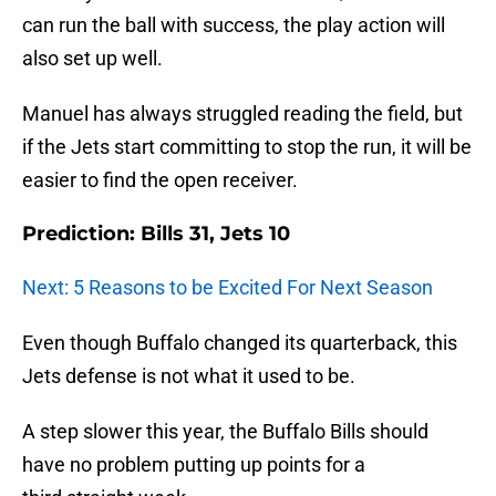
can run the ball with success, the play action will
also set up well.
Manuel has always struggled reading the field, but
if the Jets start committing to stop the run, it will be
easier to find the open receiver.
Prediction: Bills 31, Jets 10
Next: 5 Reasons to be Excited For Next Season
Even though Buffalo changed its quarterback, this
Jets defense is not what it used to be.
A step slower this year, the Buffalo Bills should
have no problem putting up points for a