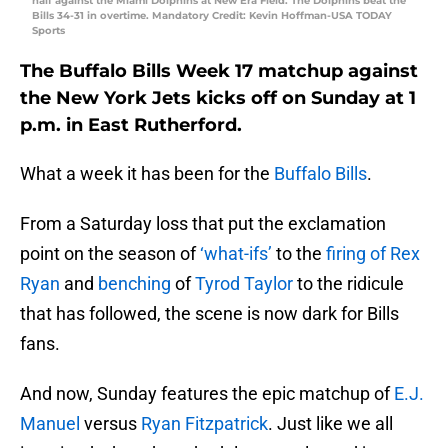
half against the Miami Dolphins at New Era Field. The Dolphins beat the
Bills 34-31 in overtime. Mandatory Credit: Kevin Hoffman-USA TODAY
Sports
The Buffalo Bills Week 17 matchup against
the New York Jets kicks off on Sunday at 1
p.m. in East Rutherford.
What a week it has been for the
Buffalo Bills
.
From a Saturday loss that put the exclamation
point on the season of
‘what-ifs’
to the
firing of Rex
Ryan
and
benching
of
Tyrod Taylor
to the ridicule
that has followed, the scene is now dark for Bills
fans.
And now, Sunday features the epic matchup of
E.J.
Manuel
versus
Ryan Fitzpatrick
. Just like we all