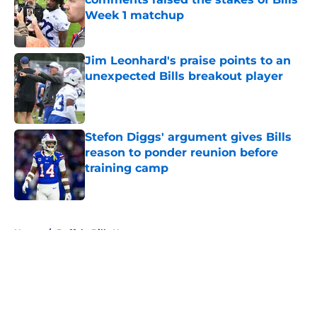
Week 1 matchup
Published by on Invalid Date
Jim Leonhard's praise points to an
unexpected Bills breakout player
Published by on Invalid Date
Stefon Diggs' argument gives Bills
reason to ponder reunion before
training camp
Published by on Invalid Date
5 related articles loaded
Home
/
Buffalo Bills News