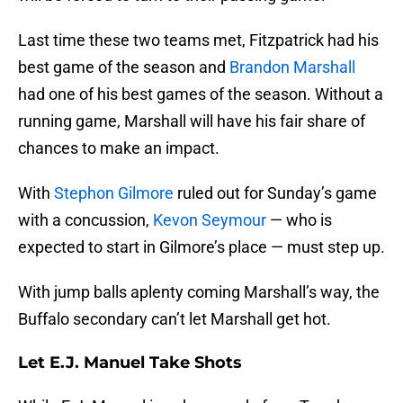
Last time these two teams met, Fitzpatrick had his
best game of the season and
Brandon Marshall
had one of his best games of the season. Without a
running game, Marshall will have his fair share of
chances to make an impact.
With
Stephon Gilmore
ruled out for Sunday’s game
with a concussion,
Kevon Seymour
— who is
expected to start in Gilmore’s place — must step up.
With jump balls aplenty coming Marshall’s way, the
Buffalo secondary can’t let Marshall get hot.
Let E.J. Manuel Take Shots