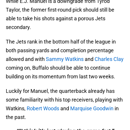
While E.J. Manuel is a downgrade from Tyrod
Taylor, the former first-round pick should still be
able to take his shots against a porous Jets
secondary.
The Jets rank in the bottom half of the league in
both passing yards and completion percentage
allowed and with
Sammy Watkins
and
Charles Clay
coming on, Buffalo should be able to continue
building on its momentum from last two weeks.
Luckily for Manuel, the quarterback already has
some familiarity with his top receivers, playing with
Watkins,
Robert Woods
and
Marquise Goodwin
in
the past.