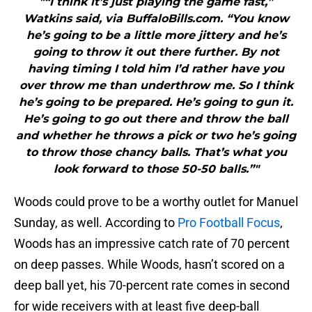
"“I think it’s just playing the game fast,”
Watkins said, via BuffaloBills.com. “You know
he’s going to be a little more jittery and he’s
going to throw it out there further. By not
having timing I told him I’d rather have you
over throw me than underthrow me. So I think
he’s going to be prepared. He’s going to gun it.
He’s going to go out there and throw the ball
and whether he throws a pick or two he’s going
to throw those chancy balls. That’s what you
look forward to those 50-50 balls.”"
Woods could prove to be a worthy outlet for Manuel
Sunday, as well. According to
Pro Football Focus
,
Woods has an impressive catch rate of 70 percent
on deep passes. While Woods, hasn’t scored on a
deep ball yet, his 70-percent rate comes in second
for wide receivers with at least five deep-ball