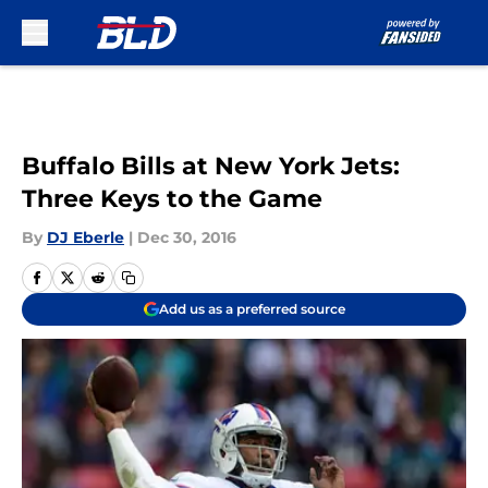
Skip to main content
Buffalo Bills at New York Jets:
Three Keys to the Game
By
DJ Eberle
|
Dec 30, 2016
Add us as a preferred source