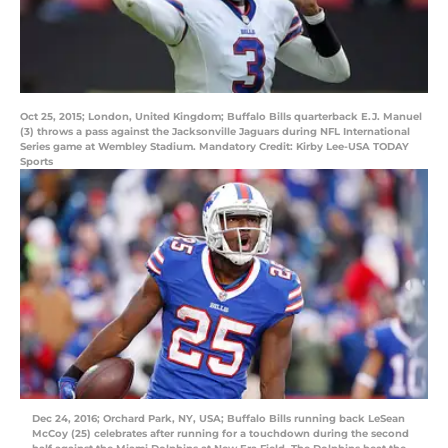
Oct 25, 2015; London, United Kingdom; Buffalo Bills quarterback E.J. Manuel
(3) throws a pass against the Jacksonville Jaguars during NFL International
Series game at Wembley Stadium. Mandatory Credit: Kirby Lee-USA TODAY
Sports
Dec 24, 2016; Orchard Park, NY, USA; Buffalo Bills running back LeSean
McCoy (25) celebrates after running for a touchdown during the second