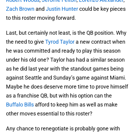
Zach Brown
and
Justin Hunter
could be key pieces
to this roster moving forward.
Last, but certainly not least, is the QB position. Why
the need to give
Tyrod Taylor
a new contract when
he was committed and ready to play this season
under his old one? Taylor has had a similar season
as he did last year with the standout games being
against Seattle and Sunday’s game against Miami.
Maybe he does deserve more time to prove himself
as a franchise QB, but with his option can the
Buffalo Bills
afford to keep him as well as make
other moves essential to this roster?
Any chance to renegotiate is probably gone with