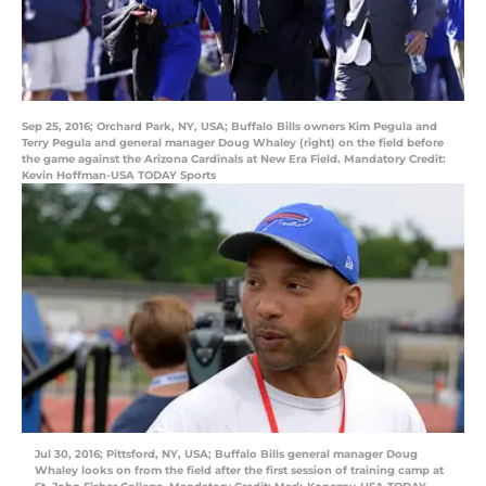
Sep 25, 2016; Orchard Park, NY, USA; Buffalo Bills owners Kim Pegula and
Terry Pegula and general manager Doug Whaley (right) on the field before
the game against the Arizona Cardinals at New Era Field. Mandatory Credit:
Kevin Hoffman-USA TODAY Sports
Jul 30, 2016; Pittsford, NY, USA; Buffalo Bills general manager Doug
Whaley looks on from the field after the first session of training camp at