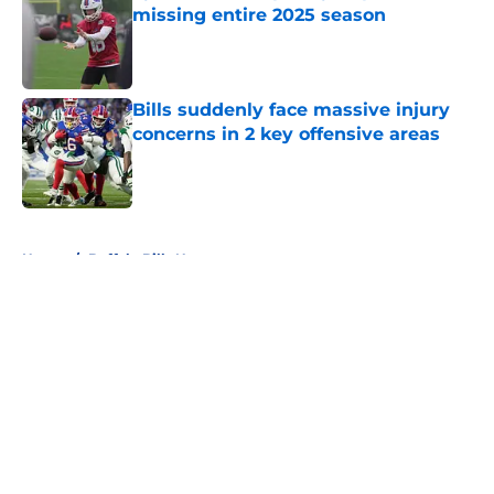
missing entire 2025 season
Published by on Invalid Date
Bills suddenly face massive injury
concerns in 2 key offensive areas
Published by on Invalid Date
5 related articles loaded
Home
/
Buffalo Bills News
About
Openings
Contact
Our 300+ Sites