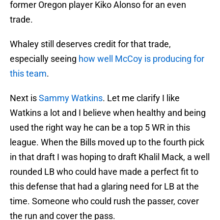
former Oregon player Kiko Alonso for an even
trade.
Whaley still deserves credit for that trade,
especially seeing
how well McCoy is producing for
this team
.
Next is
Sammy Watkins
. Let me clarify I like
Watkins a lot and I believe when healthy and being
used the right way he can be a top 5 WR in this
league. When the Bills moved up to the fourth pick
in that draft I was hoping to draft Khalil Mack, a well
rounded LB who could have made a perfect fit to
this defense that had a glaring need for LB at the
time. Someone who could rush the passer, cover
the run and cover the pass.