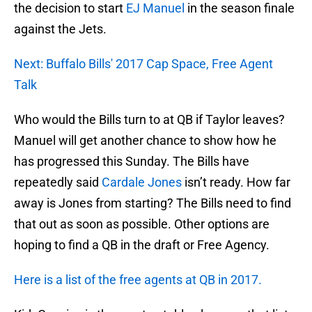
the decision to start
EJ Manuel
in the season finale
against the Jets.
Next: Buffalo Bills' 2017 Cap Space, Free Agent
Talk
Who would the Bills turn to at QB if Taylor leaves?
Manuel will get another chance to show how he
has progressed this Sunday. The Bills have
repeatedly said
Cardale Jones
isn’t ready. How far
away is Jones from starting? The Bills need to find
that out as soon as possible. Other options are
hoping to find a QB in the draft or Free Agency.
Here is a list of the free agents at QB in 2017.