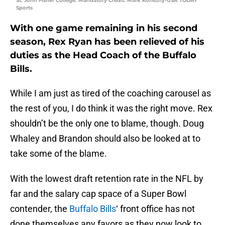
St. John Fisher College. Mandatory Credit: Mark Konezny-USA TODAY
Sports
With one game remaining in his second
season, Rex Ryan has been relieved of his
duties as the Head Coach of the Buffalo
Bills.
While I am just as tired of the coaching carousel as
the rest of you, I do think it was the right move. Rex
shouldn’t be the only one to blame, though. Doug
Whaley and Brandon should also be looked at to
take some of the blame.
With the lowest draft retention rate in the NFL by
far and the salary cap space of a Super Bowl
contender, the
Buffalo Bills
‘ front office has not
done themselves any favors as they now look to