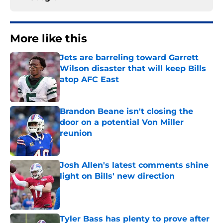
More like this
Jets are barreling toward Garrett
Wilson disaster that will keep Bills
atop AFC East
Published by on Invalid Date
Brandon Beane isn't closing the
door on a potential Von Miller
reunion
Published by on Invalid Date
Josh Allen's latest comments shine
light on Bills' new direction
Published by on Invalid Date
Tyler Bass has plenty to prove after