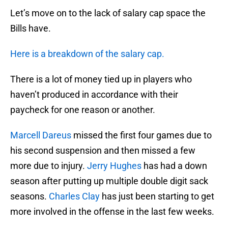
Let’s move on to the lack of salary cap space the
Bills have.
Here is a breakdown of the salary cap.
There is a lot of money tied up in players who
haven’t produced in accordance with their
paycheck for one reason or another.
Marcell Dareus
missed the first four games due to
his second suspension and then missed a few
more due to injury.
Jerry Hughes
has had a down
season after putting up multiple double digit sack
seasons.
Charles Clay
has just been starting to get
more involved in the offense in the last few weeks.