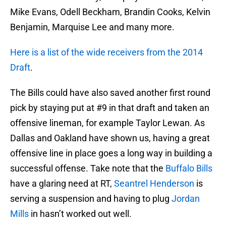
Mike Evans, Odell Beckham, Brandin Cooks, Kelvin
Benjamin, Marquise Lee and many more.
Here is a list of the wide receivers from the 2014
Draft
.
The Bills could have also saved another first round
pick by staying put at #9 in that draft and taken an
offensive lineman, for example Taylor Lewan. As
Dallas and Oakland have shown us, having a great
offensive line in place goes a long way in building a
successful offense. Take note that the
Buffalo Bills
have a glaring need at RT,
Seantrel Henderson
is
serving a suspension and having to plug
Jordan
Mills
in hasn’t worked out well.