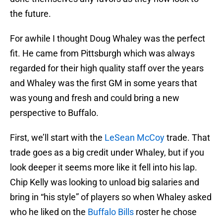
the future.
For awhile I thought Doug Whaley was the perfect
fit. He came from Pittsburgh which was always
regarded for their high quality staff over the years
and Whaley was the first GM in some years that
was young and fresh and could bring a new
perspective to Buffalo.
First, we’ll start with the
LeSean McCoy
trade. That
trade goes as a big credit under Whaley, but if you
look deeper it seems more like it fell into his lap.
Chip Kelly was looking to unload big salaries and
bring in “his style” of players so when Whaley asked
who he liked on the
Buffalo Bills
roster he chose