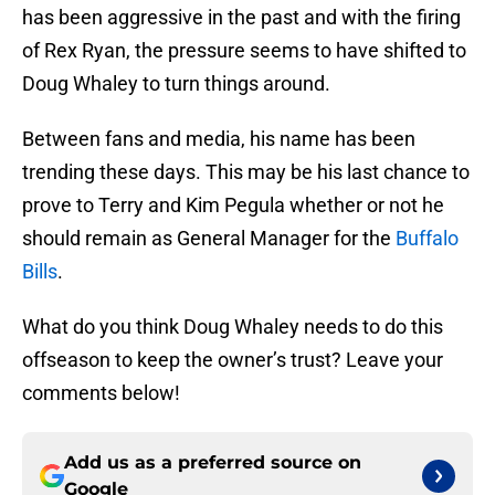
has been aggressive in the past and with the firing
of Rex Ryan, the pressure seems to have shifted to
Doug Whaley to turn things around.
Between fans and media, his name has been
trending these days. This may be his last chance to
prove to Terry and Kim Pegula whether or not he
should remain as General Manager for the
Buffalo
Bills
.
What do you think Doug Whaley needs to do this
offseason to keep the owner’s trust? Leave your
comments below!
Add us as a preferred source on
Google