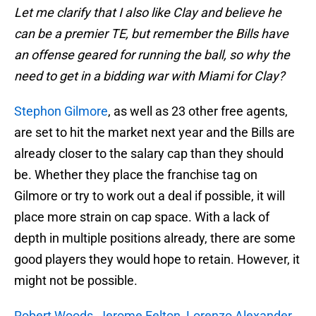
Let me clarify that I also like Clay and believe he
can be a premier TE, but remember the Bills have
an offense geared for running the ball, so why the
need to get in a bidding war with Miami for Clay?
Stephon Gilmore
, as well as 23 other free agents,
are set to hit the market next year and the Bills are
already closer to the salary cap than they should
be. Whether they place the franchise tag on
Gilmore or try to work out a deal if possible, it will
place more strain on cap space. With a lack of
depth in multiple positions already, there are some
good players they would hope to retain. However, it
might not be possible.
Robert Woods
,
Jerome Felton
,
Lorenzo Alexander
,