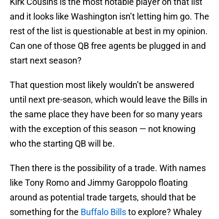
Kirk Cousins is the most notable player on that list
and it looks like Washington isn’t letting him go. The
rest of the list is questionable at best in my opinion.
Can one of those QB free agents be plugged in and
start next season?
That question most likely wouldn’t be answered
until next pre-season, which would leave the Bills in
the same place they have been for so many years
with the exception of this season — not knowing
who the starting QB will be.
Then there is the possibility of a trade. With names
like Tony Romo and Jimmy Garoppolo floating
around as potential trade targets, should that be
something for the
Buffalo Bills
to explore? Whaley