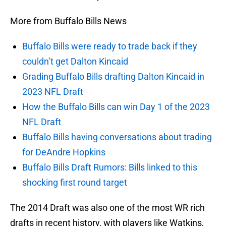
More from Buffalo Bills News
Buffalo Bills were ready to trade back if they
couldn’t get Dalton Kincaid
Grading Buffalo Bills drafting Dalton Kincaid in
2023 NFL Draft
How the Buffalo Bills can win Day 1 of the 2023
NFL Draft
Buffalo Bills having conversations about trading
for DeAndre Hopkins
Buffalo Bills Draft Rumors: Bills linked to this
shocking first round target
The 2014 Draft was also one of the most WR rich
drafts in recent history, with players like Watkins,