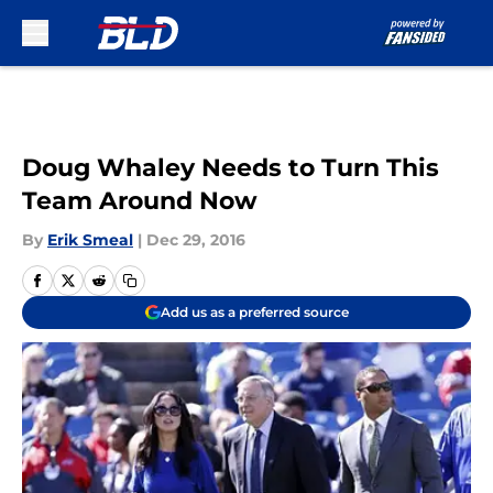
Skip to main content
Doug Whaley Needs to Turn This
Team Around Now
By
Erik Smeal
|
Dec 29, 2016
Add us as a preferred source