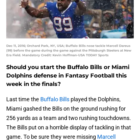
Dec 11, 2016; Orchard Park, NY, USA; Buffalo Bills nose tackle Marcell Dareus
(99) before the game during the game against the Pittsburgh Steelers at New
Era Field. Mandatory Credit: Kevin Hoffman-USA TODAY Sports
Should you start the Buffalo Bills or Miami
Dolphins defense in Fantasy Football this
week in the finals?
Last time the
Buffalo Bills
played the Dolphins,
Miami gashed the Bills on the ground rushing for
256 yards as a team and two rushing touchdowns.
The Bills put on a horrible display of tackling in that
game. To be sure they were missing
Marcell