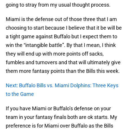
going to stray from my usual thought process.
Miami is the defense out of those three that I am
choosing to start because I believe that it be will be
a tight game against Buffalo but I expect them to
win the “intangible battle”. By that I mean, I think
they will end up with more points off sacks,
fumbles and turnovers and that will ultimately give
them more fantasy points than the Bills this week.
Next: Buffalo Bills vs. Miami Dolphins: Three Keys
to the Game
If you have Miami or Buffalo’s defense on your
team in your fantasy finals both are ok starts. My
preference is for Miami over Buffalo as the Bills