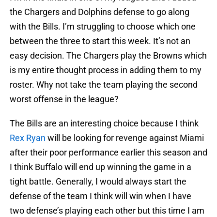
the Chargers and Dolphins defense to go along
with the Bills. I’m struggling to choose which one
between the three to start this week. It’s not an
easy decision. The Chargers play the Browns which
is my entire thought process in adding them to my
roster. Why not take the team playing the second
worst offense in the league?
The Bills are an interesting choice because I think
Rex Ryan
will be looking for revenge against Miami
after their poor performance earlier this season and
I think Buffalo will end up winning the game in a
tight battle. Generally, I would always start the
defense of the team I think will win when I have
two defense’s playing each other but this time I am