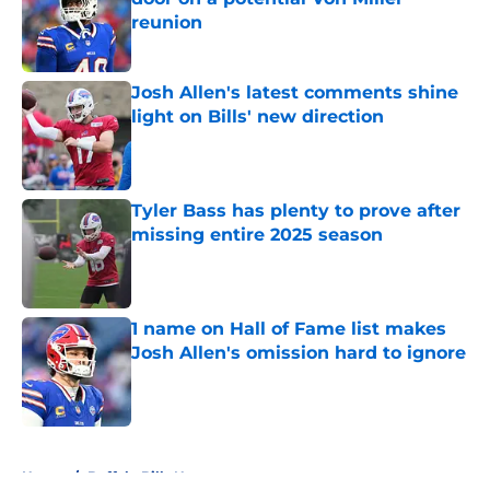
reunion
Published by on Invalid Date
Josh Allen's latest comments shine
light on Bills' new direction
Published by on Invalid Date
Tyler Bass has plenty to prove after
missing entire 2025 season
Published by on Invalid Date
1 name on Hall of Fame list makes
Josh Allen's omission hard to ignore
Published by on Invalid Date
5 related articles loaded
Home
/
Buffalo Bills News