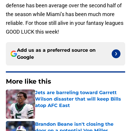
defense has been average over the second half of
the season while Miami’s has been much more
reliable. For those still alive in your fantasy leagues
GOOD LUCK this week!
Add us as a preferred source on
Google
More like this
Jets are barreling toward Garrett
Wilson disaster that will keep Bills
atop AFC East
Published by on Invalid Date
Brandon Beane isn't closing the
door on a potential Von Miller