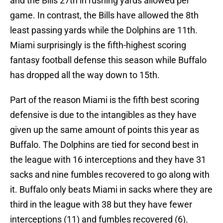
and the Bills 27th in rushing yards allowed per
game. In contrast, the Bills have allowed the 8th
least passing yards while the Dolphins are 11th.
Miami surprisingly is the fifth-highest scoring
fantasy football defense this season while Buffalo
has dropped all the way down to 15th.
Part of the reason Miami is the fifth best scoring
defensive is due to the intangibles as they have
given up the same amount of points this year as
Buffalo. The Dolphins are tied for second best in
the league with 16 interceptions and they have 31
sacks and nine fumbles recovered to go along with
it. Buffalo only beats Miami in sacks where they are
third in the league with 38 but they have fewer
interceptions (11) and fumbles recovered (6).