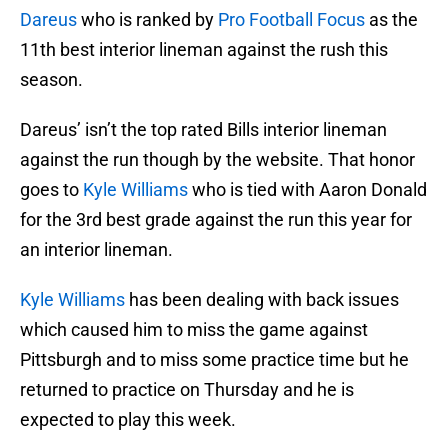
Dareus
who is ranked by
Pro Football Focus
as the
11th best interior lineman against the rush this
season.
Dareus’ isn’t the top rated Bills interior lineman
against the run though by the website. That honor
goes to
Kyle Williams
who is tied with Aaron Donald
for the 3rd best grade against the run this year for
an interior lineman.
Kyle Williams
has been dealing with back issues
which caused him to miss the game against
Pittsburgh and to miss some practice time but he
returned to practice on Thursday and he is
expected to play this week.