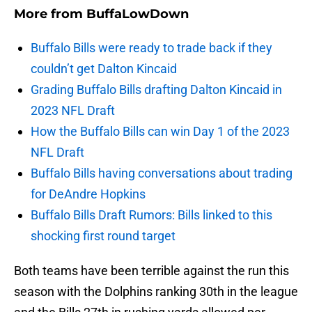
More from
BuffaLowDown
Buffalo Bills were ready to trade back if they
couldn’t get Dalton Kincaid
Grading Buffalo Bills drafting Dalton Kincaid in
2023 NFL Draft
How the Buffalo Bills can win Day 1 of the 2023
NFL Draft
Buffalo Bills having conversations about trading
for DeAndre Hopkins
Buffalo Bills Draft Rumors: Bills linked to this
shocking first round target
Both teams have been terrible against the run this
season with the Dolphins ranking 30th in the league