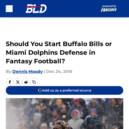
Skip to main content
Should You Start Buffalo Bills or
Miami Dolphins Defense in
Fantasy Football?
By
Dennis Moody
|
Dec 24, 2016
Add us as a preferred source