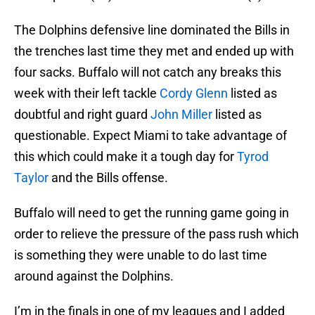
The Dolphins defensive line dominated the Bills in
the trenches last time they met and ended up with
four sacks. Buffalo will not catch any breaks this
week with their left tackle
Cordy Glenn
listed as
doubtful and right guard
John Miller
listed as
questionable. Expect Miami to take advantage of
this which could make it a tough day for
Tyrod
Taylor
and the Bills offense.
Buffalo will need to get the running game going in
order to relieve the pressure of the pass rush which
is something they were unable to do last time
around against the Dolphins.
I’m in the finals in one of my leagues and I added